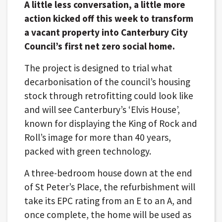
A little less conversation, a little more
action kicked off this week to transform
a vacant property into Canterbury City
Council’s first net zero social home.
The project is designed to trial what
decarbonisation of the council’s housing
stock through retrofitting could look like
and will see Canterbury’s ‘Elvis House’,
known for displaying the King of Rock and
Roll’s image for more than 40 years,
packed with green technology.
A three-bedroom house down at the end
of St Peter’s Place, the refurbishment will
take its EPC rating from an E to an A, and
once complete, the home will be used as