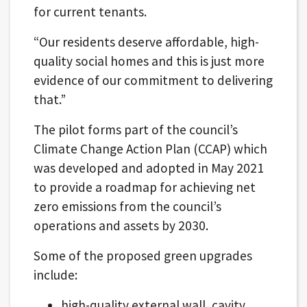
for current tenants.
“Our residents deserve affordable, high-
quality social homes and this is just more
evidence of our commitment to delivering
that.”
The pilot forms part of the council’s
Climate Change Action Plan (CCAP) which
was developed and adopted in May 2021
to provide a roadmap for achieving net
zero emissions from the council’s
operations and assets by 2030.
Some of the proposed green upgrades
include:
high-quality external wall, cavity