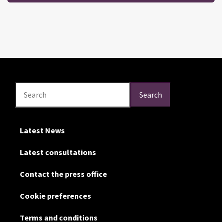
Search
Search
Search
Latest News
Latest consultations
Contact the press office
Cookie preferences
Terms and conditions