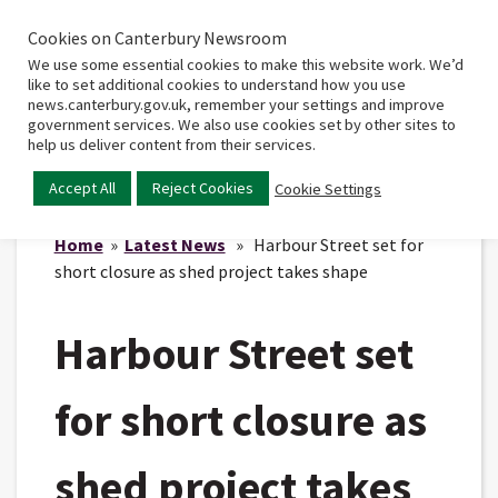
Cookies on Canterbury Newsroom
Home
Main
We use some essential cookies to make this website work. We’d
menu
like to set additional cookies to understand how you use
news.canterbury.gov.uk, remember your settings and improve
government services. We also use cookies set by other sites to
help us deliver content from their services.
Accept All
Reject Cookies
Cookie Settings
Home
»
Latest News
» Harbour Street set for
short closure as shed project takes shape
Harbour Street set
for short closure as
shed project takes