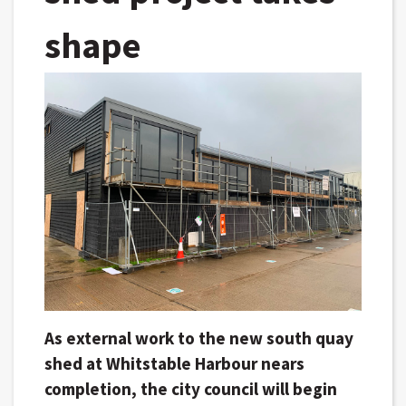
shape
As external work to the new south quay
shed at Whitstable Harbour nears
completion, the city council will begin