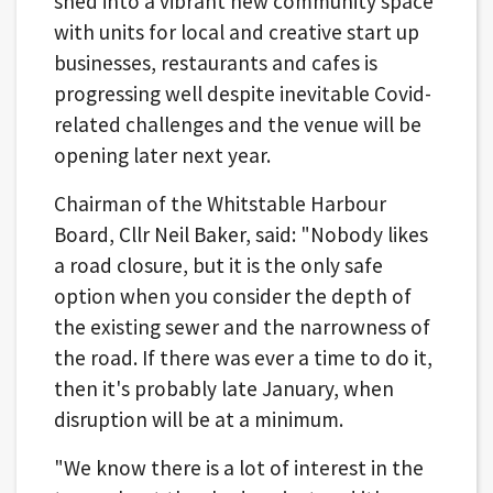
shed into a vibrant new community space
with units for local and creative start up
businesses, restaurants and cafes is
progressing well despite inevitable Covid-
related challenges and the venue will be
opening later next year.
Chairman of the Whitstable Harbour
Board, Cllr Neil Baker, said: "Nobody likes
a road closure, but it is the only safe
option when you consider the depth of
the existing sewer and the narrowness of
the road. If there was ever a time to do it,
then it's probably late January, when
disruption will be at a minimum.
"We know there is a lot of interest in the