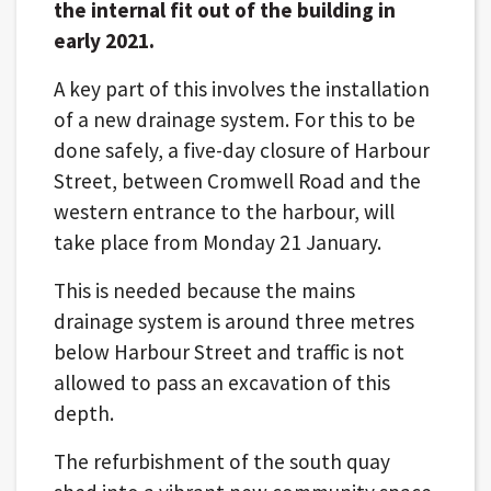
the internal fit out of the building in
early 2021.
A key part of this involves the installation
of a new drainage system. For this to be
done safely, a five-day closure of Harbour
Street, between Cromwell Road and the
western entrance to the harbour, will
take place from Monday 21 January.
This is needed because the mains
drainage system is around three metres
below Harbour Street and traffic is not
allowed to pass an excavation of this
depth.
The refurbishment of the south quay