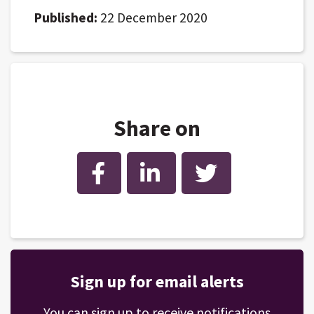
Published:
22 December 2020
Share on
Facebook
LinkedIn
Twitter
Sign up for email alerts
You can sign up to receive notifications