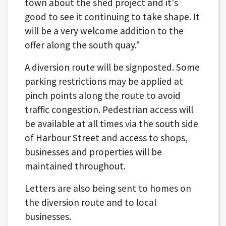
town about the shed project and it's
good to see it continuing to take shape. It
will be a very welcome addition to the
offer along the south quay."
A diversion route will be signposted. Some
parking restrictions may be applied at
pinch points along the route to avoid
traffic congestion. Pedestrian access will
be available at all times via the south side
of Harbour Street and access to shops,
businesses and properties will be
maintained throughout.
Letters are also being sent to homes on
the diversion route and to local
businesses.