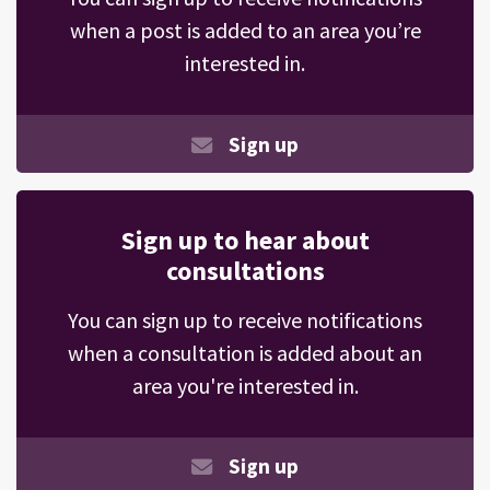
when a post is added to an area you’re
interested in.
Sign up
Sign up to hear about
consultations
You can sign up to receive notifications
when a consultation is added about an
area you're interested in.
Sign up