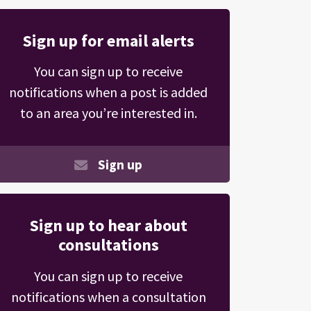
Sign up for email alerts
You can sign up to receive
notifications when a post is added
to an area you’re interested in.
Sign up
Sign up to hear about
consultations
You can sign up to receive
notifications when a consultation