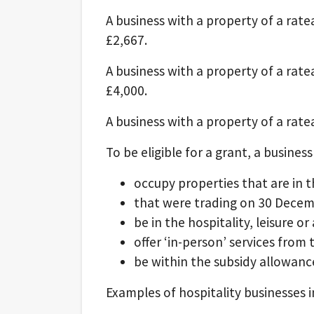
A business with a property of a ratea
£2,667.
A business with a property of a rate
£4,000.
A business with a property of a ratea
To be eligible for a grant, a business
occupy properties that are in th
that were trading on 30 Dece
be in the hospitality, leisure 
offer ‘in-person’ services from
be within the subsidy allowance
Examples of hospitality businesses i