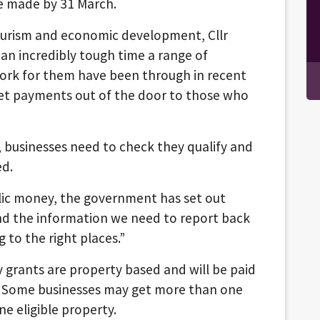
be made by 31 March.
tourism and economic development, Cllr
an incredibly tough time a range of
ork for them have been through in recent
et payments out of the door to those who
n, businesses need to check they qualify and
ed.
blic money, the government has set out
nd the information we need to report back
ng to the right places.”
 grants are property based and will be paid
. Some businesses may get more than one
e eligible property.