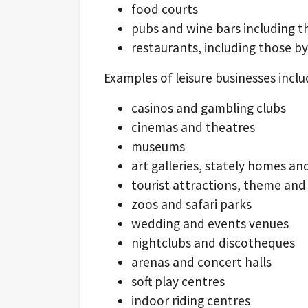
food courts
pubs and wine bars including t
restaurants, including those by
Examples of leisure businesses inclu
casinos and gambling clubs
cinemas and theatres
museums
art galleries, stately homes an
tourist attractions, theme a
zoos and safari parks
wedding and events venues
nightclubs and discotheques
arenas and concert halls
soft play centres
indoor riding centres