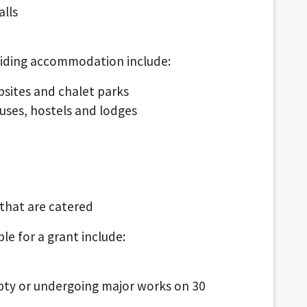
alls
oviding accommodation include:
psites and chalet parks
ouses, hostels and lodges
that are catered
ble for a grant include:
ty or undergoing major works on 30