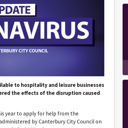
lable to hospitality and leisure businesses
fered the effects of the disruption caused
is year to apply for help from the
dministered by Canterbury City Council on