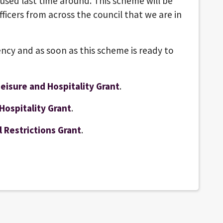
 used last time around. This scheme will be
ficers from across the council that we are in
ncy and as soon as this scheme is ready to
eisure and Hospitality Grant
.
Hospitality Grant
.
 Restrictions Grant
.