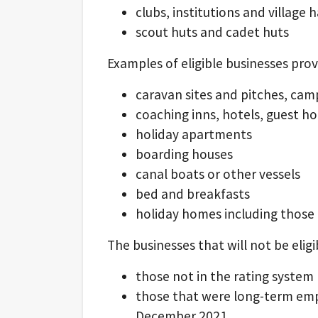
clubs, institutions and village h
scout huts and cadet huts
Examples of eligible businesses pr
caravan sites and pitches, cam
coaching inns, hotels, guest h
holiday apartments
boarding houses
canal boats or other vessels
bed and breakfasts
holiday homes including those 
The businesses that will not be eligi
those not in the rating system
those that were long-term emp
December 2021