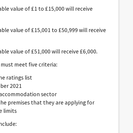
ble value of £1 to £15,000 will receive
able value of £15,001 to £50,999 will receive
ble value of £51,000 will receive £6,000.
 must meet five criteria:
e ratings list
mber 2021
or accommodation sector
 the premises that they are applying for
 limits
nclude: