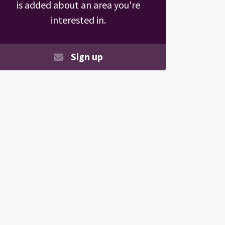
is added about an area you're
interested in.
Sign up