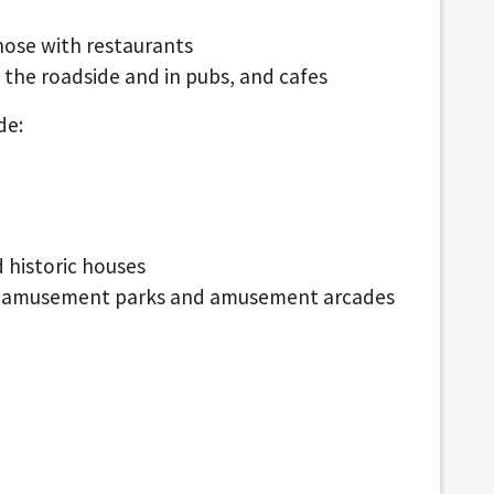
hose with restaurants
 the roadside and in pubs, and cafes
de:
d historic houses
nd amusement parks and amusement arcades