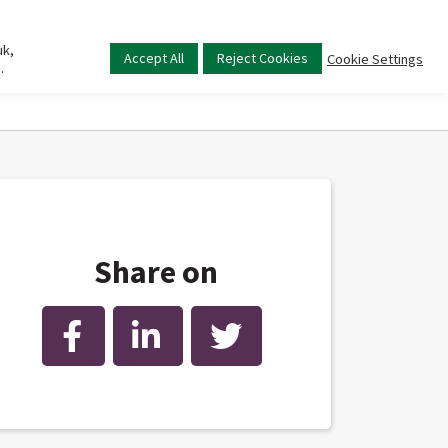
uk,
Main
Accept All
Reject Cookies
Cookie Settings
.
menu
Share on
Facebook
LinkedIn
Twitter