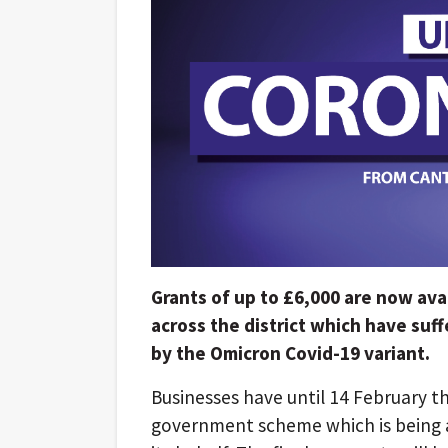
Grants of up to £6,000 are now avai
across the district which have suf
by the Omicron Covid-19 variant.
Businesses have until 14 February th
government scheme which is being a