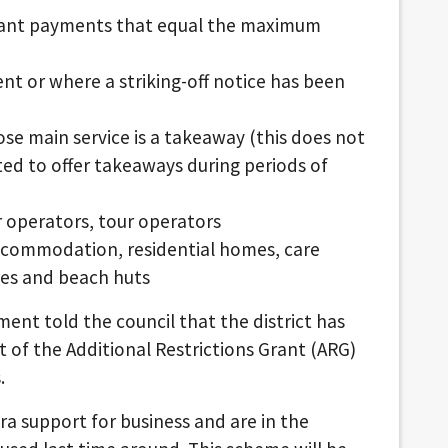
grant payments that equal the maximum
ent or where a striking-off notice has been
se main service is a takeaway (this does not
ed to offer takeaways during periods of
ur operators, tour operators
accommodation, residential homes, care
res and beach huts
ent told the council that the district has
t of the Additional Restrictions Grant (ARG)
.
ra support for business and are in the