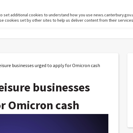
to set additional cookies to understand how you use news.canterbury.gov.
cookies set by other sites to help us deliver content from their services
isure businesses urged to apply for Omicron cash
leisure businesses
or Omicron cash