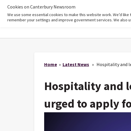
Cookies on Canterbury Newsroom
We use some essential cookies to make this website work. We’d like 
Home
remember your settings and improve government services. We also use 
Home
»
Latest News
» Hospitality and le
Hospitality and 
urged to apply f