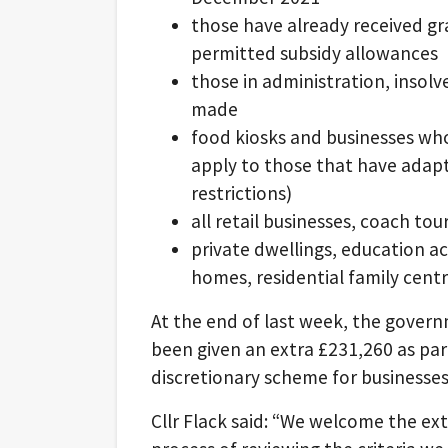
those have already received 
permitted subsidy allowances
those in administration, insolv
made
food kiosks and businesses who
apply to those that have adapt
restrictions)
all retail businesses, coach to
private dwellings, education 
homes, residential family cent
At the end of last week, the governm
been given an extra £231,260 as par
discretionary scheme for businesses
Cllr Flack said: “We welcome the ext