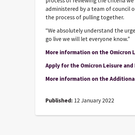
process of reviewing the criteria we
administered by a team of council of
the process of pulling together.
“We absolutely understand the urge
go live we will let everyone know.”
More information on the Omicron L
Apply for the Omicron Leisure and 
More information on the Additional
Published:
12 January 2022