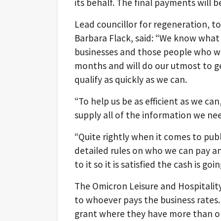
its behalf. The final payments will 
Lead councillor for regeneration, 
Barbara Flack, said: “We know what 
businesses and those people who w
months and will do our utmost to g
qualify as quickly as we can.
“To help us be as efficient as we ca
supply all of the information we ne
“Quite rightly when it comes to pu
detailed rules on who we can pay a
to it so it is satisfied the cash is goi
The Omicron Leisure and Hospitality
to whoever pays the business rates
grant where they have more than on