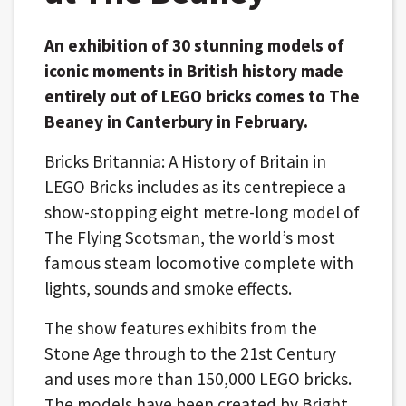
An exhibition of 30 stunning models of
iconic moments in British history made
entirely out of LEGO bricks comes to The
Beaney in Canterbury in February.
Bricks Britannia: A History of Britain in
LEGO Bricks includes as its centrepiece a
show-stopping eight metre-long model of
The Flying Scotsman, the world’s most
famous steam locomotive complete with
lights, sounds and smoke effects.
The show features exhibits from the
Stone Age through to the 21st Century
and uses more than 150,000 LEGO bricks.
The models have been created by Bright