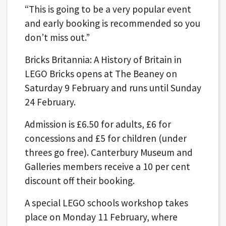
“This is going to be a very popular event
and early booking is recommended so you
don’t miss out.”
Bricks Britannia: A History of Britain in
LEGO Bricks opens at The Beaney on
Saturday 9 February and runs until Sunday
24 February.
Admission is £6.50 for adults, £6 for
concessions and £5 for children (under
threes go free). Canterbury Museum and
Galleries members receive a 10 per cent
discount off their booking.
A special LEGO schools workshop takes
place on Monday 11 February, where