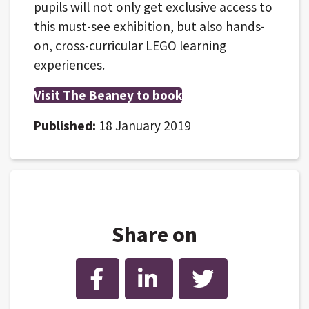
pupils will not only get exclusive access to
this must-see exhibition, but also hands-
on, cross-curricular LEGO learning
experiences.
Visit The Beaney to book
Published:
18 January 2019
Share on
Facebook
LinkedIn
Twitter