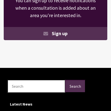
You can sign up to receive notifications
when a consultation is added about an
area you're interested in.
Sign up
Search
Search
Search
Latest News