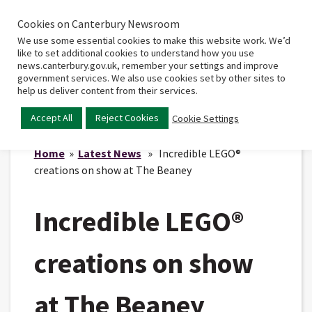
Cookies on Canterbury Newsroom
Home
Main
We use some essential cookies to make this website work. We’d
menu
like to set additional cookies to understand how you use
news.canterbury.gov.uk, remember your settings and improve
government services. We also use cookies set by other sites to
help us deliver content from their services.
Accept All
Reject Cookies
Cookie Settings
Home
»
Latest News
» Incredible LEGO®
creations on show at The Beaney
Incredible LEGO®
creations on show
at The Beaney