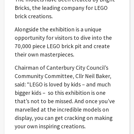
Bricks, the leading company for LEGO
brick creations.
Alongside the exhibition is a unique
opportunity for visitors to dive into the
70,000 piece LEGO brick pit and create
their own masterpieces.
Chairman of Canterbury City Council’s
Community Committee, Cllr Neil Baker,
said: “LEGO is loved by kids – and much
bigger kids – so this exhibition is one
that’s not to be missed. And once you’ve
marvelled at the incredible models on
display, you can get cracking on making
your own inspiring creations.