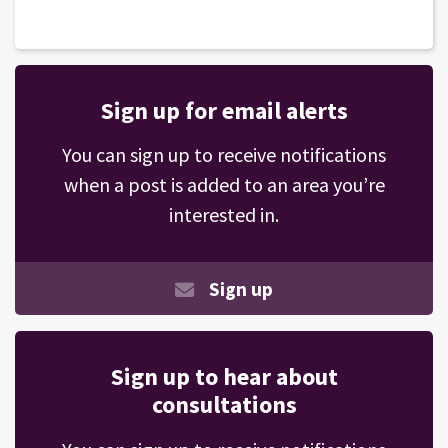
Sign up for email alerts
You can sign up to receive notifications
when a post is added to an area you’re
interested in.
Sign up
Sign up to hear about
consultations