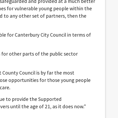
 safeguarded and provided at a much better
mes for vulnerable young people within the
 to any other set of partners, then the
le for Canterbury City Council in terms of
 for other parts of the public sector
nt County Council is by far the most
hose opportunities for those young people
care.
ue to provide the Supported
rs until the age of 21, as it does now.”