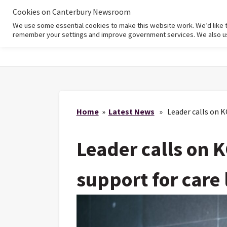
Cookies on Canterbury Newsroom
We use some essential cookies to make this website work. We’d like 
Home
remember your settings and improve government services. We also use 
Home
»
Latest News
» Leader calls on KC
Leader calls on K
support for care 