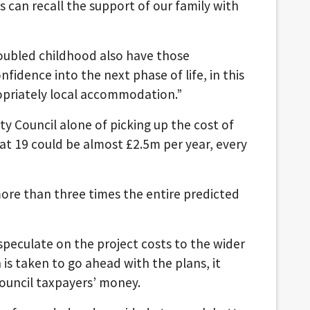
 can recall the support of our family with
troubled childhood also have those
fidence into the next phase of life, in this
opriately local accommodation.”
y Council alone of picking up the cost of
t 19 could be almost £2.5m per year, every
 more than three times the entire predicted
peculate on the project costs to the wider
n is taken to go ahead with the plans, it
council taxpayers’ money.