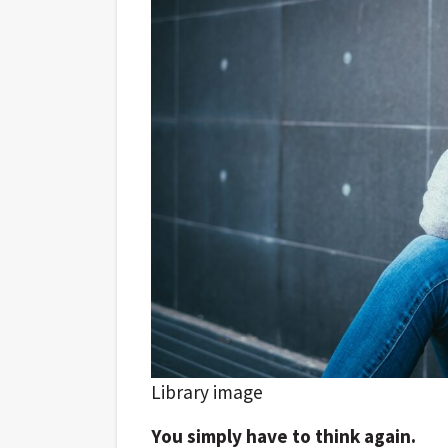
Library image
You simply have to think again.