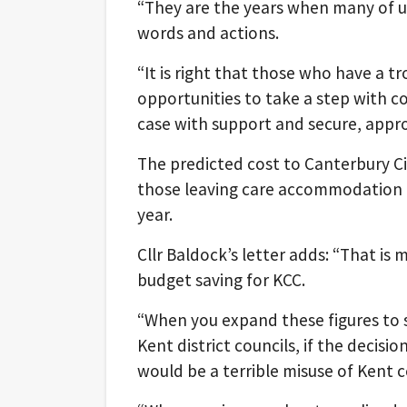
“They are the years when many of us
words and actions.
“It is right that those who have a 
opportunities to take a step with con
case with support and secure, appr
The predicted cost to Canterbury Cit
those leaving care accommodation a
year.
Cllr Baldock’s letter adds: “That is
budget saving for KCC.
“When you expand these figures to s
Kent district councils, if the decisio
would be a terrible misuse of Kent 