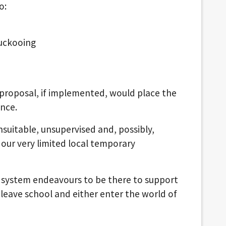
o:
cuckooing
is proposal, if implemented, would place the
ance.
unsuitable, unsupervised and, possibly,
ur very limited local temporary
 system endeavours to be there to support
leave school and either enter the world of