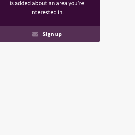
is added about an area you're
interested in.
Sign up