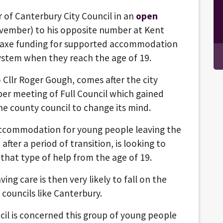
 of Canterbury City Council in an
open
ember) to his opposite number at Kent
to axe funding for supported accommodation
ystem when they reach the age of 19.
o Cllr Roger Gough, comes after the city
ber meeting of Full Council which gained
he county council to change its mind.
accommodation for young people leaving the
after a period of transition, is looking to
that type of help from the age of 19.
ng care is then very likely to fall on the
 councils like Canterbury.
cil is concerned this group of young people