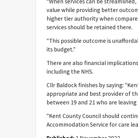
“When services can be streamlined,
value while providing better outco
higher tier authority when compared
services should be retained there.
“This possible outcome is unaffordab
its budget.”
There are also financial implications
including the NHS.
Cllr Baldock finishes by saying: “Ke
appropriate and best provider of t
between 19 and 21 who are leaving 
“Kent County Council should contin
Accommodation Service for care leave
Published:
1 November 2023