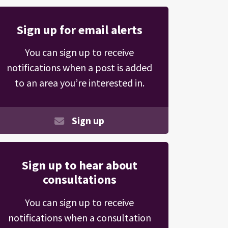
Sign up for email alerts
You can sign up to receive
notifications when a post is added
to an area you’re interested in.
Sign up
Sign up to hear about
consultations
You can sign up to receive
notifications when a consultation