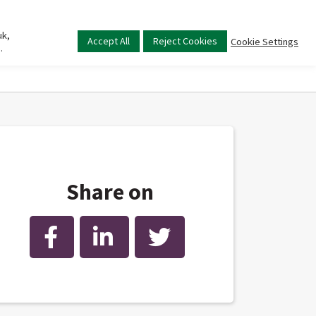
uk,
Main
Accept All
Reject Cookies
Cookie Settings
.
menu
Share on
Facebook
LinkedIn
Twitter