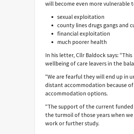
will become even more vulnerable t
sexual exploitation
county lines drugs gangs and 
financial exploitation
much poorer health
In his letter, Cllr Baldock says: “Th
wellbeing of care leavers in the bal
“We are fearful they will end up in 
distant accommodation because of o
accommodation options.
“The support of the current funded
the turmoil of those years when we 
work or further study.