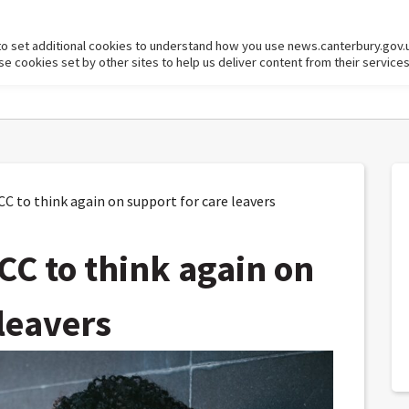
to set additional cookies to understand how you use news.canterbury.gov.
cookies set by other sites to help us deliver content from their services
C to think again on support for care leavers
CC to think again on
leavers