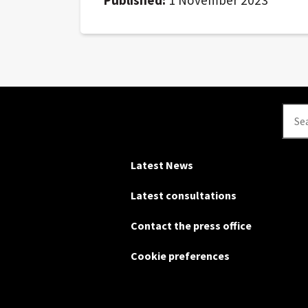
Se
Latest News
Latest consultations
Contact the press office
Cookie preferences