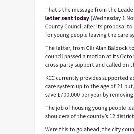
That’s the message from the Leader
letter sent today
(Wednesday 1 Nov
County Council after its proposal 
for young people leaving the care s
The letter, from Cllr Alan Baldock t
council passed a motion at its Octo
cross-party support and called on t
KCC currently provides supported 
care system up to the age of 21 but, 
save £700,000 per year by removing 
The job of housing young people leavi
shoulders of the county’s 12 district
Were this to go ahead, the city coun