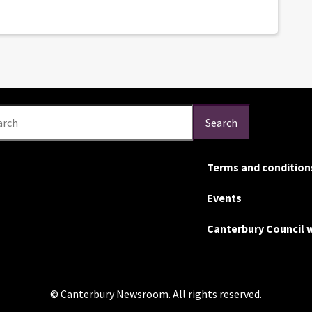
arch
Search
Terms and condition
Events
Canterbury Council 
© Canterbury Newsroom. All rights reserved.