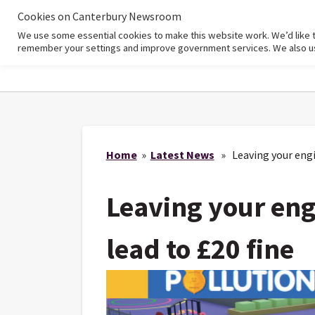
Cookies on Canterbury Newsroom
We use some essential cookies to make this website work. We’d like 
Home
remember your settings and improve government services. We also use 
Home
»
Latest News
» Leaving your engin
Leaving your eng
lead to £20 fine