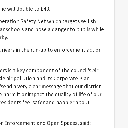
ne will double to £40.
eration Safety Net which targets selfish
ear schools and pose a danger to pupils while
rby.
 drivers in the run-up to enforcement action
rs is a key component of the council’s Air
le air pollution and its Corporate Plan
“send a very clear message that our district
harm it or impact the quality of life of our
esidents feel safer and happier about
for Enforcement and Open Spaces, said: