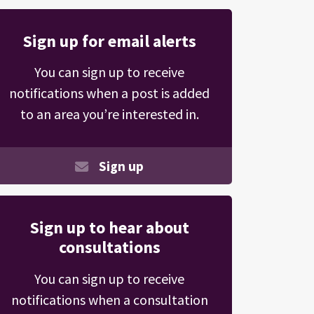
Sign up for email alerts
You can sign up to receive
notifications when a post is added
to an area you’re interested in.
Sign up
Sign up to hear about
consultations
You can sign up to receive
notifications when a consultation