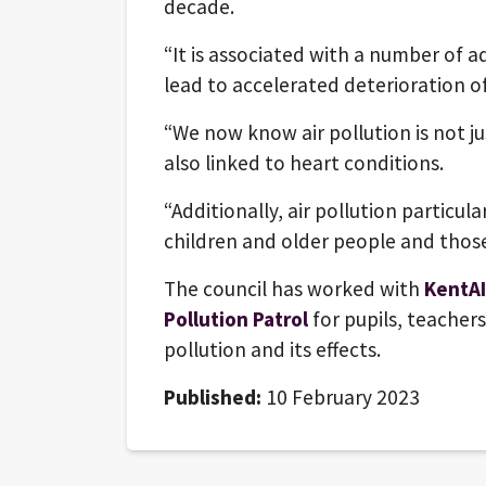
decade.
“It is associated with a number of 
lead to accelerated deterioration of
“We now know air pollution is not jus
also linked to heart conditions.
“Additionally, air pollution particula
children and older people and those
The council has worked with
KentAI
Pollution Patrol
for pupils, teacher
pollution and its effects.
Published:
10 February 2023