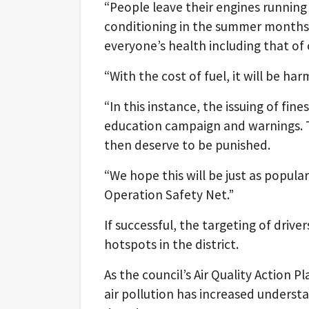
“People leave their engines running 
conditioning in the summer months o
everyone’s health including that of 
“With the cost of fuel, it will be ha
“In this instance, the issuing of fines
education campaign and warnings. Th
then deserve to be punished.
“We hope this will be just as popula
Operation Safety Net.”
If successful, the targeting of drive
hotspots in the district.
As the council’s Air Quality Action 
air pollution has increased understan