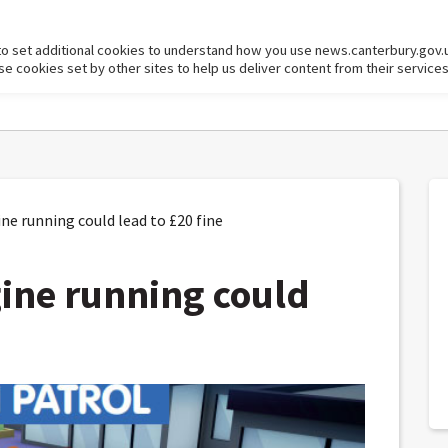
to set additional cookies to understand how you use news.canterbury.gov.
cookies set by other sites to help us deliver content from their services
e running could lead to £20 fine
ine running could