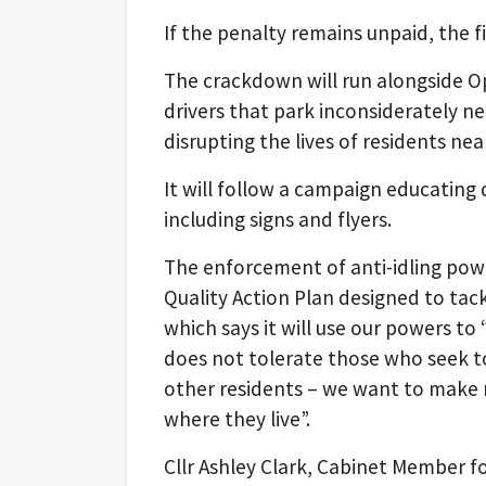
If the penalty remains unpaid, the fi
The crackdown will run alongside Op
drivers that park inconsiderately n
disrupting the lives of residents nea
It will follow a campaign educating
including signs and flyers.
The enforcement of anti-idling powe
Quality Action Plan designed to tack
which says it will use our powers to 
does not tolerate those who seek to 
other residents – we want to make r
where they live”.
Cllr Ashley Clark, Cabinet Member 