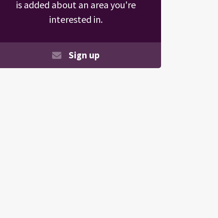
is added about an area you're
interested in.
Sign up