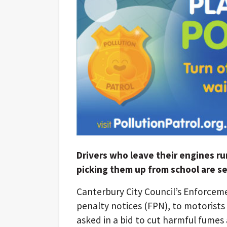
Drivers who leave their engines ru
picking them up from school are se
Canterbury City Council’s Enforceme
penalty notices (FPN), to motorists
asked in a bid to cut harmful fumes 