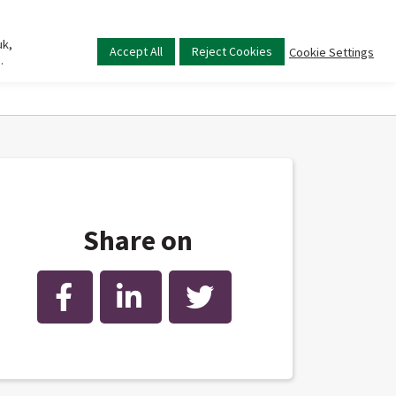
uk,
Main
Accept All
Reject Cookies
Cookie Settings
.
menu
Share on
Facebook
LinkedIn
Twitter