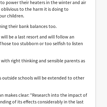
to power their heaters in the winter and air
blivious to the harm it is doing to
our children.
rming their bank balances too.
 will be a last resort and will follow an
ose too stubborn or too selfish to listen
r with right thinking and sensible parents as
rs outside schools will be extended to other
Plan makes clear: “Research into the impact of
ding of its effects considerably in the last