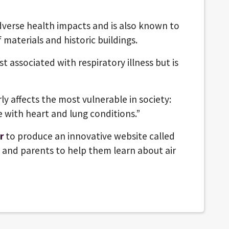
adverse health impacts and is also known to
 materials and historic buildings.
t associated with respiratory illness but is
rly affects the most vulnerable in society:
 with heart and lung conditions.”
r
to produce an innovative website called
s and parents to help them learn about air