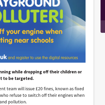
nning while dropping off their children or
t to be targeted.
nt team will issue £20 fines, known as fixed
 who refuse to switch off their engines when
and pollution.