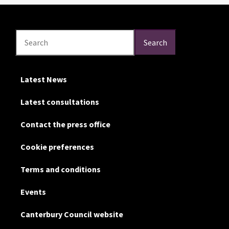
Search
Search
Search
Latest News
Latest consultations
Contact the press office
Cookie preferences
Terms and conditions
Events
Canterbury Council website