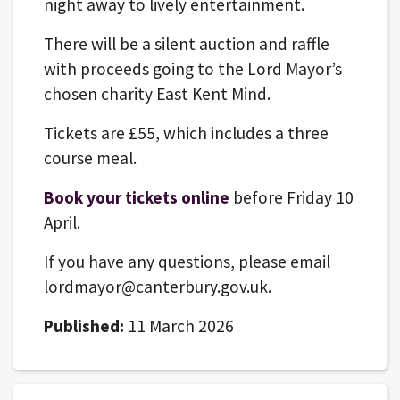
night away to lively entertainment.
There will be a silent auction and raffle
with proceeds going to the Lord Mayor’s
chosen charity East Kent Mind.
Tickets are £55, which includes a three
course meal.
Book your tickets online
before Friday 10
April.
If you have any questions, please email
lordmayor@canterbury.gov.uk.
Published:
11 March 2026