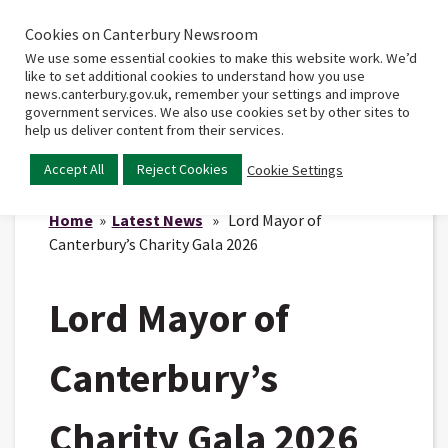
Cookies on Canterbury Newsroom
Home
Main
We use some essential cookies to make this website work. We’d
menu
like to set additional cookies to understand how you use
news.canterbury.gov.uk, remember your settings and improve
government services. We also use cookies set by other sites to
help us deliver content from their services.
Accept All
Reject Cookies
Cookie Settings
Home
»
Latest News
» Lord Mayor of
Canterbury’s Charity Gala 2026
Lord Mayor of
Canterbury’s
Charity Gala 2026