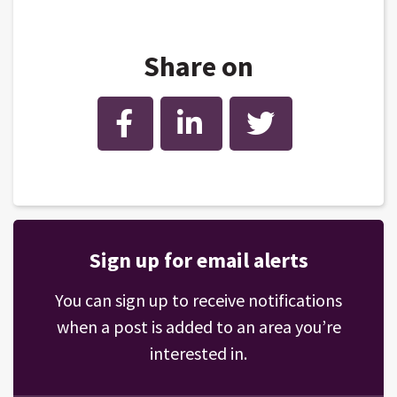
Share on
Facebook
LinkedIn
Twitter
Sign up for email alerts
You can sign up to receive notifications
when a post is added to an area you’re
interested in.