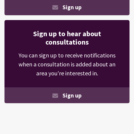
Sign up
Sign up to hear about
consultations
You can sign up to receive notifications
when a consultation is added about an
area you're interested in.
Sign up