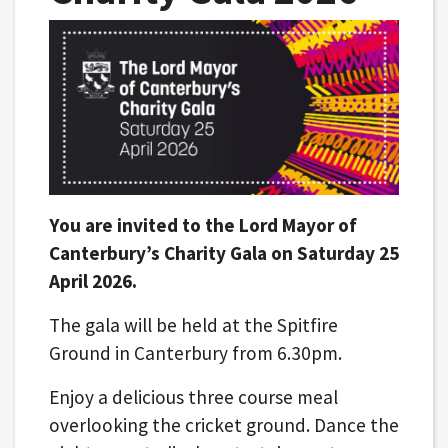
You are invited to the Lord Mayor of
Canterbury’s Charity Gala on Saturday 25
April 2026.
The gala will be held at the Spitfire
Ground in Canterbury from 6.30pm.
Enjoy a delicious three course meal
overlooking the cricket ground. Dance the