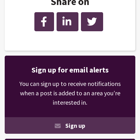
Share on
Facebook
LinkedIn
Twitter
Sign up for email alerts
You can sign up to receive notifications
when a post is added to an area you’re
interested in.
Sign up