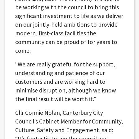
be working with the council to bring this
significant investment to life as we deliver
on our jointly-held ambitions to provide
modern, first-class facilities the
community can be proud of for years to
come.
“We are really grateful for the support,
understanding and patience of our
customers and are working hard to
minimise disruption, although we know
the final result will be worth it.”
Cllr Connie Nolan, Canterbury City
Council’s Cabinet Member for Community,
Culture, Safety and Engagement, said:
“It’s fantastic to see the council and