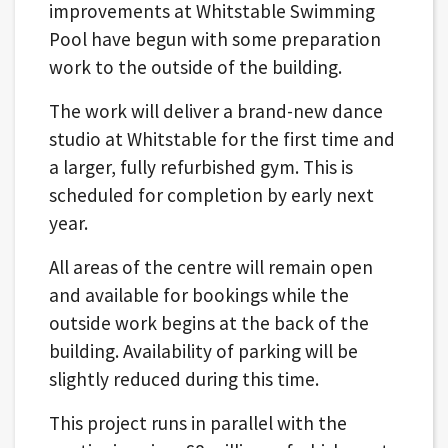
improvements at Whitstable Swimming
Pool have begun with some preparation
work to the outside of the building.
The work will deliver a brand-new dance
studio at Whitstable for the first time and
a larger, fully refurbished gym. This is
scheduled for completion by early next
year.
All areas of the centre will remain open
and available for bookings while the
outside work begins at the back of the
building. Availability of parking will be
slightly reduced during this time.
This project runs in parallel with the