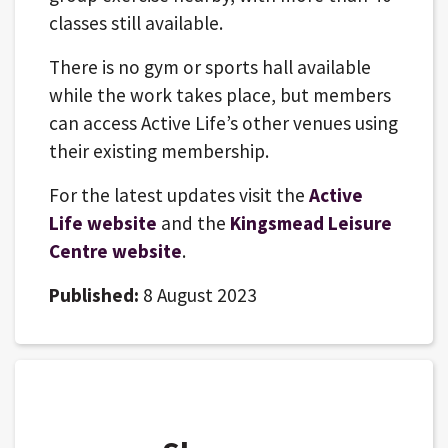
classes still available.
There is no gym or sports hall available
while the work takes place, but members
can access Active Life’s other venues using
their existing membership.
For the latest updates visit the
Active
Life website
and the
Kingsmead Leisure
Centre website
.
Published:
8 August 2023