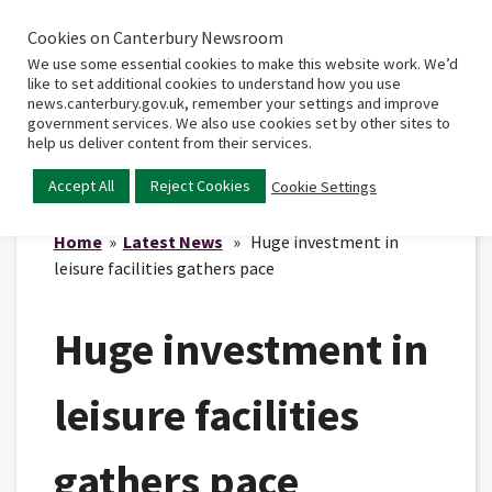
Cookies on Canterbury Newsroom
Home
Main
We use some essential cookies to make this website work. We’d
menu
like to set additional cookies to understand how you use
news.canterbury.gov.uk, remember your settings and improve
government services. We also use cookies set by other sites to
help us deliver content from their services.
Accept All
Reject Cookies
Cookie Settings
Home
»
Latest News
» Huge investment in
leisure facilities gathers pace
Huge investment in
leisure facilities
gathers pace