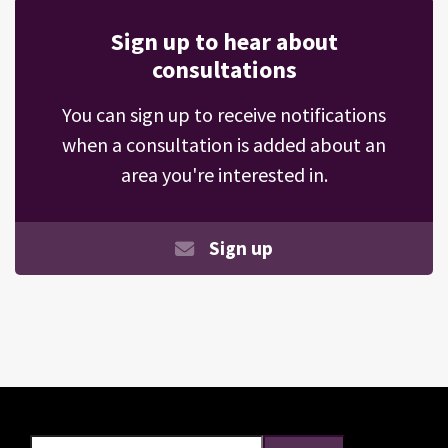
Sign up to hear about
consultations
You can sign up to receive notifications
when a consultation is added about an
area you're interested in.
Sign up
Search