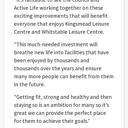
Active Life working together on these
exciting improvements that will benefit
everyone that enjoys Kingsmead Leisure
Centre and Whitstable Leisure Centre.
“This much-needed investment will
breathe new life into facilities that have
been enjoyed by thousands and
thousands over the years and ensure
many more people can benefit from them
in the future.
“Getting fit, strong and healthy and then
staying so is an ambition for many so it’s
great we can provide the perfect place
for them to achieve their goals.”