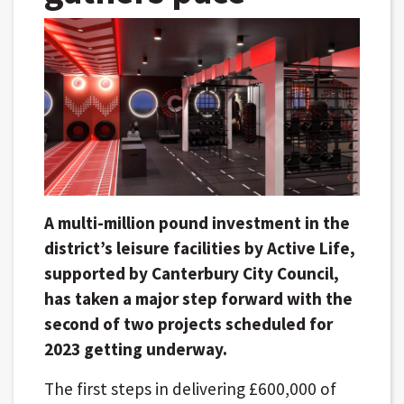
A multi-million pound investment in the
district’s leisure facilities by Active Life,
supported by Canterbury City Council,
has taken a major step forward with the
second of two projects scheduled for
2023 getting underway.
The first steps in delivering £600,000 of