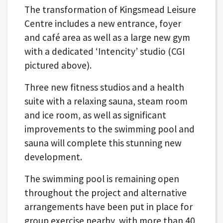
The transformation of Kingsmead Leisure
Centre includes a new entrance, foyer
and café area as well as a large new gym
with a dedicated ‘Intencity’ studio (CGI
pictured above).
Three new fitness studios and a health
suite with a relaxing sauna, steam room
and ice room, as well as significant
improvements to the swimming pool and
sauna will complete this stunning new
development.
The swimming pool is remaining open
throughout the project and alternative
arrangements have been put in place for
group exercise nearby, with more than 40