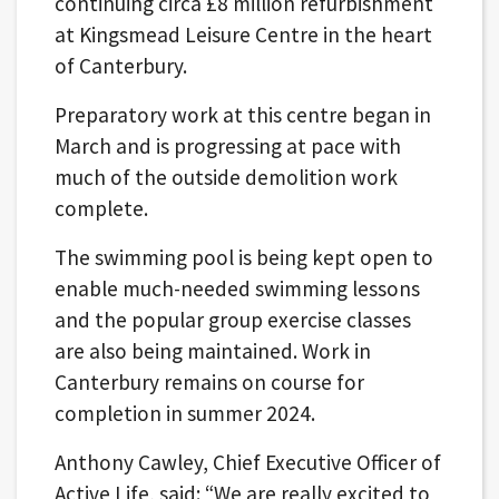
continuing circa £8 million refurbishment
at Kingsmead Leisure Centre in the heart
of Canterbury.
Preparatory work at this centre began in
March and is progressing at pace with
much of the outside demolition work
complete.
The swimming pool is being kept open to
enable much-needed swimming lessons
and the popular group exercise classes
are also being maintained. Work in
Canterbury remains on course for
completion in summer 2024.
Anthony Cawley, Chief Executive Officer of
Active Life, said: “We are really excited to