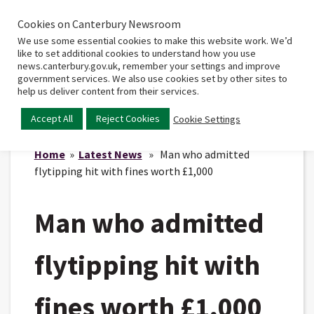
Cookies on Canterbury Newsroom
Home
Main
We use some essential cookies to make this website work. We’d
menu
like to set additional cookies to understand how you use
news.canterbury.gov.uk, remember your settings and improve
government services. We also use cookies set by other sites to
help us deliver content from their services.
Accept All
Reject Cookies
Cookie Settings
Home
»
Latest News
» Man who admitted
flytipping hit with fines worth £1,000
Man who admitted
flytipping hit with
fines worth £1,000