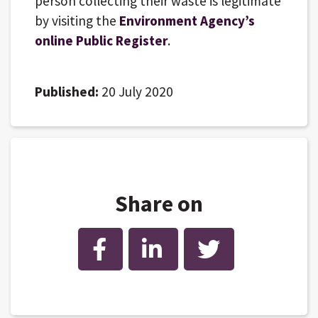
person collecting their waste is legitimate
by visiting the
Environment Agency’s
online Public Register
.
Published:
20 July 2020
Share on
Facebook
LinkedIn
Twitter