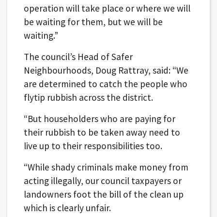
operation will take place or where we will
be waiting for them, but we will be
waiting.”
The council’s Head of Safer
Neighbourhoods, Doug Rattray, said: “We
are determined to catch the people who
flytip rubbish across the district.
“But householders who are paying for
their rubbish to be taken away need to
live up to their responsibilities too.
“While shady criminals make money from
acting illegally, our council taxpayers or
landowners foot the bill of the clean up
which is clearly unfair.