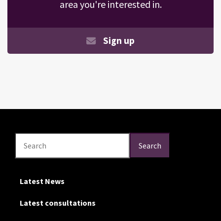
area you're interested in.
Sign up
Search
Search
Search
Latest News
Latest consultations