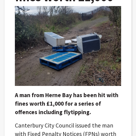
A man from Herne Bay has been hit with
fines worth £1,000 for a series of
offences including flytipping.
Canterbury City Council issued the man
with Fixed Penalty Notices (FPNs) worth