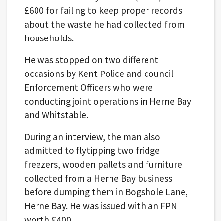
£600 for failing to keep proper records
about the waste he had collected from
households.
He was stopped on two different
occasions by Kent Police and council
Enforcement Officers who were
conducting joint operations in Herne Bay
and Whitstable.
During an interview, the man also
admitted to flytipping two fridge
freezers, wooden pallets and furniture
collected from a Herne Bay business
before dumping them in Bogshole Lane,
Herne Bay. He was issued with an FPN
worth £400.