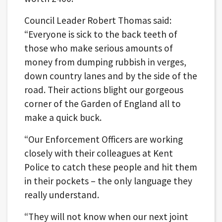
Council Leader Robert Thomas said:
“Everyone is sick to the back teeth of
those who make serious amounts of
money from dumping rubbish in verges,
down country lanes and by the side of the
road. Their actions blight our gorgeous
corner of the Garden of England all to
make a quick buck.
“Our Enforcement Officers are working
closely with their colleagues at Kent
Police to catch these people and hit them
in their pockets – the only language they
really understand.
“They will not know when our next joint