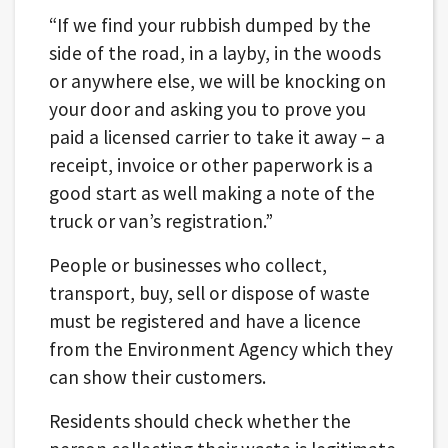
“If we find your rubbish dumped by the
side of the road, in a layby, in the woods
or anywhere else, we will be knocking on
your door and asking you to prove you
paid a licensed carrier to take it away – a
receipt, invoice or other paperwork is a
good start as well making a note of the
truck or van’s registration.”
People or businesses who collect,
transport, buy, sell or dispose of waste
must be registered and have a licence
from the Environment Agency which they
can show their customers.
Residents should check whether the