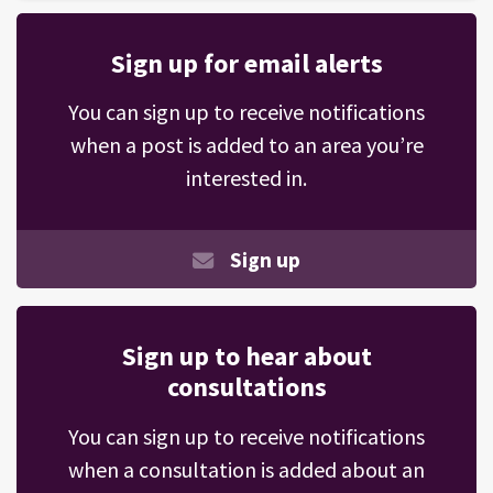
Sign up for email alerts
You can sign up to receive notifications
when a post is added to an area you’re
interested in.
Sign up
Sign up to hear about
consultations
You can sign up to receive notifications
when a consultation is added about an