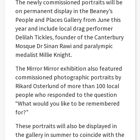
The newly commissioned portraits will be
on permanent display in the Beaney’s
People and Places Gallery from June this
year and include local drag performer
Delilah Tickles, founder of the Canterbury
Mosque Dr Sinan Rawi and paralympic
medalist Millie Knight.
The Mirror Mirror exhibition also featured
commissioned photographic portraits by
Rikard Osterlund of more than 100 local
people who responded to the question
“What would you like to be remembered
for?”
These portraits will also be displayed in
the gallery in summer to coincide with the