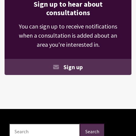
Sign up to hear about
consultations
You can sign up to receive notifications
when a consultation is added about an
area you're interested in.
Sign up
Search
Search
Search