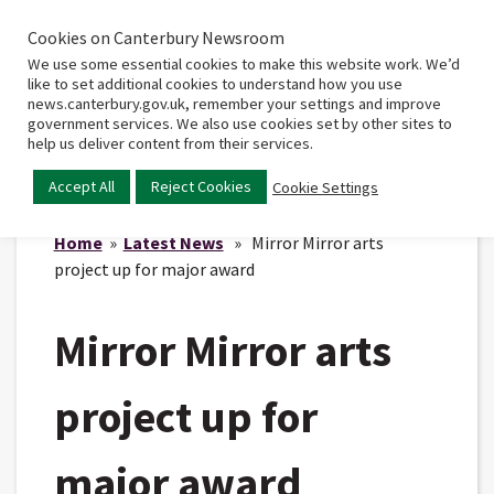
Cookies on Canterbury Newsroom
Home
Main
We use some essential cookies to make this website work. We’d
menu
like to set additional cookies to understand how you use
news.canterbury.gov.uk, remember your settings and improve
government services. We also use cookies set by other sites to
help us deliver content from their services.
Accept All
Reject Cookies
Cookie Settings
Home
»
Latest News
» Mirror Mirror arts
project up for major award
Mirror Mirror arts
project up for
major award