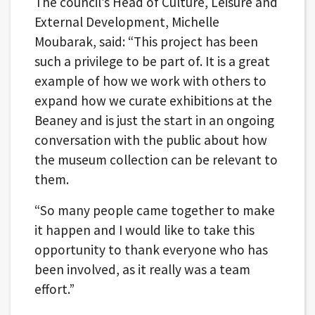
The council’s Head of Culture, Leisure and
External Development, Michelle
Moubarak, said: “This project has been
such a privilege to be part of. It is a great
example of how we work with others to
expand how we curate exhibitions at the
Beaney and is just the start in an ongoing
conversation with the public about how
the museum collection can be relevant to
them.
“So many people came together to make
it happen and I would like to take this
opportunity to thank everyone who has
been involved, as it really was a team
effort.”