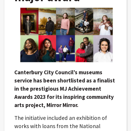
Canterbury City Council’s museums
service has been shortlisted as a finalist
in the prestigious MJ Achievement
Awards 2023 for its inspiring community
arts project, Mirror Mirror.
The initiative included an exhibition of
works with loans from the National