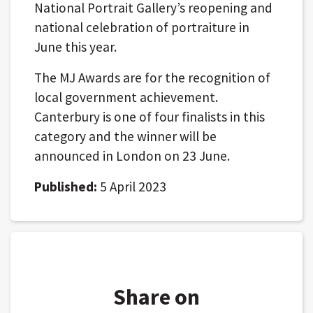
National Portrait Gallery’s reopening and
national celebration of portraiture in
June this year.
The MJ Awards are for the recognition of
local government achievement.
Canterbury is one of four finalists in this
category and the winner will be
announced in London on 23 June.
Published:
5 April 2023
Share on