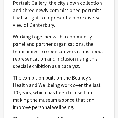
Portrait Gallery, the city’s own collection
and three newly commissioned portraits
that sought to represent a more diverse
view of Canterbury.
Working together with a community
panel and partner organisations, the
team aimed to open conversations about
representation and inclusion using this
special exhibition as a catalyst.
The exhibition built on the Beaney’s
Health and Wellbeing work over the last
10 years, which has been focused on
making the museum a space that can
improve personal wellbeing.