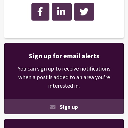
Facebook
LinkedIn
Twitter
Sign up for email alerts
You can sign up to receive notifications
when a post is added to an area you’re
interested in.
Sign up