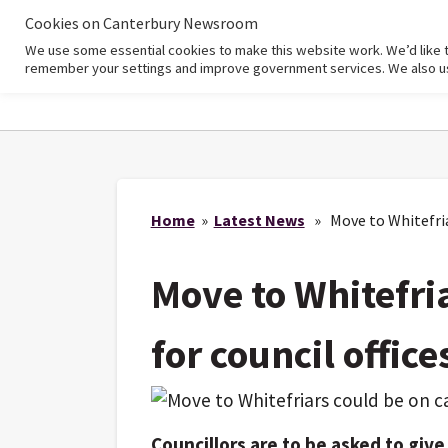
Cookies on Canterbury Newsroom
We use some essential cookies to make this website work. We’d like 
Home
remember your settings and improve government services. We also use 
Home
»
Latest News
» Move to Whitefriar
Move to Whitefri
for council office
Councillors are to be asked to giv