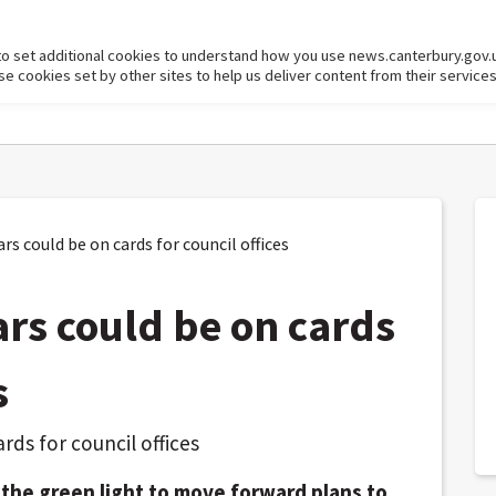
to set additional cookies to understand how you use news.canterbury.gov.
cookies set by other sites to help us deliver content from their services
s could be on cards for council offices
ars could be on cards
s
e the green light to move forward plans to