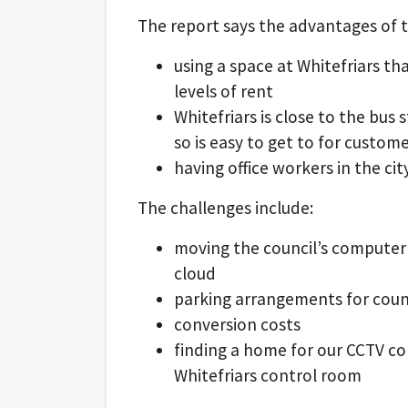
The report says the advantages of t
using a space at Whitefriars tha
levels of rent
Whitefriars is close to the bus 
so is easy to get to for custome
having office workers in the cit
The challenges include:
moving the council’s computer
cloud
parking arrangements for counc
conversion costs
finding a home for our CCTV co
Whitefriars control room