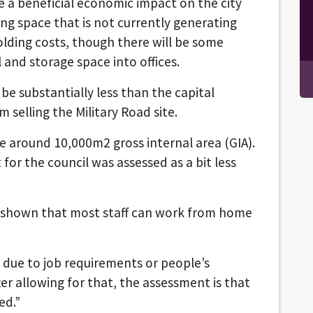
 a beneficial economic impact on the city
ing space that is not currently generating
olding costs, though there will be some
l and storage space into offices.
be substantially less than the capital
 selling the Military Road site.
re around 10,000m2 gross internal area (GIA).
or the council was assessed as a bit less
 shown that most staff can work from home
d due to job requirements or people’s
er allowing for that, the assessment is that
ed.”