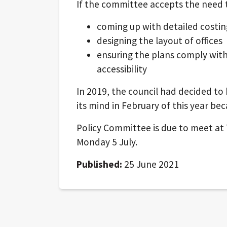
If the committee accepts the need t
coming up with detailed costin
designing the layout of offices
ensuring the plans comply with 
accessibility
In 2019, the council had decided to
its mind in February of this year beca
Policy Committee is due to meet at 7
Monday 5 July.
Published:
25 June 2021