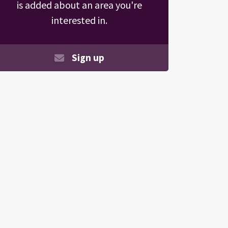
is added about an area you're
interested in.
Sign up