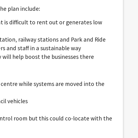
he plan include:
t is difficult to rent out or generates low
station, railway stations and Park and Ride
rs and staff in a sustainable way
y will help boost the businesses there
 centre while systems are moved into the
il vehicles
ntrol room but this could co-locate with the