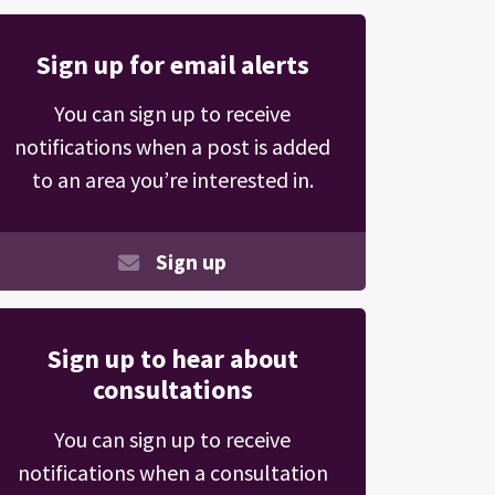
Sign up for email alerts
You can sign up to receive
notifications when a post is added
to an area you’re interested in.
Sign up
Sign up to hear about
consultations
You can sign up to receive
notifications when a consultation