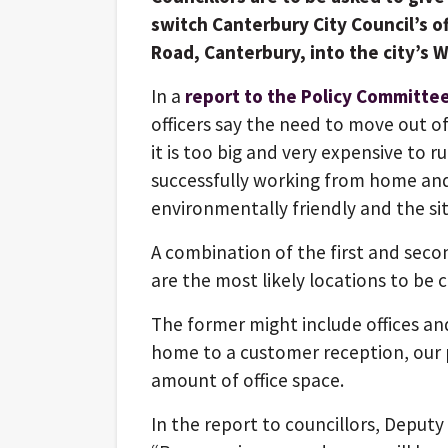
switch Canterbury City Council’s off
Road, Canterbury, into the city’s 
In a
report to the Policy Committee
officers say the need to move out of
it is too big and very expensive to r
successfully working from home and w
environmentally friendly and the site
A combination of the first and seco
are the most likely locations to be c
The former might include offices a
home to a customer reception, our 
amount of office space.
In the report to councillors, Deputy 