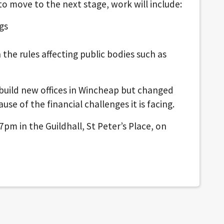
o move to the next stage, work will include:
gs
the rules affecting public bodies such as
 build new offices in Wincheap but changed
use of the financial challenges it is facing.
pm in the Guildhall, St Peter’s Place, on