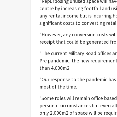
“Repurposing unused space will have
centre by increasing footfall and us
any rental income but is incurring h
significant costs to converting retai
“However, any conversion costs will 
receipt that could be generated from
“The current Military Road offices a
Pre pandemic, the new requirement f
than 4,000m2
“Our response to the pandemic has
most of the time.
“Some roles will remain office base
personal circumstances but even aft
only 2,000m2 of space will be requir