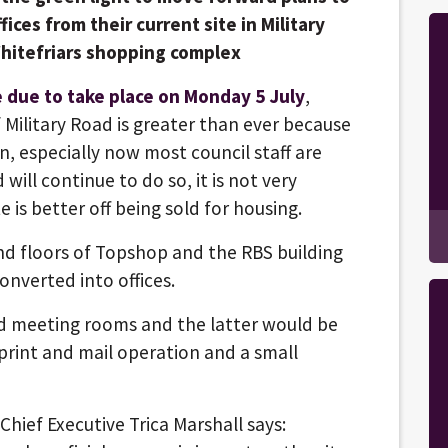
ices from their current site in Military
Whitefriars shopping complex
 due to take place on Monday 5 July
,
 Military Road is greater than ever because
un, especially now most council staff are
ill continue to do so, it is not very
 is better off being sold for housing.
nd floors of Topshop and the RBS building
onverted into offices.
nd meeting rooms and the latter would be
print and mail operation and a small
Chief Executive Trica Marshall says: