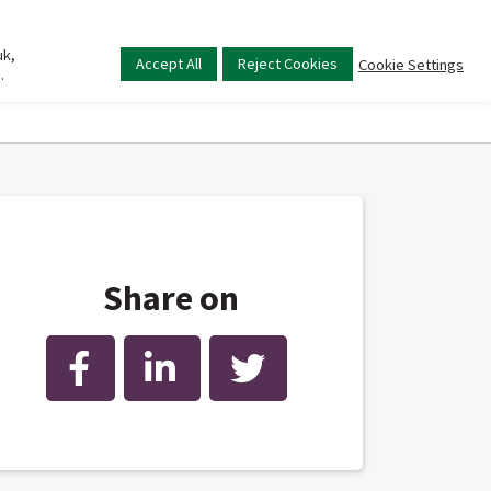
uk,
Main
Accept All
Reject Cookies
Cookie Settings
.
menu
Share on
Facebook
LinkedIn
Twitter