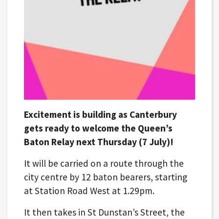
Excitement is building as Canterbury
gets ready to welcome the Queen’s
Baton Relay next Thursday (7 July)!
It will be carried on a route through the
city centre by 12 baton bearers, starting
at Station Road West at 1.29pm.
It then takes in St Dunstan’s Street, the