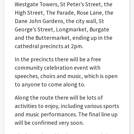
Westgate Towers, St Peter’s Street, the
High Street, The Parade, Rose Lane, the
Dane John Gardens, the city wall, St
George’s Street, Longmarket, Burgate
and the Buttermarket, ending up in the
cathedral precincts at 2pm.
In the precincts there will be a free
community celebration event with
speeches, choirs and music, which is open
to anyone to come along to.
Along the route there will be lots of
activities to enjoy, including various sports
and music performances. The final line up
will be confirmed very soon.