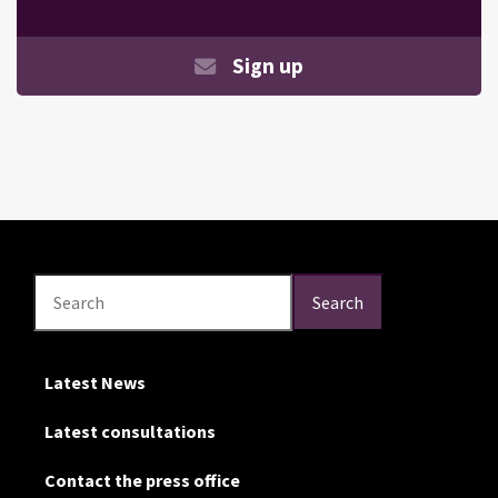
Sign up
Search
Search
Search
Latest News
Latest consultations
Contact the press office