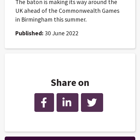
The baton is making its way around the
UK ahead of the Commonwealth Games
in Birmingham this summer.
Published:
30 June 2022
Share on
Facebook
LinkedIn
Twitter