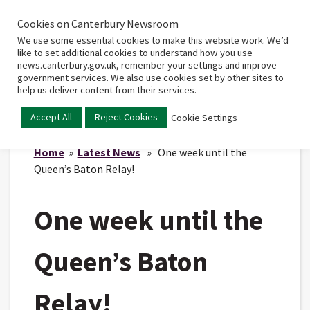
Cookies on Canterbury Newsroom
Home
Main
We use some essential cookies to make this website work. We’d
menu
like to set additional cookies to understand how you use
news.canterbury.gov.uk, remember your settings and improve
government services. We also use cookies set by other sites to
help us deliver content from their services.
Accept All
Reject Cookies
Cookie Settings
Home
»
Latest News
» One week until the
Queen’s Baton Relay!
One week until the
Queen’s Baton
Relay!