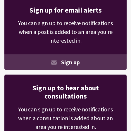
Sign up for email alerts
You can sign up to receive notifications
when a post is added to an area you’re
interested in.
Sign up
Sign up to hear about
consultations
You can sign up to receive notifications
when a consultation is added about an
area you're interested in.