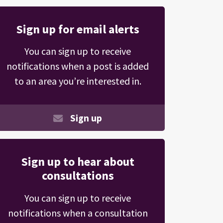
Sign up for email alerts
You can sign up to receive
notifications when a post is added
to an area you’re interested in.
Sign up
Sign up to hear about
consultations
You can sign up to receive
notifications when a consultation