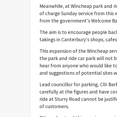
Meanwhile, at Wincheap park and ride
of charge Sunday service from this 
from the government's Welcome Back
The aim is to encourage people bac
takings in Canterbury's shops, cafes
This expansion of the Wincheap serv
the park and ride car park will not 
hear from anyone who would like to 
and suggestions of potential sites 
Lead councillor for parking, Cllr Ba
carefully at the figures and have c
ride at Sturry Road cannot be justi
of customers.