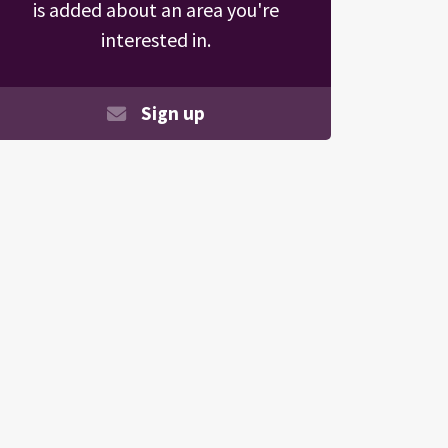
is added about an area you're
interested in.
Sign up