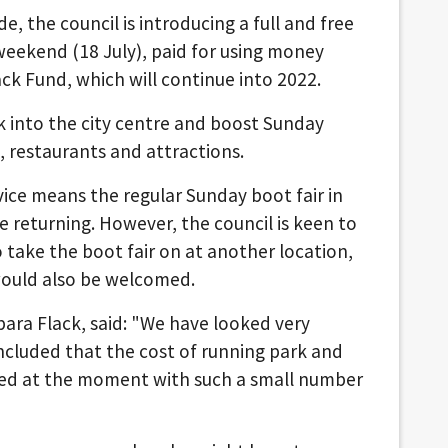
, the council is introducing a full and free
weekend (18 July), paid for using money
 Fund, which will continue into 2022.
k into the city centre and boost Sunday
, restaurants and attractions.
ice means the regular Sunday boot fair in
be returning. However, the council is keen to
take the boot fair on at another location,
would also be welcomed.
rbara Flack, said: "We have looked very
oncluded that the cost of running park and
fied at the moment with such a small number