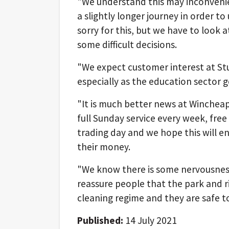
"We understand this may inconveni
a slightly longer journey in order to
sorry for this, but we have to look 
some difficult decisions.
"We expect customer interest at Stu
especially as the education sector ge
"It is much better news at Wincheap
full Sunday service every week, fre
trading day and we hope this will
their money.
"We know there is some nervousness
reassure people that the park and ri
cleaning regime and they are safe to
Published:
14 July 2021