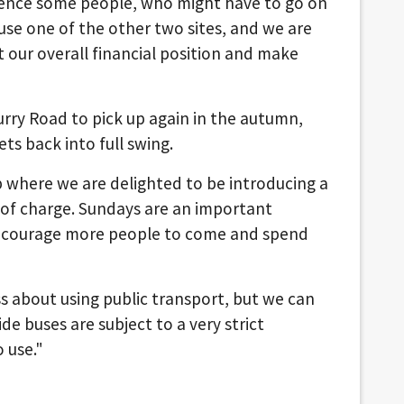
ence some people, who might have to go on
 use one of the other two sites, and we are
at our overall financial position and make
rry Road to pick up again in the autumn,
ts back into full swing.
 where we are delighted to be introducing a
e of charge. Sundays are an important
 encourage more people to come and spend
 about using public transport, but we can
de buses are subject to a very strict
 use."