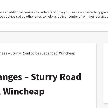
to set additional cookies to understand how you use news.canterbury.gov.
cookies set by other sites to help us deliver content from their services
nges – Sturry Road to be suspended, Wincheap
anges – Sturry Road
, Wincheap