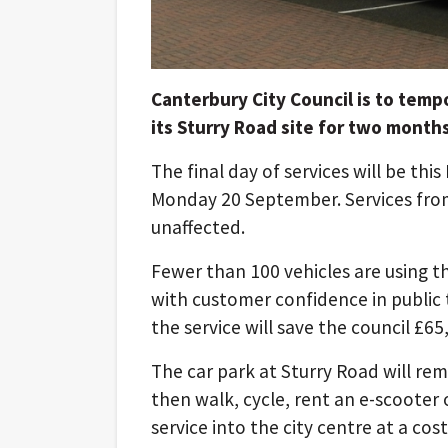
Canterbury City Council is to temp
its Sturry Road site for two mont
The final day of services will be this
Monday 20 September. Services fr
unaffected.
Fewer than 100 vehicles are using t
with customer confidence in public
the service will save the council £65
The car park at Sturry Road will rem
then walk, cycle, rent an e-scooter
service into the city centre at a cost