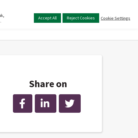
uk,
Main
Accept All
Reject Cookies
Cookie Settings
.
menu
Share on
Facebook
LinkedIn
Twitter