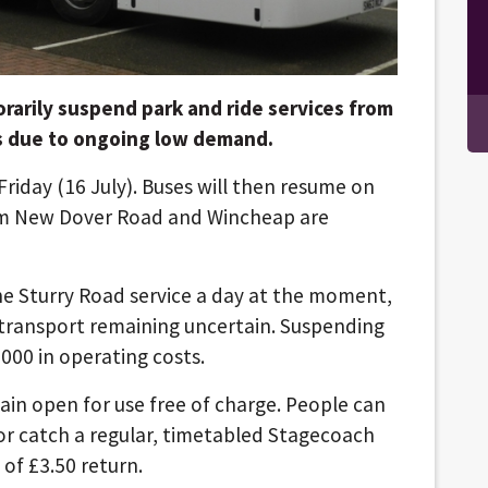
orarily suspend park and ride services from
hs due to ongoing low demand.
 Friday (16 July). Buses will then resume on
om New Dover Road and Wincheap are
he Sturry Road service a day at the moment,
 transport remaining uncertain. Suspending
,000 in operating costs.
ain open for use free of charge. People can
 or catch a regular, timetabled Stagecoach
 of £3.50 return.