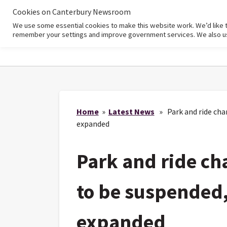
Cookies on Canterbury Newsroom
We use some essential cookies to make this website work. We’d like 
Home
remember your settings and improve government services. We also use 
Home
»
Latest News
» Park and ride cha
expanded
Park and ride ch
to be suspended
expanded