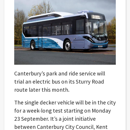
Canterbury’s park and ride service will
trial an electric bus on its Sturry Road
route later this month.
The single decker vehicle will be in the city
for a week-long test starting on Monday
23 September. It’s a joint initiative
between Canterbury City Council, Kent