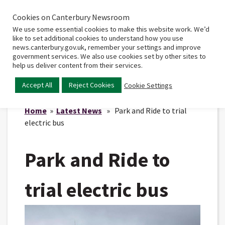
Cookies on Canterbury Newsroom
Home
Main
We use some essential cookies to make this website work. We’d
menu
like to set additional cookies to understand how you use
news.canterbury.gov.uk, remember your settings and improve
government services. We also use cookies set by other sites to
help us deliver content from their services.
Accept All
Reject Cookies
Cookie Settings
Home
»
Latest News
» Park and Ride to trial
electric bus
Park and Ride to
trial electric bus