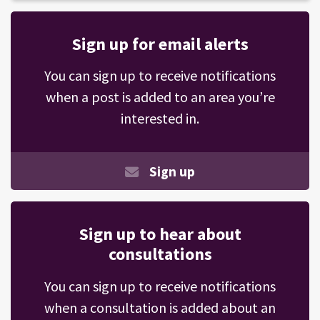
Sign up for email alerts
You can sign up to receive notifications
when a post is added to an area you’re
interested in.
Sign up
Sign up to hear about
consultations
You can sign up to receive notifications
when a consultation is added about an