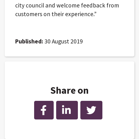
city council and welcome feedback from
customers on their experience.”
Published:
30 August 2019
Share on
Facebook
LinkedIn
Twitter