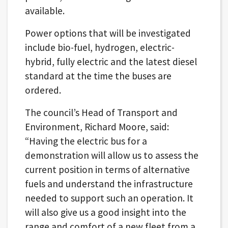
available.
Power options that will be investigated
include bio-fuel, hydrogen, electric-
hybrid, fully electric and the latest diesel
standard at the time the buses are
ordered.
The council’s Head of Transport and
Environment, Richard Moore, said:
“Having the electric bus for a
demonstration will allow us to assess the
current position in terms of alternative
fuels and understand the infrastructure
needed to support such an operation. It
will also give us a good insight into the
range and comfort of a new fleet from a