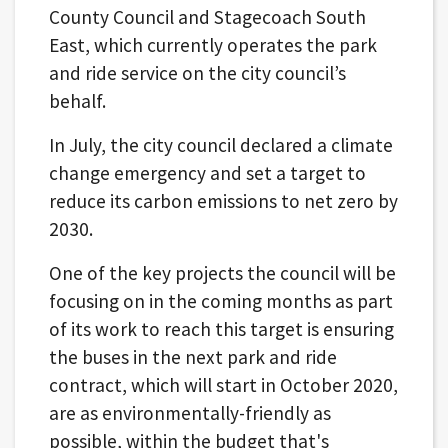
County Council and Stagecoach South
East, which currently operates the park
and ride service on the city council’s
behalf.
In July, the city council declared a climate
change emergency and set a target to
reduce its carbon emissions to net zero by
2030.
One of the key projects the council will be
focusing on in the coming months as part
of its work to reach this target is ensuring
the buses in the next park and ride
contract, which will start in October 2020,
are as environmentally-friendly as
possible, within the budget that's