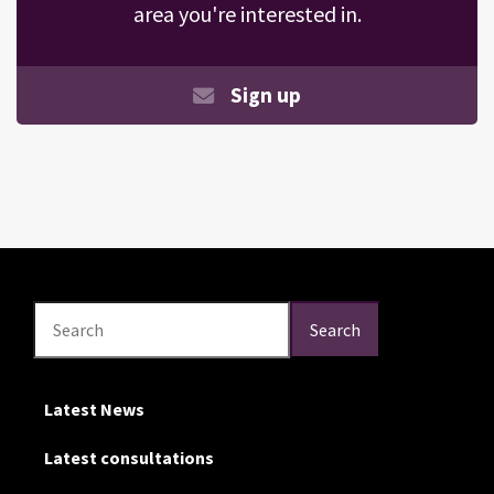
area you're interested in.
Sign up
Search
Search
Search
Latest News
Latest consultations