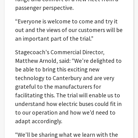
passenger perspective.
“Everyone is welcome to come and try it
out and the views of our customers will be
an important part of the trial.”
Stagecoach's Commercial Director,
Matthew Arnold, said: “We're delighted to
be able to bring this exciting new
technology to Canterbury and are very
grateful to the manufacturers for
facilitating this. The trial will enable us to
understand how electric buses could fit in
to our operation and how we'd need to
adapt accordingly.
“We'll be sharing what we learn with the