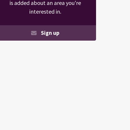
is added about an area you're
interested in.
Sign up