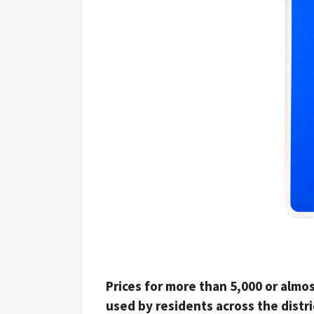
Prices for more than 5,000 or almos
used by residents across the distri