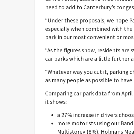
need to add to Canterbury’s conges
“Under these proposals, we hope Pa
especially when combined with the r
park in our most convenient or mos
“As the figures show, residents are 
car parks which are a little further
“Whatever way you cut it, parking c
as many people as possible to have t
Comparing car park data from April 
it shows:
a 27% increase in drivers choo
more motorists using our Band 
Multistorey (8%), Holmans Me