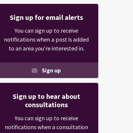
Sign up for email alerts
You can sign up to receive
notifications when a post is added
to an area you’re interested in.
Sign up
Sign up to hear about
consultations
You can sign up to receive
notifications when a consultation