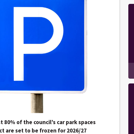
t 80% of the council’s car park spaces
ct are set to be frozen for 2026/27