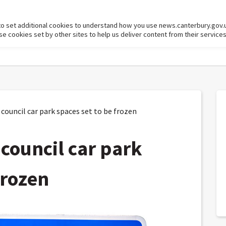
to set additional cookies to understand how you use news.canterbury.gov.
cookies set by other sites to help us deliver content from their services
council car park spaces set to be frozen
 council car park
frozen