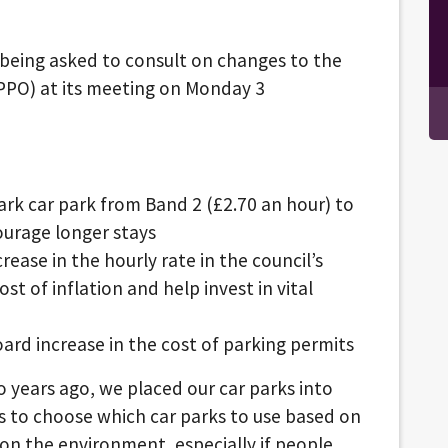
s being asked to consult on changes to the
SPPO) at its meeting on Monday 3
rk car park from Band 2 (£2.70 an hour) to
ourage longer stays
rease in the hourly rate in the council’s
st of inflation and help invest in vital
oard increase in the cost of parking permits
wo years ago, we placed our car parks into
ts to choose which car parks to use based on
on the environment, especially if people