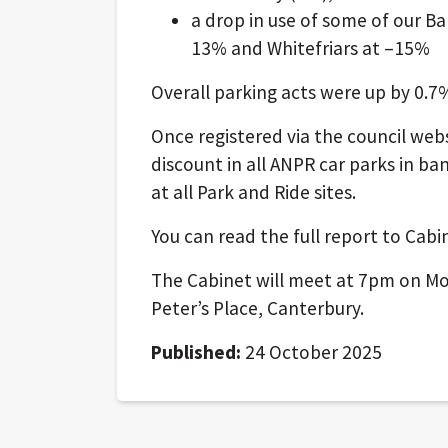
a drop in use of some of our Ba
13% and Whitefriars at –15%
Overall parking acts were up by 0.
Once registered via the council webs
discount in all ANPR car parks in b
at all Park and Ride sites.
You can read the full report to Cab
The Cabinet will meet at 7pm on Mo
Peter’s Place, Canterbury.
Published:
24 October 2025