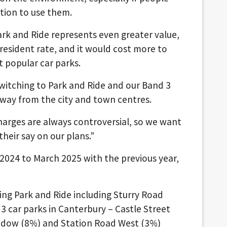
tion to use them.
rk and Ride represents even greater value,
esident rate, and it would cost more to
t popular car parks.
switching to Park and Ride and our Band 3
 away from the city and town centres.
harges are always controversial, so we want
heir say on our plans.”
2024 to March 2025 with the previous year,
sing Park and Ride including Sturry Road
3 car parks in Canterbury – Castle Street
adow (8%) and Station Road West (3%)