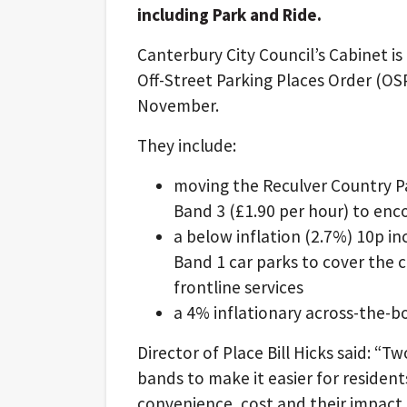
including Park and Ride.
Canterbury City Council’s Cabinet i
Off-Street Parking Places Order (O
November.
They include:
moving the Reculver Country Pa
Band 3 (£1.90 per hour) to enc
a below inflation (2.7%) 10p inc
Band 1 car parks to cover the co
frontline services
a 4% inflationary across-the-b
Director of Place Bill Hicks said: “T
bands to make it easier for residen
convenience, cost and their impact 