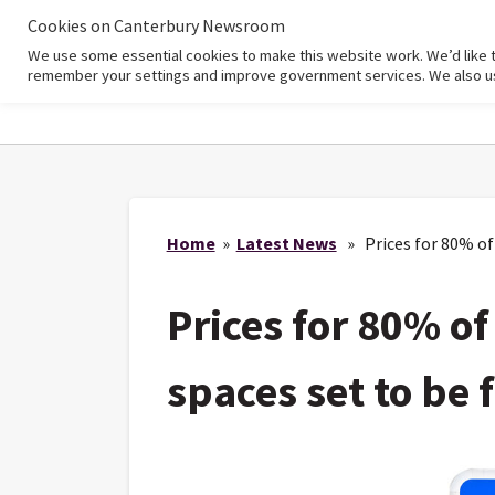
Cookies on Canterbury Newsroom
We use some essential cookies to make this website work. We’d like 
Home
remember your settings and improve government services. We also use 
Home
»
Latest News
» Prices for 80% of 
Prices for 80% of
spaces set to be 