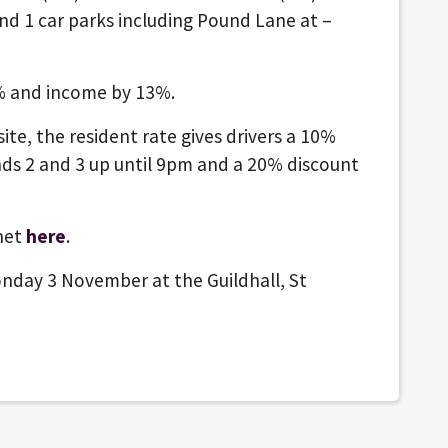
nd 1 car parks including Pound Lane at –
7% and income by 13%.
ite, the resident rate gives drivers a 10%
ands 2 and 3 up until 9pm and a 20% discount
inet
here
.
nday 3 November at the Guildhall, St