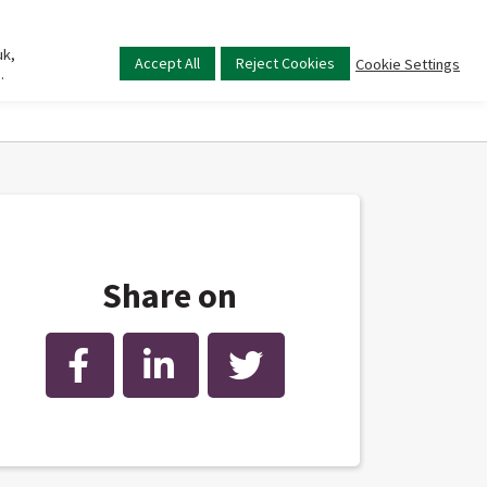
uk,
Main
Accept All
Reject Cookies
Cookie Settings
.
menu
Share on
Facebook
LinkedIn
Twitter