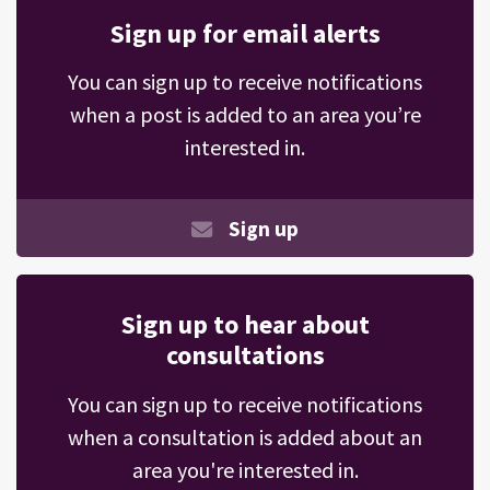
Sign up for email alerts
You can sign up to receive notifications
when a post is added to an area you’re
interested in.
Sign up
Sign up to hear about
consultations
You can sign up to receive notifications
when a consultation is added about an
area you're interested in.