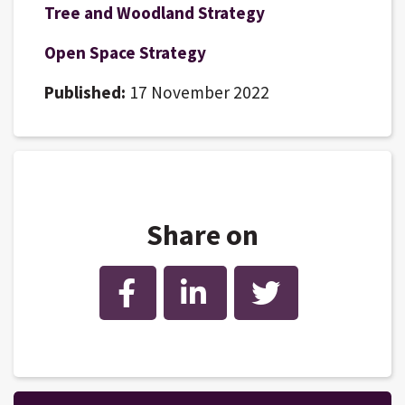
Tree and Woodland Strategy
Open Space Strategy
Published:
17 November 2022
Share on
Facebook
LinkedIn
Twitter