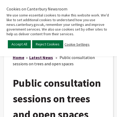
Cookies on Canterbury Newsroom
Home
Main
We use some essential cookies to make this website work. We’d
menu
like to set additional cookies to understand how you use
news.canterbury.gov.uk, remember your settings and improve
government services. We also use cookies set by other sites to
help us deliver content from their services.
Accept All
Reject Cookies
Cookie Settings
Home
»
Latest News
» Public consultation
sessions on trees and open spaces
Public consultation
sessions on trees
and open spaces