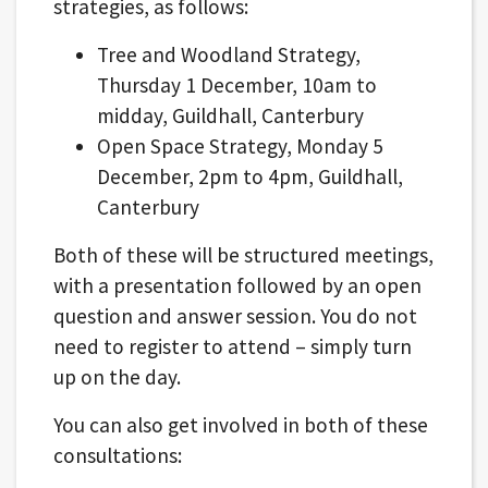
strategies, as follows:
Tree and Woodland Strategy,
Thursday 1 December, 10am to
midday, Guildhall, Canterbury
Open Space Strategy, Monday 5
December, 2pm to 4pm, Guildhall,
Canterbury
Both of these will be structured meetings,
with a presentation followed by an open
question and answer session. You do not
need to register to attend – simply turn
up on the day.
You can also get involved in both of these
consultations: