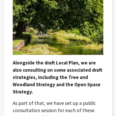
Alongside the draft Local Plan, we are
also consulting on some associated draft
strategies, including the Tree and
Woodland Strategy and the Open Space
Strategy.
As part of that, we have set up a public
consultation session for each of these