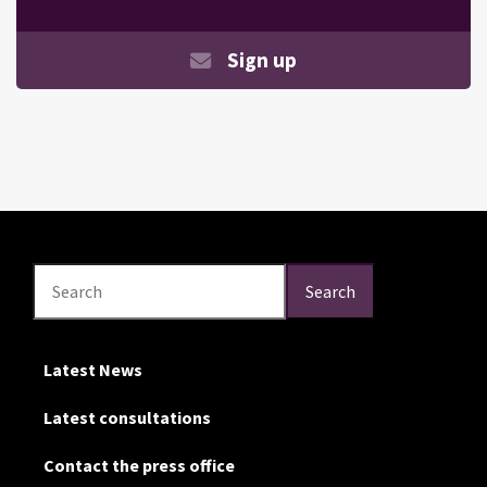
Sign up
Search
Search
Search
Latest News
Latest consultations
Contact the press office