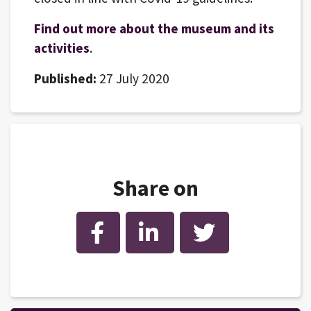
Find out more about the museum and its
activities
.
Published:
27 July 2020
Share on
Facebook
LinkedIn
Twitter