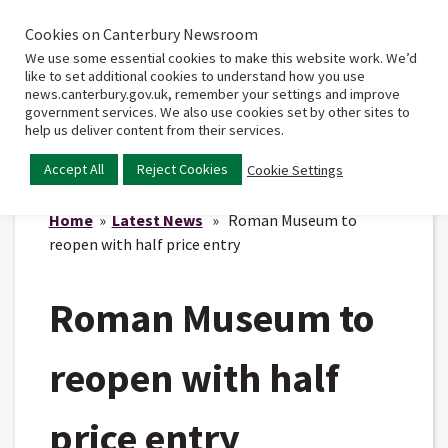
Cookies on Canterbury Newsroom
Home
Main
We use some essential cookies to make this website work. We’d
menu
like to set additional cookies to understand how you use
news.canterbury.gov.uk, remember your settings and improve
government services. We also use cookies set by other sites to
help us deliver content from their services.
Accept All
Reject Cookies
Cookie Settings
Home
»
Latest News
» Roman Museum to
reopen with half price entry
Roman Museum to
reopen with half
price entry