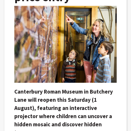
Canterbury Roman Museum in Butchery
Lane will reopen this Saturday (1
August), featuring an interactive
projector where children can uncover a
hidden mosaic and discover hidden