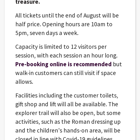
treasure.
All tickets until the end of August will be
half price. Opening hours are 10am to
5pm, seven days a week.
Capacity is limited to 12 visitors per
session, with each session an hour long.
Pre-booking online is recommended
but
walk-in customers can still visit if space
allows.
Facilities including the customer toilets,
gift shop and lift will all be available. The
explorer trail will also be open, but some
activities, such as the Roman dressing up
and the children's hands-on area, will be
closed in line with Covid-19 guidelines.