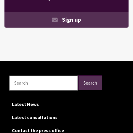
Sign up
Search
Search
Search
Latest News
Latest consultations
Contact the press office