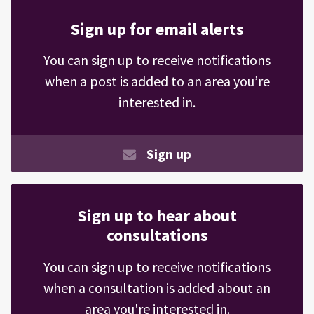
Sign up for email alerts
You can sign up to receive notifications
when a post is added to an area you’re
interested in.
Sign up
Sign up to hear about
consultations
You can sign up to receive notifications
when a consultation is added about an
area you're interested in.