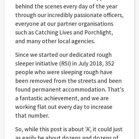
behind the scenes every day of the year
through our incredibly passionate officers,
everyone at our partner organisations
such as Catching Lives and Porchlight,
and many other local agencies.
Since we started our dedicated rough
sleeper initiative (RSI) in July 2018, 352
people who were sleeping rough have
been removed from the streets and been
found permanent accommodation. That's
a fantastic achievement, and we are
working flat out every day to increase
that number.
So, while this post is about 'A', it could just
as easily be about dozens and dozens of