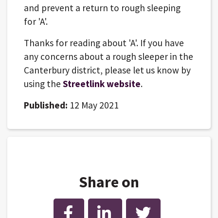
and prevent a return to rough sleeping
for 'A'.
Thanks for reading about 'A'. If you have
any concerns about a rough sleeper in the
Canterbury district, please let us know by
using the
Streetlink website
.
Published:
12 May 2021
Share on
Facebook
LinkedIn
Twitter