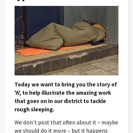
Today we want to bring you the story of
'A', to help illustrate the amazing work
that goes on in our district to tackle
rough sleeping.
We don't post that often about it – maybe
we should do it more – but it happens