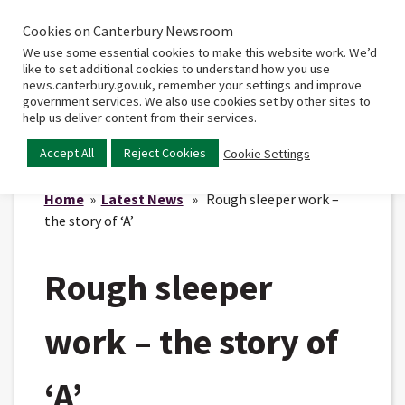
Cookies on Canterbury Newsroom
Home
Main
We use some essential cookies to make this website work. We’d
menu
like to set additional cookies to understand how you use
news.canterbury.gov.uk, remember your settings and improve
government services. We also use cookies set by other sites to
help us deliver content from their services.
Accept All
Reject Cookies
Cookie Settings
Home
»
Latest News
» Rough sleeper work –
the story of ‘A’
Rough sleeper
work – the story of
‘A’