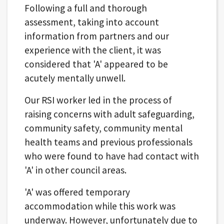
Following a full and thorough
assessment, taking into account
information from partners and our
experience with the client, it was
considered that 'A' appeared to be
acutely mentally unwell.
Our RSI worker led in the process of
raising concerns with adult safeguarding,
community safety, community mental
health teams and previous professionals
who were found to have had contact with
'A' in other council areas.
'A' was offered temporary
accommodation while this work was
underway. However, unfortunately due to