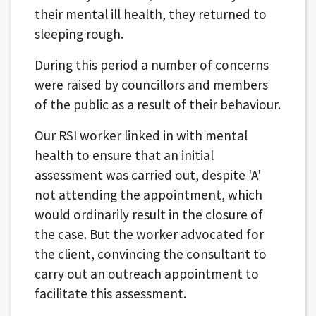
their mental ill health, they returned to
sleeping rough.
During this period a number of concerns
were raised by councillors and members
of the public as a result of their behaviour.
Our RSI worker linked in with mental
health to ensure that an initial
assessment was carried out, despite 'A'
not attending the appointment, which
would ordinarily result in the closure of
the case. But the worker advocated for
the client, convincing the consultant to
carry out an outreach appointment to
facilitate this assessment.