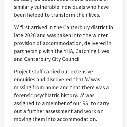
similarly vulnerable individuals who have
been helped to transform their lives.
'A' first arrived in the Canterbury district in
late 2020 and was taken into the winter
provision of accommodation, delivered in
partnership with the YHA, Catching Lives
and Canterbury City Council.
Project staff carried out extensive
enquiries and discovered that 'A' was
missing from home and that there was a
forensic psychiatric history. 'A' was
assigned to a member of our RSI to carry
out a further assessment and work on
moving them into accommodation.