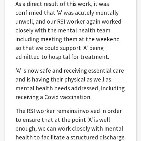
As a direct result of this work, it was
confirmed that 'A' was acutely mentally
unwell, and our RSI worker again worked
closely with the mental health team
including meeting them at the weekend
so that we could support 'A' being
admitted to hospital for treatment.
'A' is now safe and receiving essential care
and is having their physical as well as
mental health needs addressed, including
receiving a Covid vaccination.
The RSI worker remains involved in order
to ensure that at the point 'A' is well
enough, we can work closely with mental
health to facilitate a structured discharge