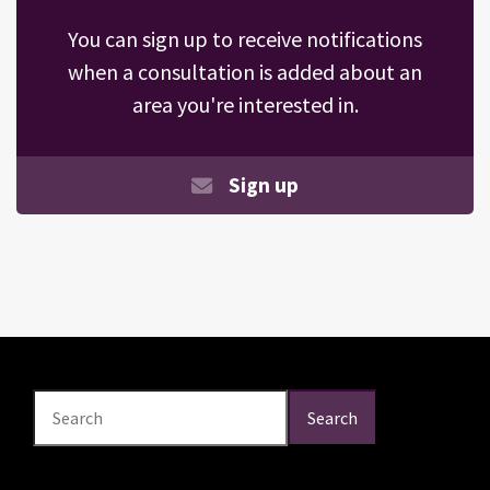
You can sign up to receive notifications
when a consultation is added about an
area you're interested in.
Sign up
Search
Search
Search