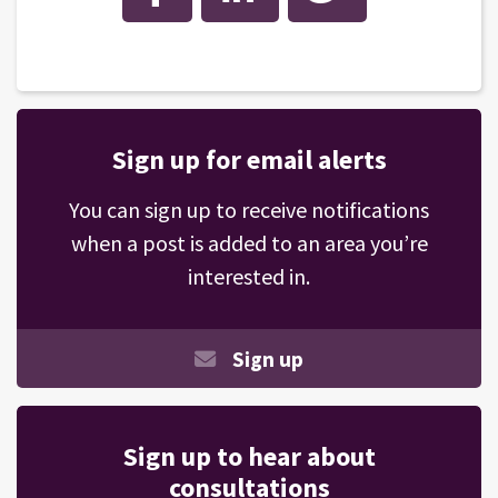
Sign up for email alerts
You can sign up to receive notifications
when a post is added to an area you’re
interested in.
Sign up
Sign up to hear about
consultations