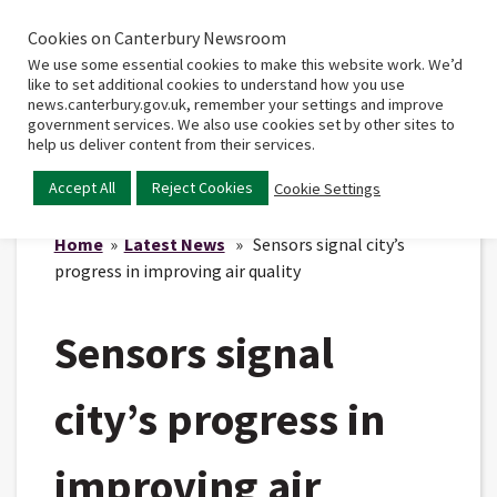
Cookies on Canterbury Newsroom
Home
Main
We use some essential cookies to make this website work. We’d
menu
like to set additional cookies to understand how you use
news.canterbury.gov.uk, remember your settings and improve
government services. We also use cookies set by other sites to
help us deliver content from their services.
Accept All
Reject Cookies
Cookie Settings
Home
»
Latest News
» Sensors signal city’s
progress in improving air quality
Sensors signal
city’s progress in
improving air