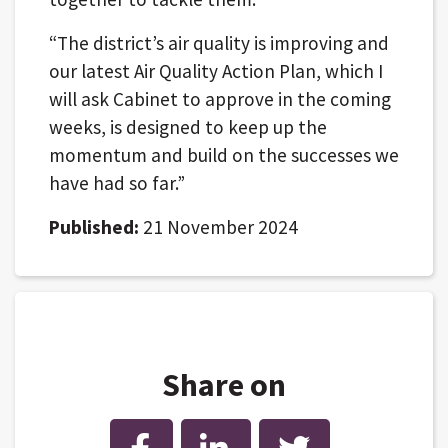
“The district’s air quality is improving and
our latest Air Quality Action Plan, which I
will ask Cabinet to approve in the coming
weeks, is designed to keep up the
momentum and build on the successes we
have had so far.”
Published:
21 November 2024
Share on
Facebook
LinkedIn
Twitter