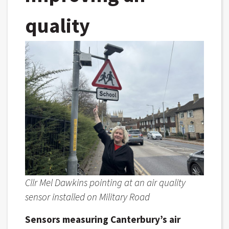
quality
Cllr Mel Dawkins pointing at an air quality
sensor installed on Military Road
Sensors measuring Canterbury’s air