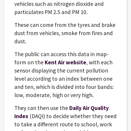
vehicles such as nitrogen dioxide and
particulates PM 2.5 and PM 10.
These can come from the tyres and brake
dust from vehicles, smoke from fires and
dust.
The public can access this data in map-
form on the
Kent Air website
, with each
sensor displaying the current pollution
level according to an index between one
and ten, which is divided into four bands:
low, moderate, high or very high.
They can then use the
Daily Air Quality
Index
(DAQI) to decide whether they need
to take a different route to school, work