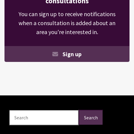
consultations
You can sign up to receive notifications
when a consultation is added about an
area you're interested in.
Sign up
Search
Search
Search