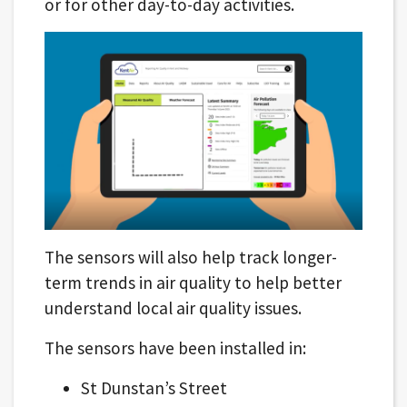
or for other day-to-day activities.
The sensors will also help track longer-
term trends in air quality to help better
understand local air quality issues.
The sensors have been installed in:
St Dunstan’s Street