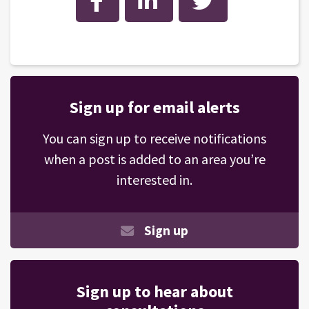
Sign up for email alerts
You can sign up to receive notifications
when a post is added to an area you’re
interested in.
Sign up
Sign up to hear about