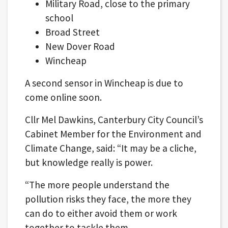
Military Road, close to the primary
school
Broad Street
New Dover Road
Wincheap
A second sensor in Wincheap is due to
come online soon.
Cllr Mel Dawkins, Canterbury City Council’s
Cabinet Member for the Environment and
Climate Change, said: “It may be a cliche,
but knowledge really is power.
“The more people understand the
pollution risks they face, the more they
can do to either avoid them or work
together to tackle them.