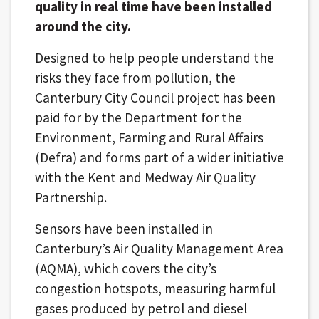
quality in real time have been installed
around the city.
Designed to help people understand the
risks they face from pollution, the
Canterbury City Council project has been
paid for by the Department for the
Environment, Farming and Rural Affairs
(Defra) and forms part of a wider initiative
with the Kent and Medway Air Quality
Partnership.
Sensors have been installed in
Canterbury’s Air Quality Management Area
(AQMA), which covers the city’s
congestion hotspots, measuring harmful
gases produced by petrol and diesel