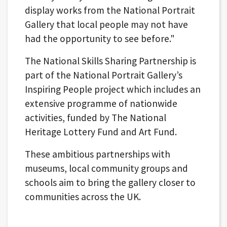
display works from the National Portrait
Gallery that local people may not have
had the opportunity to see before."
The National Skills Sharing Partnership is
part of the National Portrait Gallery’s
Inspiring People project which includes an
extensive programme of nationwide
activities, funded by The National
Heritage Lottery Fund and Art Fund.
These ambitious partnerships with
museums, local community groups and
schools aim to bring the gallery closer to
communities across the UK.