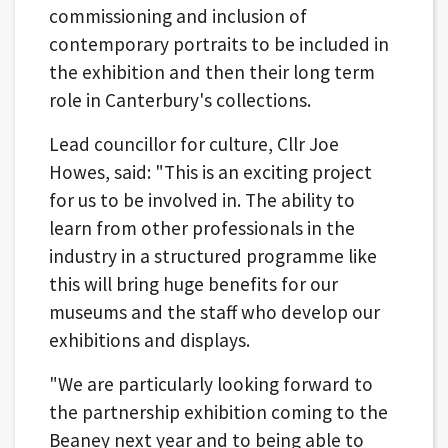
commissioning and inclusion of
contemporary portraits to be included in
the exhibition and then their long term
role in Canterbury's collections.
Lead councillor for culture, Cllr Joe
Howes, said: "This is an exciting project
for us to be involved in. The ability to
learn from other professionals in the
industry in a structured programme like
this will bring huge benefits for our
museums and the staff who develop our
exhibitions and displays.
"We are particularly looking forward to
the partnership exhibition coming to the
Beaney next year and to being able to