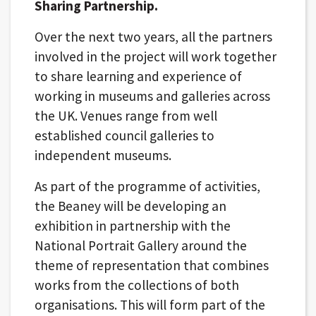
Sharing Partnership.
Over the next two years, all the partners
involved in the project will work together
to share learning and experience of
working in museums and galleries across
the UK. Venues range from well
established council galleries to
independent museums.
As part of the programme of activities,
the Beaney will be developing an
exhibition in partnership with the
National Portrait Gallery around the
theme of representation that combines
works from the collections of both
organisations. This will form part of the