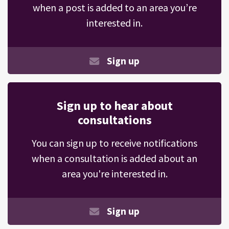
when a post is added to an area you’re
interested in.
Sign up
Sign up to hear about
consultations
You can sign up to receive notifications
when a consultation is added about an
area you're interested in.
Sign up