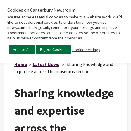
Cookies on Canterbury Newsroom
Home
Main
We use some essential cookies to make this website work. We’d
menu
like to set additional cookies to understand how you use
news.canterbury.gov.uk, remember your settings and improve
government services. We also use cookies set by other sites to
help us deliver content from their services.
Accept All
Reject Cookies
Cookie Settings
Home
»
Latest News
» Sharing knowledge and
expertise across the museums sector
Sharing knowledge
and expertise
across the