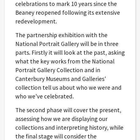
celebrations to mark 10 years since the
Beaney reopened following its extensive
redevelopment.
The partnership exhibition with the
National Portrait Gallery will be in three
parts. Firstly it will look at the past, asking
what the key works from the National
Portrait Gallery Collection and in
Canterbury Museums and Galleries'
collection tell us about who we were and
who we've celebrated.
The second phase will cover the present,
assessing how we are displaying our
collections and interpreting history, while
the final stage will consider the