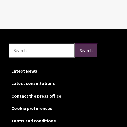
Search
Search
Search
Latest News
Latest consultations
Contact the press office
Cookie preferences
Terms and conditions