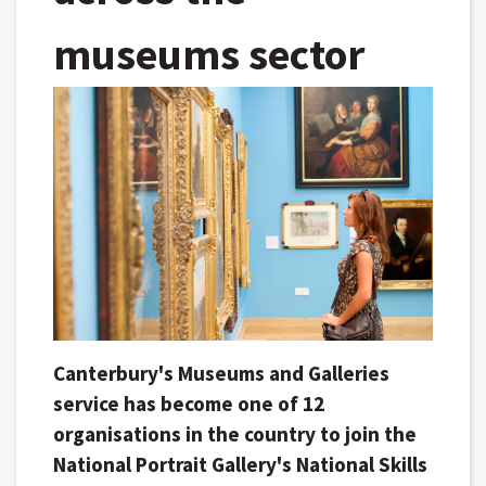
museums sector
Canterbury's Museums and Galleries
service has become one of 12
organisations in the country to join the
National Portrait Gallery's National Skills