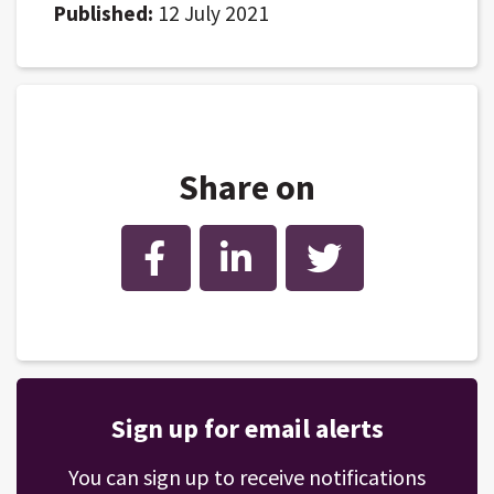
Published:
12 July 2021
Share on
Facebook
LinkedIn
Twitter
Sign up for email alerts
You can sign up to receive notifications