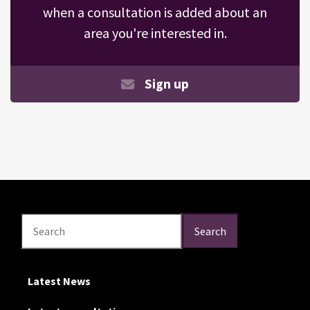
when a consultation is added about an
area you're interested in.
Sign up
Search
Search
Search
Latest News