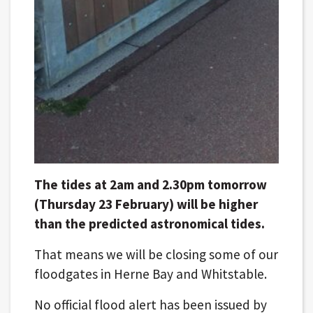
The tides at 2am and 2.30pm tomorrow
(Thursday 23 February) will be higher
than the predicted astronomical tides.
That means we will be closing some of our
floodgates in Herne Bay and Whitstable.
No official flood alert has been issued by