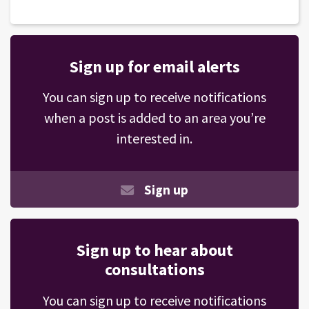
Sign up for email alerts
You can sign up to receive notifications
when a post is added to an area you’re
interested in.
Sign up
Sign up to hear about
consultations
You can sign up to receive notifications