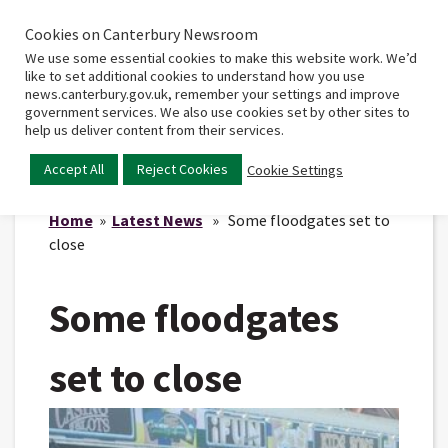
Cookies on Canterbury Newsroom
Home
Main
We use some essential cookies to make this website work. We’d
menu
like to set additional cookies to understand how you use
news.canterbury.gov.uk, remember your settings and improve
government services. We also use cookies set by other sites to
help us deliver content from their services.
Accept All
Reject Cookies
Cookie Settings
Home
»
Latest News
» Some floodgates set to
close
Some floodgates
set to close