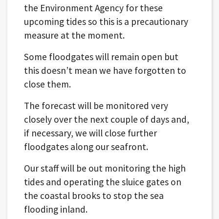
the Environment Agency for these
upcoming tides so this is a precautionary
measure at the moment.
Some floodgates will remain open but
this doesn’t mean we have forgotten to
close them.
The forecast will be monitored very
closely over the next couple of days and,
if necessary, we will close further
floodgates along our seafront.
Our staff will be out monitoring the high
tides and operating the sluice gates on
the coastal brooks to stop the sea
flooding inland.