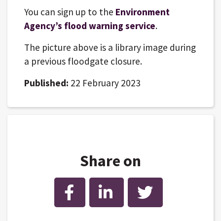
You can sign up to the
Environment
Agency’s flood warning service
.
The picture above is a library image during
a previous floodgate closure.
Published:
22 February 2023
Share on
Facebook
LinkedIn
Twitter