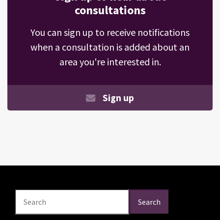
consultations
You can sign up to receive notifications
when a consultation is added about an
area you're interested in.
Sign up
Search
Search
Search