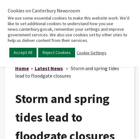
Cookies on Canterbury Newsroom
Home
Main
We use some essential cookies to make this website work. We’d
menu
like to set additional cookies to understand how you use
news.canterbury.gov.uk, remember your settings and improve
government services. We also use cookies set by other sites to
help us deliver content from their services.
Accept All
Reject Cookies
Cookie Settings
Home
»
Latest News
» Storm and spring tides
lead to floodgate closures
Storm and spring
tides lead to
floodgate closures