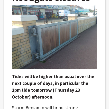
Tides will be higher than usual over the
next couple of days, in particular the
2pm tide tomorrow (Thursday 23
October) afternoon.
Storm Benjamin will bring strong