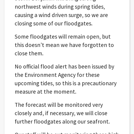
northwest winds during spring tides,
causing a wind driven surge, so we are
closing some of our floodgates.
Some floodgates will remain open, but
this doesn’t mean we have forgotten to
close them.
No official flood alert has been issued by
the Environment Agency for these
upcoming tides, so this is a precautionary
measure at the moment.
The forecast will be monitored very
closely and, if necessary, we will close
further floodgates along our seafront.