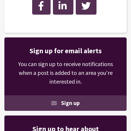
Facebook
LinkedIn
Twitter
Sign up for email alerts
You can sign up to receive notifications
when a post is added to an area you’re
interested in.
Sign up
Sign up to hear about