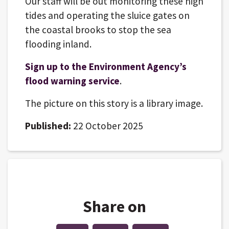
Our staff will be out monitoring these high
tides and operating the sluice gates on
the coastal brooks to stop the sea
flooding inland.
Sign up to the Environment Agency’s
flood warning service
.
The picture on this story is a library image.
Published:
22 October 2025
Share on