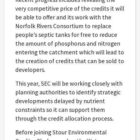
very competitive price of the credits it will
be able to offer and its work with the
Norfolk Rivers Consortium to replace
people’s septic tanks for free to reduce
the amount of phosphorus and nitrogen
entering the catchment which will lead to
the creation of credits that can be sold to
developers.
This year, SEC will be working closely with
planning authorities to identify strategic
developments delayed by nutrient
constraints so it can support them
through the credit allocation process.
Before joining Stour Environmental