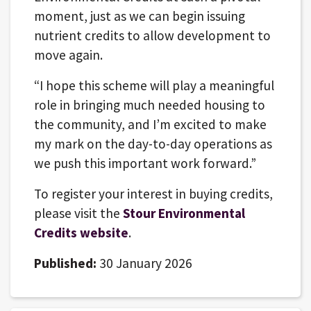
moment, just as we can begin issuing
nutrient credits to allow development to
move again.
“I hope this scheme will play a meaningful
role in bringing much needed housing to
the community, and I’m excited to make
my mark on the day-to-day operations as
we push this important work forward.”
To register your interest in buying credits,
please visit the
Stour Environmental
Credits website
.
Published:
30 January 2026