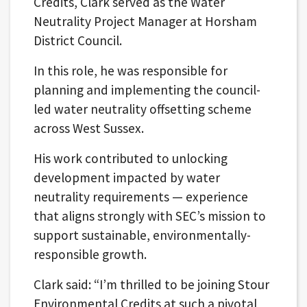
Credits, Clark served as the Water
Neutrality Project Manager at Horsham
District Council.
In this role, he was responsible for
planning and implementing the council-
led water neutrality offsetting scheme
across West Sussex.
His work contributed to unlocking
development impacted by water
neutrality requirements — experience
that aligns strongly with SEC’s mission to
support sustainable, environmentally-
responsible growth.
Clark said: “I’m thrilled to be joining Stour
Environmental Credits at such a pivotal