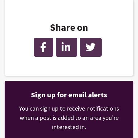
Share on
Facebook
LinkedIn
Twitter
Sign up for email alerts
You can sign up to receive notifications
when a post is added to an area you’re
interested in.