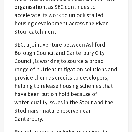
organisation, as SEC continues to
accelerate its work to unlock stalled
housing development across the River
Stour catchment.
SEC, a joint venture between Ashford
Borough Council and Canterbury City
Council, is working to source a broad
range of nutrient mitigation solutions and
provide them as credits to developers,
helping to release housing schemes that
have been put on hold because of
water‑quality issues in the Stour and the
Stodmarsh nature reserve near
Canterbury.
Recent progress includes revealing the