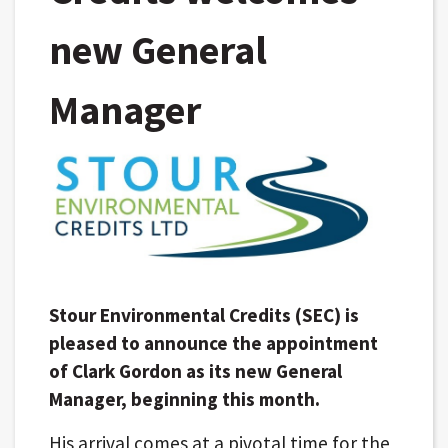
new General
Manager
Stour Environmental Credits (SEC) is
pleased to announce the appointment
of Clark Gordon as its new General
Manager, beginning this month.
His arrival comes at a pivotal time for the