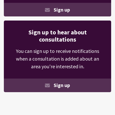
Sign up
Sign up to hear about
consultations
You can sign up to receive notifications
when a consultation is added about an
area you're interested in.
Sign up