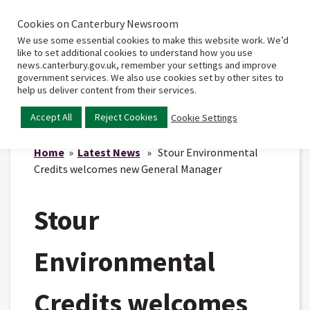
Cookies on Canterbury Newsroom
Home
Main
We use some essential cookies to make this website work. We’d
menu
like to set additional cookies to understand how you use
news.canterbury.gov.uk, remember your settings and improve
government services. We also use cookies set by other sites to
help us deliver content from their services.
Accept All
Reject Cookies
Cookie Settings
Home
»
Latest News
» Stour Environmental
Credits welcomes new General Manager
Stour
Environmental
Credits welcomes