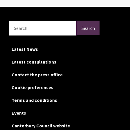
Search
Search
Search
Latest News
Latest consultations
Contact the press office
Cookie preferences
Terms and conditions
Events
Canterbury Council website