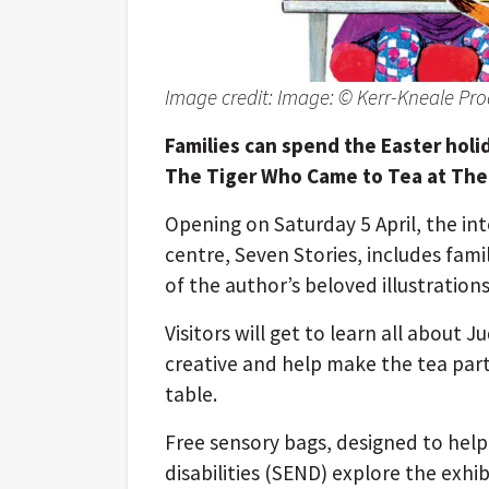
Image credit: Image: © Kerr-Kneale Pro
Families can spend the Easter holi
The Tiger Who Came to Tea at The 
Opening on Saturday 5 April, the inte
centre, Seven Stories, includes fami
of the author’s beloved illustratio
Visitors will get to learn all about J
creative and help make the tea party,
table.
Free sensory bags, designed to help
disabilities (SEND) explore the exhibi