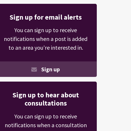
Sign up for email alerts
You can sign up to receive
notifications when a post is added
to an area you’re interested in.
Sign up
Sign up to hear about
consultations
You can sign up to receive
notifications when a consultation