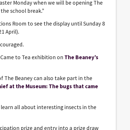
 Easter Monday when we will be opening The
f the school break.”
tions Room to see the display until Sunday 8
1 April).
encouraged.
 Came to Tea
exhibition on
The Beaney’s
 of The Beaney can also take part in the
hief at the Museum: The bugs that came
learn all about interesting insects in the
icipation prize and entry into a prize draw