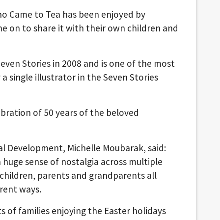
who Came to Tea has been enjoyed by
 on to share it with their own children and
Seven Stories in 2008 and is one of the most
 a single illustrator in the Seven Stories
ebration of 50 years of the beloved
al Development, Michelle Moubarak, said:
huge sense of nostalgia across multiple
 children, parents and grandparents all
erent ways.
s of families enjoying the Easter holidays