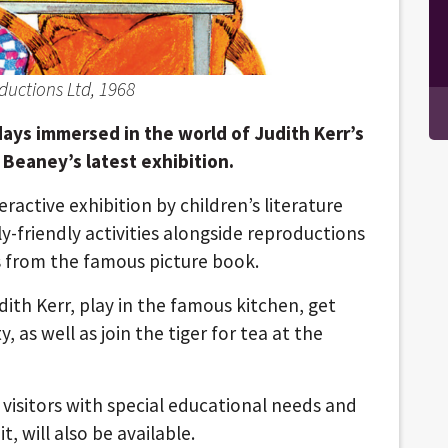
ductions Ltd, 1968
days immersed in the world of Judith Kerr’s
Beaney’s latest exhibition.
ractive exhibition by children’s literature
ly-friendly activities alongside reproductions
ns from the famous picture book.
udith Kerr, play in the famous kitchen, get
 as well as join the tiger for tea at the
 visitors with special educational needs and
t, will also be available.