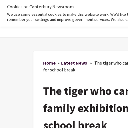
Cookies on Canterbury Newsroom
We use some essential cookies to make this website work. We’d like 
Home
remember your settings and improve government services. We also use 
Home
»
Latest News
» The tiger who came
for school break
The tiger who ca
family exhibition
school break