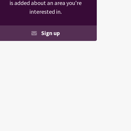
is added about an area you're
interested in.
Sign up