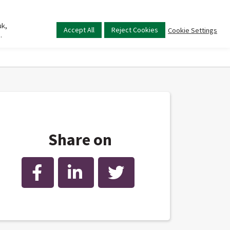
uk,
Main
Accept All
Reject Cookies
Cookie Settings
.
menu
Share on
Facebook
LinkedIn
Twitter