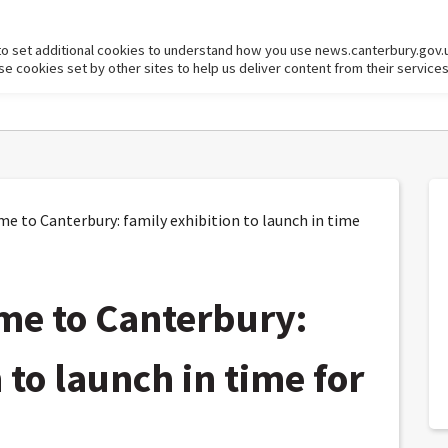
to set additional cookies to understand how you use news.canterbury.gov.
cookies set by other sites to help us deliver content from their services
 to Canterbury: family exhibition to launch in time
me to Canterbury:
 to launch in time for