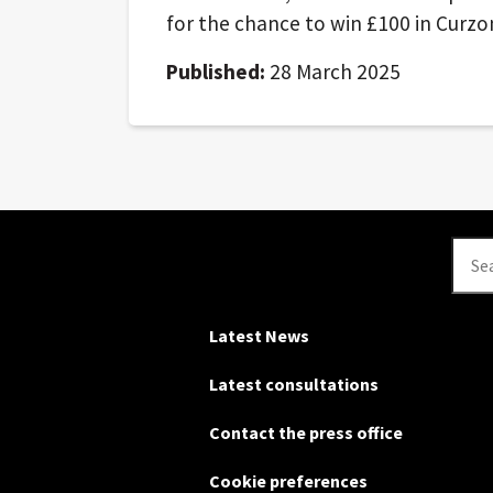
for the chance to win £100 in Curz
Published:
28 March 2025
Se
Latest News
Latest consultations
Contact the press office
Cookie preferences