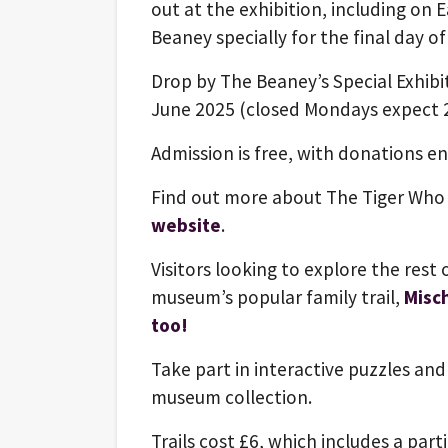
out at the exhibition, including on
Beaney specially for the final day o
Drop by The Beaney’s Special Exhibi
June 2025 (closed Mondays expect 2
Admission is free, with donations 
Find out more about The Tiger Who
website
.
Visitors looking to explore the rest
museum’s popular family trail,
Misc
too!
Take part in interactive puzzles and 
museum collection.
Trails cost £6, which includes a part