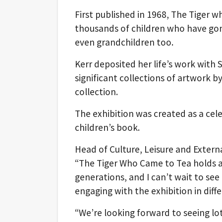
First published in 1968, The Tiger 
thousands of children who have gone
even grandchildren too.
Kerr deposited her life’s work with 
significant collections of artwork by
collection.
The exhibition was created as a cel
children’s book.
Head of Culture, Leisure and Extern
“The Tiger Who Came to Tea holds a 
generations, and I can’t wait to see
engaging with the exhibition in diff
“We’re looking forward to seeing lot