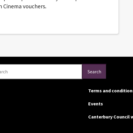
on Cinema vouchers.
arch
Search
Terms and condition
Events
Canterbury Council 