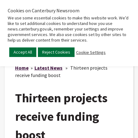
Cookies on Canterbury Newsroom
Home
Main
We use some essential cookies to make this website work. We’d
menu
like to set additional cookies to understand how you use
news.canterbury.gov.uk, remember your settings and improve
government services. We also use cookies set by other sites to
help us deliver content from their services.
Accept All
Reject Cookies
Cookie Settings
Home
»
Latest News
» Thirteen projects
receive funding boost
Thirteen projects
receive funding
boost