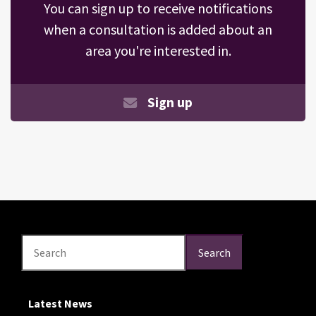
You can sign up to receive notifications
when a consultation is added about an
area you're interested in.
Sign up
Search
Search
Search
Latest News