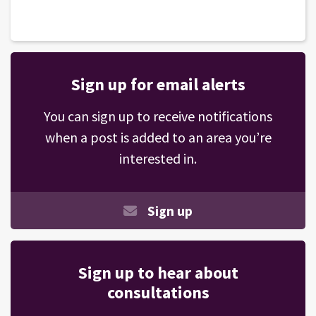
Sign up for email alerts
You can sign up to receive notifications
when a post is added to an area you’re
interested in.
Sign up
Sign up to hear about
consultations