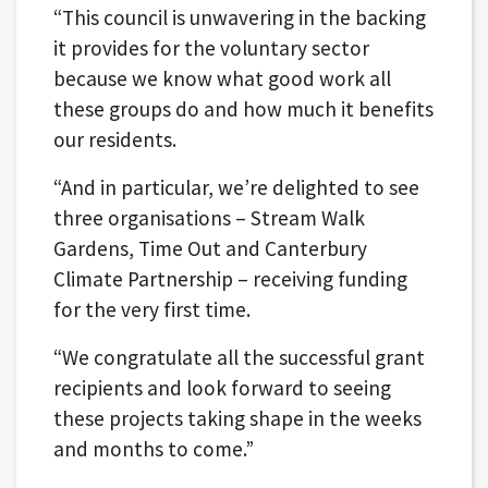
“This council is unwavering in the backing
it provides for the voluntary sector
because we know what good work all
these groups do and how much it benefits
our residents.
“And in particular, we’re delighted to see
three organisations – Stream Walk
Gardens, Time Out and Canterbury
Climate Partnership – receiving funding
for the very first time.
“We congratulate all the successful grant
recipients and look forward to seeing
these projects taking shape in the weeks
and months to come.”