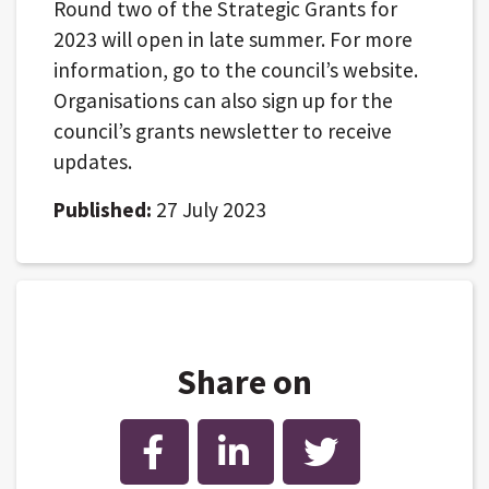
Round two of the Strategic Grants for
2023 will open in late summer. For more
information, go to the council’s website.
Organisations can also sign up for the
council’s grants newsletter to receive
updates.
Published:
27 July 2023
Share on
Facebook
LinkedIn
Twitter