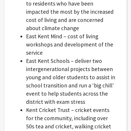
to residents who have been
impacted the most by the increased
cost of living and are concerned
about climate change
East Kent Mind – cost of living
workshops and development of the
service
East Kent Schools – deliver two
intergenerational projects between
young and older students to assist in
school transition and run a ‘big chill’
event to help students across the
district with exam stress
Kent Cricket Trust – cricket events
for the community, including over
50s tea and cricket, walking cricket