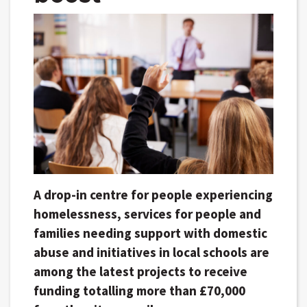
A drop-in centre for people experiencing
homelessness, services for people and
families needing support with domestic
abuse and initiatives in local schools are
among the latest projects to receive
funding totalling more than £70,000