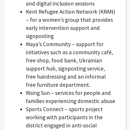
and digital inclusion sessions
Kent Refugee Action Network (KRAN)
– for a women’s group that provides
early intervention support and
signposting
Maya’s Community – support for
initiatives such as a community café,
free shop, food bank, Ukrainian
support hub, signposting service,
free hairdressing and an informal
free furniture department.
Rising Sun – services for people and
families experiencing domestic abuse
Sports Connect – sports project
working with participants in the
district engaged in anti-social