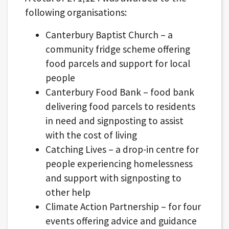
following organisations:
Canterbury Baptist Church – a
community fridge scheme offering
food parcels and support for local
people
Canterbury Food Bank – food bank
delivering food parcels to residents
in need and signposting to assist
with the cost of living
Catching Lives – a drop-in centre for
people experiencing homelessness
and support with signposting to
other help
Climate Action Partnership – for four
events offering advice and guidance