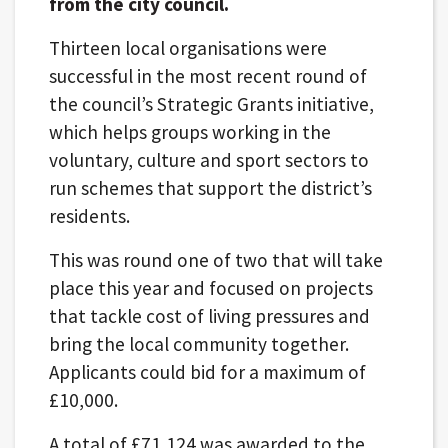
from the city council.
Thirteen local organisations were
successful in the most recent round of
the council’s Strategic Grants initiative,
which helps groups working in the
voluntary, culture and sport sectors to
run schemes that support the district’s
residents.
This was round one of two that will take
place this year and focused on projects
that tackle cost of living pressures and
bring the local community together.
Applicants could bid for a maximum of
£10,000.
A total of £71,124 was awarded to the