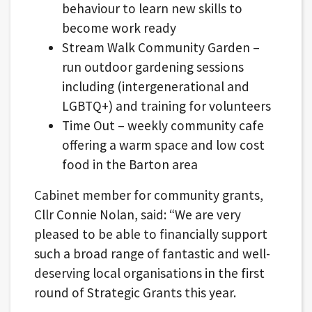
behaviour to learn new skills to
become work ready
Stream Walk Community Garden –
run outdoor gardening sessions
including (intergenerational and
LGBTQ+) and training for volunteers
Time Out – weekly community cafe
offering a warm space and low cost
food in the Barton area
Cabinet member for community grants,
Cllr Connie Nolan, said: “We are very
pleased to be able to financially support
such a broad range of fantastic and well-
deserving local organisations in the first
round of Strategic Grants this year.