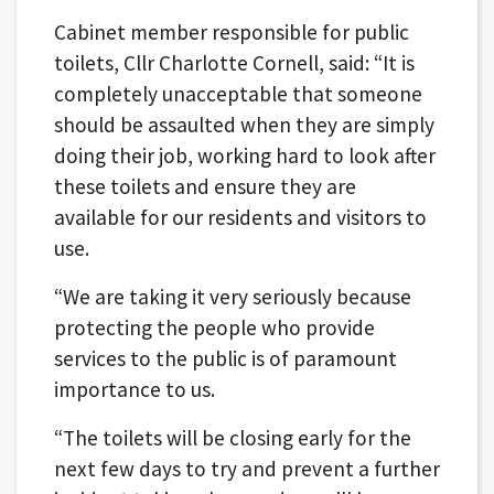
Cabinet member responsible for public
toilets, Cllr Charlotte Cornell, said: “It is
completely unacceptable that someone
should be assaulted when they are simply
doing their job, working hard to look after
these toilets and ensure they are
available for our residents and visitors to
use.
“We are taking it very seriously because
protecting the people who provide
services to the public is of paramount
importance to us.
“The toilets will be closing early for the
next few days to try and prevent a further