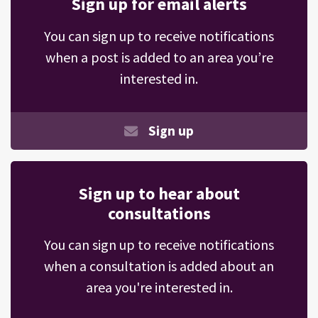
Sign up for email alerts
You can sign up to receive notifications
when a post is added to an area you’re
interested in.
Sign up
Sign up to hear about
consultations
You can sign up to receive notifications
when a consultation is added about an
area you're interested in.