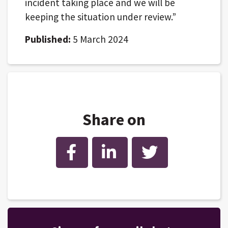
incident taking place and we will be
keeping the situation under review.”
Published:
5 March 2024
Share on
Facebook
LinkedIn
Twitter