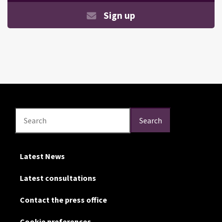
Sign up
Search
Search
Search
Latest News
Latest consultations
Contact the press office
Cookie preferences