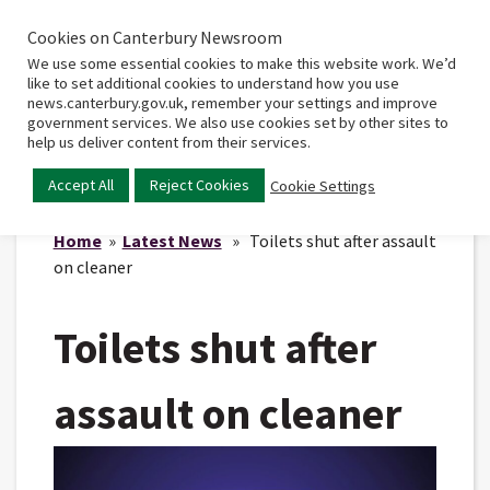
Cookies on Canterbury Newsroom
Home
Main
We use some essential cookies to make this website work. We’d
menu
like to set additional cookies to understand how you use
news.canterbury.gov.uk, remember your settings and improve
government services. We also use cookies set by other sites to
help us deliver content from their services.
Accept All
Reject Cookies
Cookie Settings
Home
»
Latest News
» Toilets shut after assault
on cleaner
Toilets shut after
assault on cleaner