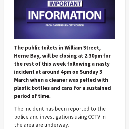
The public toilets in William Street,
Herne Bay, will be closing at 2.30pm for
the rest of this week following a nasty
incident at around 4pm on Sunday 3
March when a cleaner was pelted with
plastic bottles and cans for a sustained
period of time.
The incident has been reported to the
police and investigations using CCTV in
the area are underway.