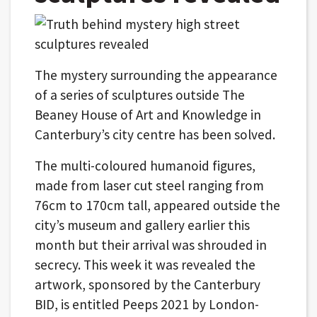
The mystery surrounding the appearance
of a series of sculptures outside The
Beaney House of Art and Knowledge in
Canterbury’s city centre has been solved.
The multi-coloured humanoid figures,
made from laser cut steel ranging from
76cm to 170cm tall, appeared outside the
city’s museum and gallery earlier this
month but their arrival was shrouded in
secrecy. This week it was revealed the
artwork, sponsored by the Canterbury
BID, is entitled Peeps 2021 by London-