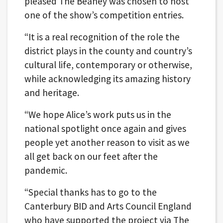
pleased The Beaney was chosen to host
one of the show’s competition entries.
“It is a real recognition of the role the
district plays in the county and country’s
cultural life, contemporary or otherwise,
while acknowledging its amazing history
and heritage.
“We hope Alice’s work puts us in the
national spotlight once again and gives
people yet another reason to visit as we
all get back on our feet after the
pandemic.
“Special thanks has to go to the
Canterbury BID and Arts Council England
who have supported the project via The