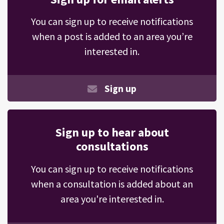
You can sign up to receive notifications
when a post is added to an area you’re
interested in.
Sign up
Sign up to hear about
consultations
You can sign up to receive notifications
when a consultation is added about an
area you're interested in.