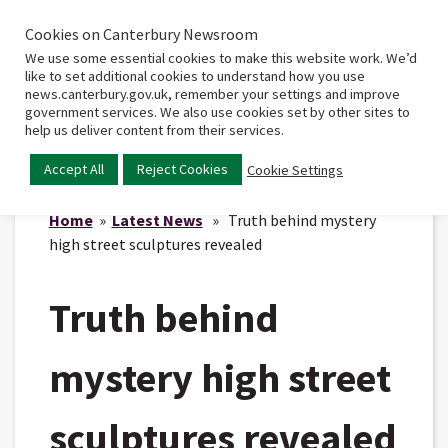
Cookies on Canterbury Newsroom
Home
Main
We use some essential cookies to make this website work. We’d
menu
like to set additional cookies to understand how you use
news.canterbury.gov.uk, remember your settings and improve
government services. We also use cookies set by other sites to
help us deliver content from their services.
Accept All
Reject Cookies
Cookie Settings
Home
»
Latest News
» Truth behind mystery
high street sculptures revealed
Truth behind
mystery high street
sculptures revealed