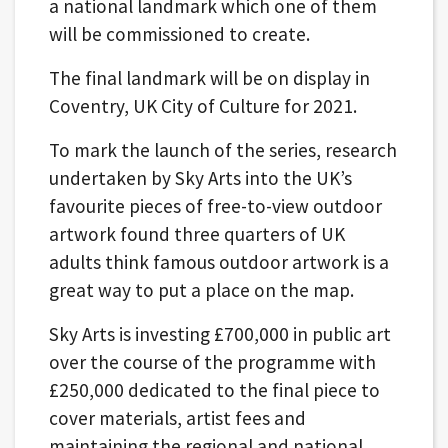
a national landmark which one of them
will be commissioned to create.
The final landmark will be on display in
Coventry, UK City of Culture for 2021.
To mark the launch of the series, research
undertaken by Sky Arts into the UK’s
favourite pieces of free-to-view outdoor
artwork found three quarters of UK
adults think famous outdoor artwork is a
great way to put a place on the map.
Sky Arts is investing £700,000 in public art
over the course of the programme with
£250,000 dedicated to the final piece to
cover materials, artist fees and
maintaining the regional and national