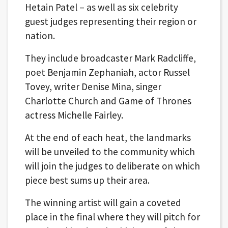
Hetain Patel – as well as six celebrity
guest judges representing their region or
nation.
They include broadcaster Mark Radcliffe,
poet Benjamin Zephaniah, actor Russel
Tovey, writer Denise Mina, singer
Charlotte Church and Game of Thrones
actress Michelle Fairley.
At the end of each heat, the landmarks
will be unveiled to the community which
will join the judges to deliberate on which
piece best sums up their area.
The winning artist will gain a coveted
place in the final where they will pitch for