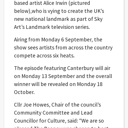
based artist Alice Irwin (pictured
below),who is vying to create the UK’s
new national landmark as part of Sky
Art’s Landmark television series.
Airing from Monday 6 September, the
show sees artists from across the country
compete across six heats.
The episode featuring Canterbury will air
on Monday 13 September and the overall
winner will be revealed on Monday 18
October.
Cllr Joe Howes, Chair of the council’s
Community Committee and Lead
Councillor for Culture, said: “We are so