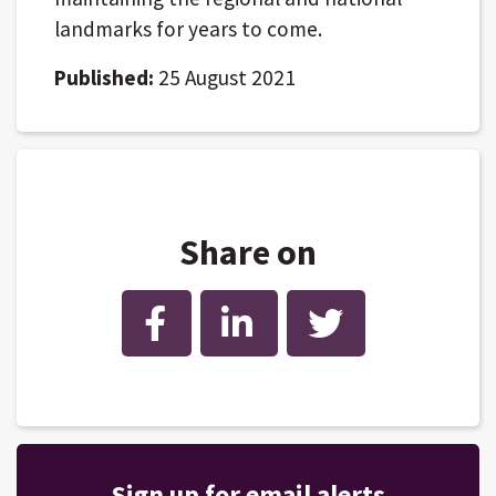
landmarks for years to come.
Published:
25 August 2021
Share on
Facebook
LinkedIn
Twitter
Sign up for email alerts