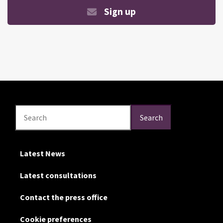
Sign up
Search
Search
Search
Latest News
Latest consultations
Contact the press office
Cookie preferences