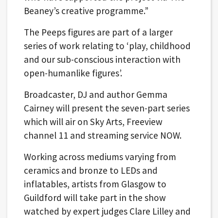
Beaney’s creative programme.”
The Peeps figures are part of a larger
series of work relating to ‘play, childhood
and our sub-conscious interaction with
open-humanlike figures’.
Broadcaster, DJ and author Gemma
Cairney will present the seven-part series
which will air on Sky Arts, Freeview
channel 11 and streaming service NOW.
Working across mediums varying from
ceramics and bronze to LEDs and
inflatables, artists from Glasgow to
Guildford will take part in the show
watched by expert judges Clare Lilley and