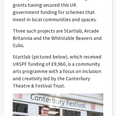
grants having secured this UK
government funding for schemes that
invest in local communities and spaces.
Three such projects are Startlab, Arcade
Britannia and the Whitstable Beavers and
Cubs.
Startlab (pictured below), which received
UKSPF funding of £9,960, is a community
arts programme with a focus on inclusion
and creativity led by the Canterbury
Theatre & Festival Trust.