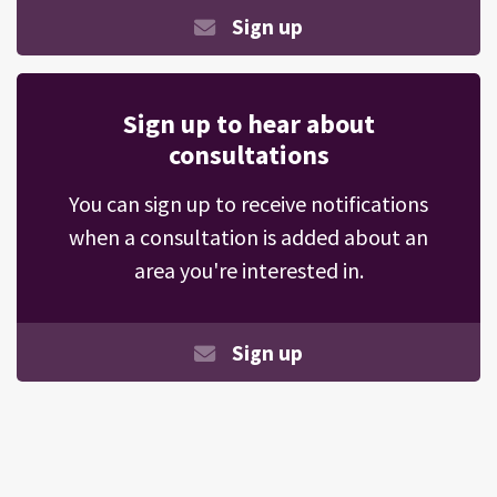
Sign up
Sign up to hear about
consultations
You can sign up to receive notifications
when a consultation is added about an
area you're interested in.
Sign up