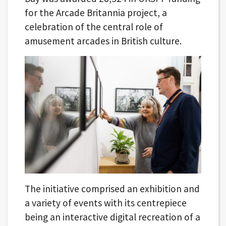
for the Arcade Britannia project, a
celebration of the central role of
amusement arcades in British culture.
The initiative comprised an exhibition and
a variety of events with its centrepiece
being an interactive digital recreation of a