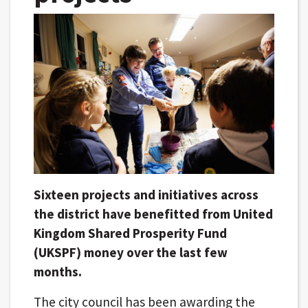
Sixteen projects and initiatives across
the district have benefitted from United
Kingdom Shared Prosperity Fund
(UKSPF) money over the last few
months.
The city council has been awarding the