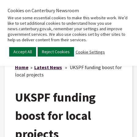
Cookies on Canterbury Newsroom
Home
Main
We use some essential cookies to make this website work. We’d
menu
like to set additional cookies to understand how you use
news.canterbury.gov.uk, remember your settings and improve
government services. We also use cookies set by other sites to
help us deliver content from their services.
Accept All
Reject Cookies
Cookie Settings
Home
»
Latest News
» UKSPF funding boost for
local projects
UKSPF funding
boost for local
projects