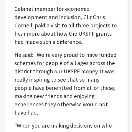
Cabinet member for economic
development and inclusion, Cllr Chris
Cornell, paid a visit to all three projects to
hear more about how the UKSPF grants
had made such a difference.
He said: “We’re very proud to have funded
schemes for people of all ages across the
district through our UKSPF money. It was
really inspiring to see that so many
people have benefitted from all of these,
making new friends and enjoying
experiences they otherwise would not
have had.
“When you are making decisions on who