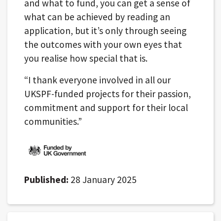
and what to fund, you can get a sense of
what can be achieved by reading an
application, but it’s only through seeing
the outcomes with your own eyes that
you realise how special that is.
“I thank everyone involved in all our
UKSPF-funded projects for their passion,
commitment and support for their local
communities.”
Published:
28 January 2025