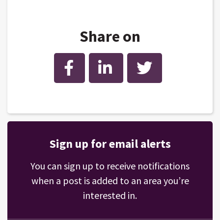
Share on
Facebook
LinkedIn
Twitter
Sign up for email alerts
You can sign up to receive notifications
when a post is added to an area you’re
interested in.