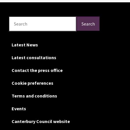
Search
Search
Search
Latest News
Latest consultations
Contact the press office
Cookie preferences
Terms and conditions
Events
Canterbury Council website