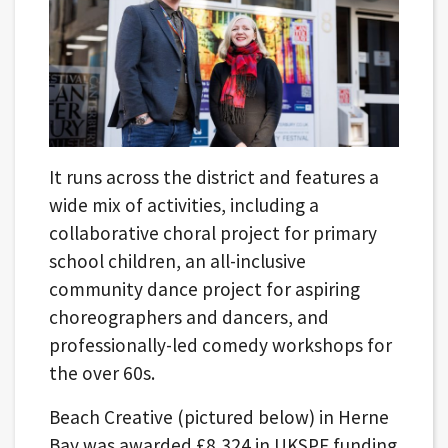
It runs across the district and features a
wide mix of activities, including a
collaborative choral project for primary
school children, an all-inclusive
community dance project for aspiring
choreographers and dancers, and
professionally-led comedy workshops for
the over 60s.
Beach Creative (pictured below) in Herne
Bay was awarded £8,324 in UKSPF funding