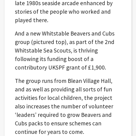
late 1980s seaside arcade enhanced by
stories of the people who worked and
played there.
And a new Whitstable Beavers and Cubs
group (pictured top), as part of the 2nd
Whitstable Sea Scouts, is thriving
following its funding boost of a
contributory UKSPF grant of £1,900.
The group runs from Blean Village Hall,
and as well as providing all sorts of fun
activities for local children, the project
also increases the number of volunteer
‘leaders’ required to grow Beavers and
Cubs packs to ensure schemes can
continue for years to come.