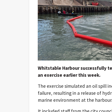
Whitstable Harbour successfully test
an exercise earlier this week.
The exercise simulated an oil spill i
failure, resulting in a release of hy
marine environment at the harbour
It included staff from the city counci