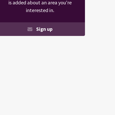
is added about an area you're
interested in.
Sign up