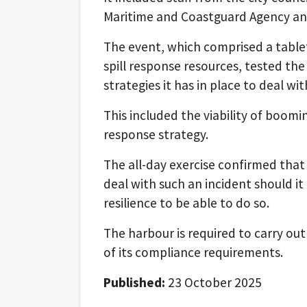
Maritime and Coastguard Agency and
The event, which comprised a table
spill response resources, tested th
strategies it has in place to deal with
This included the viability of boom
response strategy.
The all-day exercise confirmed that 
deal with such an incident should it
resilience to be able to do so.
The harbour is required to carry out 
of its compliance requirements.
Published:
23 October 2025