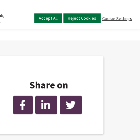
uk,
Main
Accept All
Reject Cookies
Cookie Settings
.
menu
Share on
Facebook
LinkedIn
Twitter