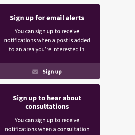
Sign up for email alerts
You can sign up to receive
notifications when a post is added
to an area you’re interested in.
Sign up
Sign up to hear about
consultations
You can sign up to receive
notifications when a consultation