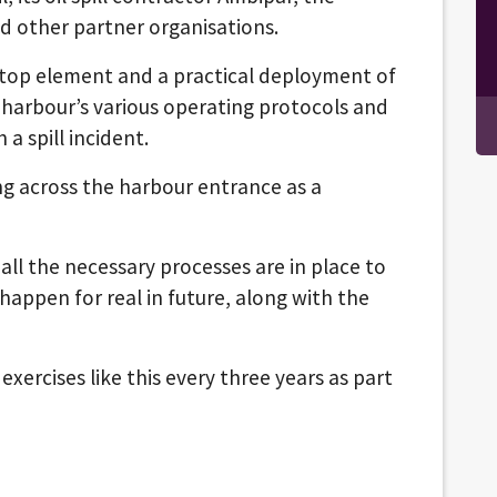
 other partner organisations.
top element and a practical deployment of
e harbour’s various operating protocols and
 a spill incident.
ing across the harbour entrance as a
all the necessary processes are in place to
 happen for real in future, along with the
exercises like this every three years as part