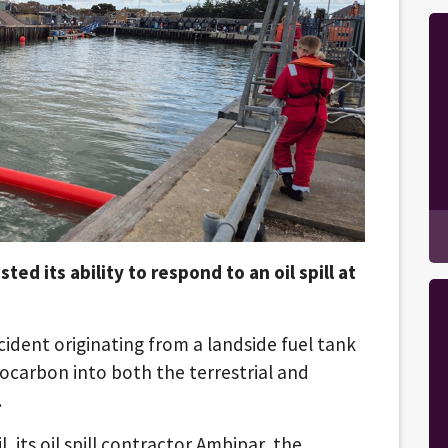
ed its ability to respond to an oil spill at
ncident originating from a landside fuel tank
drocarbon into both the terrestrial and
.
l, its oil spill contractor Ambipar, the