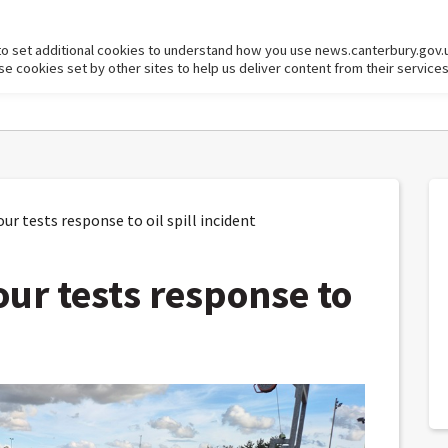
to set additional cookies to understand how you use news.canterbury.gov.
cookies set by other sites to help us deliver content from their services
 tests response to oil spill incident
ur tests response to