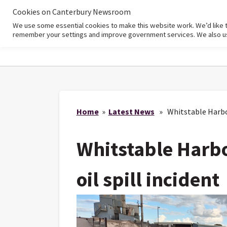
Cookies on Canterbury Newsroom
We use some essential cookies to make this website work. We’d like 
Home
remember your settings and improve government services. We also use 
Home
»
Latest News
» Whitstable Harbour
Whitstable Harbo
oil spill incident