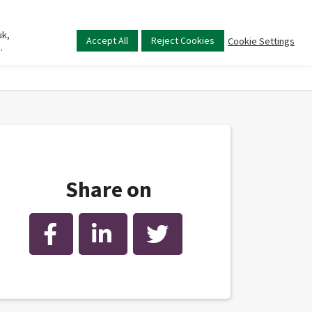
uk,
Main
Accept All
Reject Cookies
Cookie Settings
.
menu
Share on
Facebook
LinkedIn
Twitter