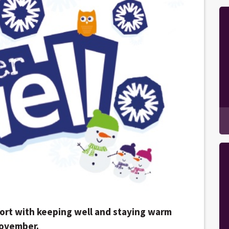
port with keeping well and staying warm
November.