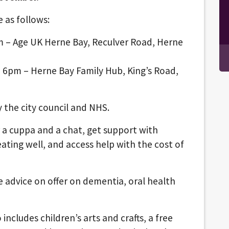
e as follows:
 – Age UK Herne Bay, Reculver Road, Herne
 6pm – Herne Bay Family Hub, King’s Road,
y the city council and NHS.
 a cuppa and a chat, get support with
ating well, and access help with the cost of
 be advice on offer on dementia, oral health
ncludes children’s arts and crafts, a free