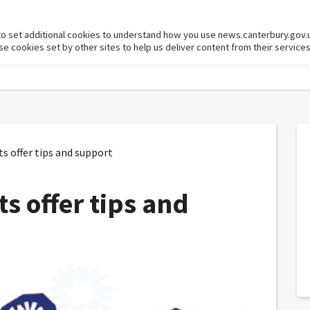
to set additional cookies to understand how you use news.canterbury.gov.
cookies set by other sites to help us deliver content from their services
 offer tips and support
s offer tips and