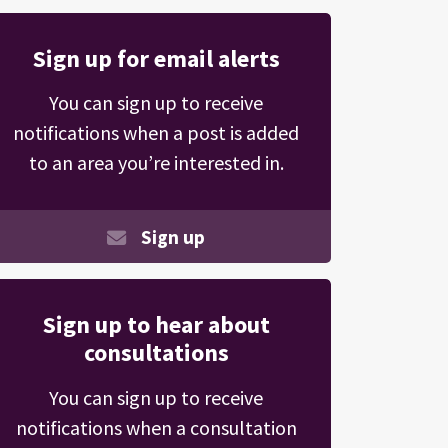
Sign up for email alerts
You can sign up to receive
notifications when a post is added
to an area you’re interested in.
Sign up
Sign up to hear about
consultations
You can sign up to receive
notifications when a consultation