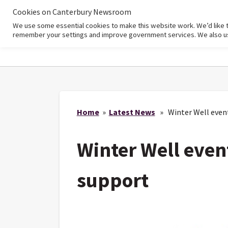
Cookies on Canterbury Newsroom
We use some essential cookies to make this website work. We’d like 
Home
remember your settings and improve government services. We also use 
Home
»
Latest News
» Winter Well events
Winter Well event
support