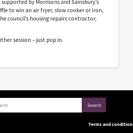
y supported by Morrisons and Sainsbury’s
ffle to win an air fryer, slow cooker or iron,
he council’s housing repairs contractor,
ther session – just pop in.
arch
Search
Terms and condition