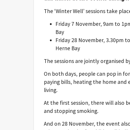
The ‘Winter Well’ sessions take plac
Friday 7 November, 9am to 1pm
Bay
Friday 28 November, 3.30pm to
Herne Bay
The sessions are jointly organised b
On both days, people can pop in for
paying bills, heating the home and e
living.
At the first session, there will also
and stopping smoking.
And on 28 November, the event also i