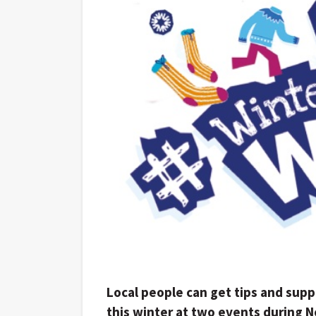
Local people can get tips and sup
this winter at two events during 