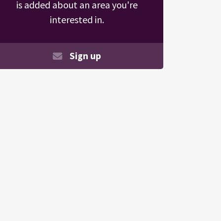
is added about an area you're
interested in.
Sign up