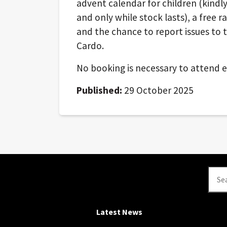
advent calendar for children (kindl
and only while stock lasts), a free ra
and the chance to report issues to t
Cardo.
No booking is necessary to attend ei
Published:
29 October 2025
Se
Latest News