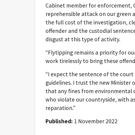
Cabinet member for enforcement, Cll
reprehensible attack on our green a
the full cost of the investigation, 
offender and the custodial sentence
disgust at this type of activity.
“Flytipping remains a priority for 
work tirelessly to bring these offend
“I expect the sentence of the court
guidelines. I trust the new Minister 
that any fines from environmental c
who violate our countryside, with ass
reparation.”
Published:
1 November 2022