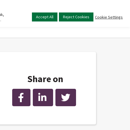
uk,
Main
Accept All
Reject Cookies
Cookie Settings
.
menu
Share on
Facebook
LinkedIn
Twitter