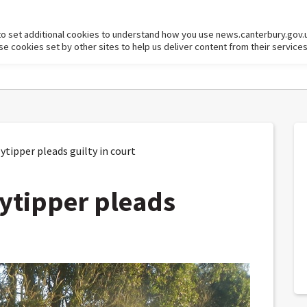
to set additional cookies to understand how you use news.canterbury.gov.
cookies set by other sites to help us deliver content from their services
ipper pleads guilty in court
ytipper pleads