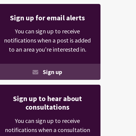
Sign up for email alerts
You can sign up to receive
notifications when a post is added
to an area you’re interested in.
Sign up
Sign up to hear about
consultations
You can sign up to receive
notifications when a consultation