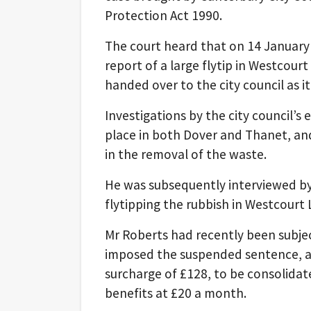
Protection Act 1990.
The court heard that on 14 January t
report of a large flytip in Westcou
handed over to the city council as it
Investigations by the city council
place in both Dover and Thanet, and
in the removal of the waste.
He was subsequently interviewed by
flytipping the rubbish in Westcourt 
Mr Roberts had recently been subject
imposed the suspended sentence, as 
surcharge of £128, to be consolidat
benefits at £20 a month.