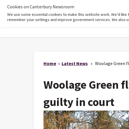
Cookies on Canterbury Newsroom
We use some essential cookies to make this website work. We’d like 
Home
remember your settings and improve government services. We also use 
Home
»
Latest News
» Woolage Green flyt
Woolage Green fl
guilty in court