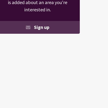
is added about an area you're
interested in.
Sign up