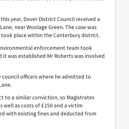
his year, Dover District Council received a
rt Lane, near Woolage Green. The case was
 took place within the Canterbury district.
’s environmental enforcement team took
 it was established Mr Roberts was involved
 council officers where he admitted to
Lane.
 to a similar conviction, so Magistrates
well as costs of £150 and a victim
ed with existing fines and deducted from