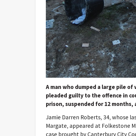
A man who dumped a large pile of 
pleaded guilty to the offence in c
prison, suspended for 12 months, a
Jamie Darren Roberts, 34, whose la
Margate, appeared at Folkestone Ma
case brought by Canterbury City Co