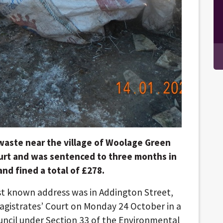
waste near the village of Woolage Green
ourt and was sentenced to three months in
nd fined a total of £278.
st known address was in Addington Street,
gistrates’ Court on Monday 24 October in a
uncil under Section 33 of the Environmental