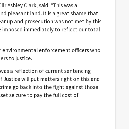
r Ashley Clark, said: “This was a
nd pleasant land. It is a great shame that
clear up and prosecution was not met by this
 imposed immediately to reflect our total
our environmental enforcement officers who
ers to justice.
 was a reflection of current sentencing
of Justice will put matters right on this and
rime go back into the fight against those
et seizure to pay the full cost of