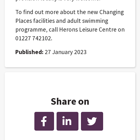
To find out more about the new Changing
Places facilities and adult swimming
programme, call Herons Leisure Centre on
01227 742102.
Published:
27 January 2023
Share on
Facebook
LinkedIn
Twitter