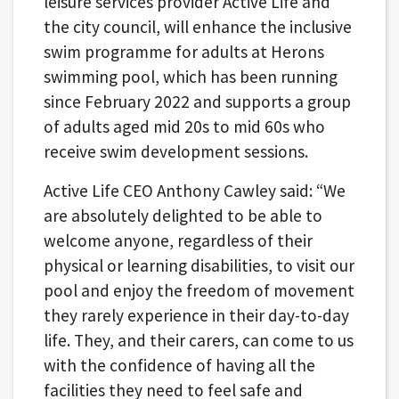
leisure services provider Active Life and
the city council, will enhance the inclusive
swim programme for adults at Herons
swimming pool, which has been running
since February 2022 and supports a group
of adults aged mid 20s to mid 60s who
receive swim development sessions.
Active Life CEO Anthony Cawley said: “We
are absolutely delighted to be able to
welcome anyone, regardless of their
physical or learning disabilities, to visit our
pool and enjoy the freedom of movement
they rarely experience in their day-to-day
life. They, and their carers, can come to us
with the confidence of having all the
facilities they need to feel safe and