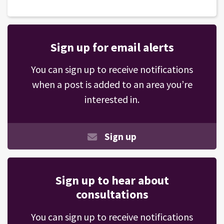
Sign up for email alerts
You can sign up to receive notifications
when a post is added to an area you’re
interested in.
Sign up
Sign up to hear about
consultations
You can sign up to receive notifications