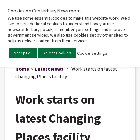
Cookies on Canterbury Newsroom
Home
Main
We use some essential cookies to make this website work. We’d
menu
like to set additional cookies to understand how you use
news.canterbury.gov.uk, remember your settings and improve
government services. We also use cookies set by other sites to
help us deliver content from their services.
Accept All
Reject Cookies
Cookie Settings
Home
»
Latest News
» Work starts on latest
Changing Places facility
Work starts on
latest Changing
Places facility