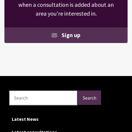
when a consultation is added about an
area you're interested in.
Sign up
Search
Search
Search
Latest News
Latest consultations