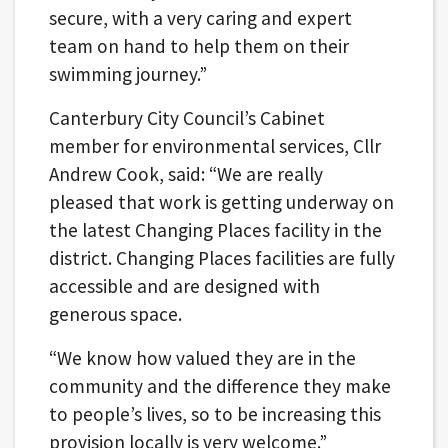
secure, with a very caring and expert
team on hand to help them on their
swimming journey.”
Canterbury City Council’s Cabinet
member for environmental services, Cllr
Andrew Cook, said: “We are really
pleased that work is getting underway on
the latest Changing Places facility in the
district. Changing Places facilities are fully
accessible and are designed with
generous space.
“We know how valued they are in the
community and the difference they make
to people’s lives, so to be increasing this
provision locally is very welcome.”