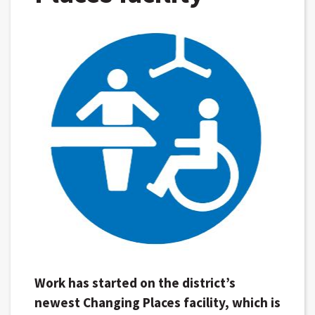
Work has started on the district’s
newest Changing Places facility, which is