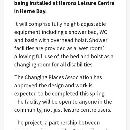
being installed at Herons Leisure Centre
in Herne Bay.
It will comprise fully height-adjustable
equipment including a shower bed, WC
and basin with overhead hoist. Shower
facilities are provided as a ‘wet room’,
allowing full use of the bed and hoist as a
changing room for all disabilities.
The Changing Places Association has
approved the design and work is
expected to be completed this spring.
The facility will be open to anyone in the
community, not just leisure centre users.
The project, a partnership between