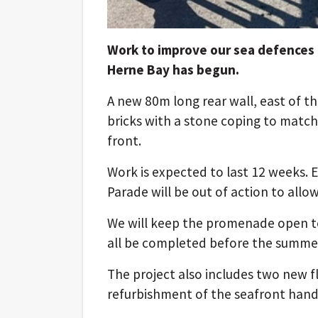
Work to improve our sea defences a
Herne Bay has begun.
A new 80m long rear wall, east of th
bricks with a stone coping to match
front.
Work is expected to last 12 weeks. E
Parade will be out of action to allo
We will keep the promenade open to
all be completed before the summer
The project also includes two new 
refurbishment of the seafront hand 