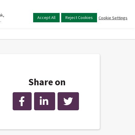
uk,
Main
Accept All
Reject Cookies
Cookie Settings
.
menu
Share on
Facebook
LinkedIn
Twitter