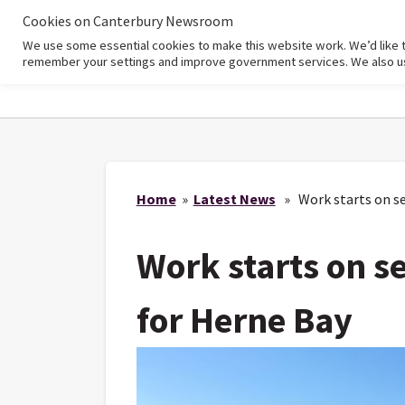
Cookies on Canterbury Newsroom
We use some essential cookies to make this website work. We’d like 
Home
remember your settings and improve government services. We also use 
Home
»
Latest News
» Work starts on se
Work starts on s
for Herne Bay