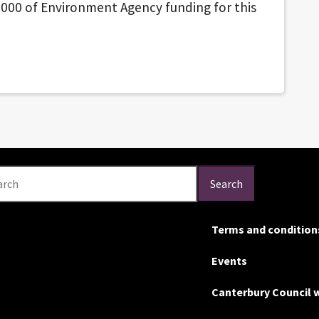
000 of Environment Agency funding for this
arch
Search
Terms and condition
Events
Canterbury Council 