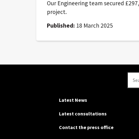
Our Engineering team secured £297,
project.
Published:
18 March 2025
Se
Latest News
Latest consultations
Contact the press office