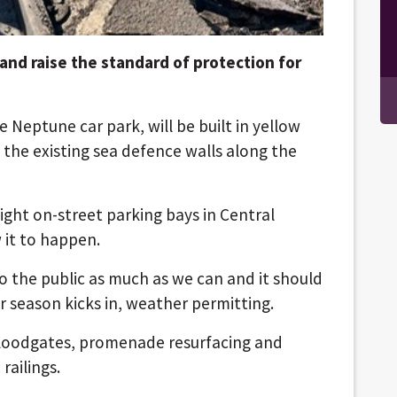
nd raise the standard of protection for
e Neptune car park, will be built in yellow
 the existing sea defence walls along the
ight on-street parking bays in Central
w it to happen.
 the public as much as we can and it should
 season kicks in, weather permitting.
floodgates, promenade resurfacing and
railings.