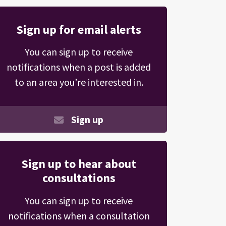
Sign up for email alerts
You can sign up to receive
notifications when a post is added
to an area you’re interested in.
Sign up
Sign up to hear about
consultations
You can sign up to receive
notifications when a consultation