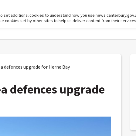
to set additional cookies to understand how you use news.canterbury.gov.
cookies set by other sites to help us deliver content from their services
a defences upgrade for Herne Bay
ea defences upgrade