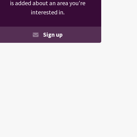
is added about an area you're
interested in.
Sign up