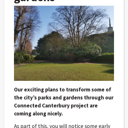
Our exciting plans to transform some of
the city’s parks and gardens through our
Connected Canterbury project are
coming along nicely.
As part of this, you will notice some early