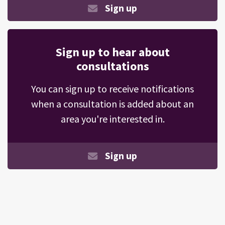
Sign up
Sign up to hear about
consultations
You can sign up to receive notifications
when a consultation is added about an
area you're interested in.
Sign up