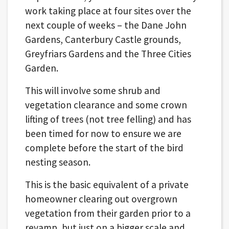
work taking place at four sites over the
next couple of weeks – the Dane John
Gardens, Canterbury Castle grounds,
Greyfriars Gardens and the Three Cities
Garden.
This will involve some shrub and
vegetation clearance and some crown
lifting of trees (not tree felling) and has
been timed for now to ensure we are
complete before the start of the bird
nesting season.
This is the basic equivalent of a private
homeowner clearing out overgrown
vegetation from their garden prior to a
revamp, but just on a bigger scale and