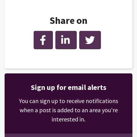
Share on
Facebook
LinkedIn
Twitter
Sign up for email alerts
You can sign up to receive notifications
when a post is added to an area you’re
interested in.