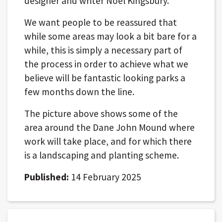
designer and writer Noel Kingsbury.
We want people to be reassured that
while some areas may look a bit bare for a
while, this is simply a necessary part of
the process in order to achieve what we
believe will be fantastic looking parks a
few months down the line.
The picture above shows some of the
area around the Dane John Mound where
work will take place, and for which there
is a landscaping and planting scheme.
Published:
14 February 2025