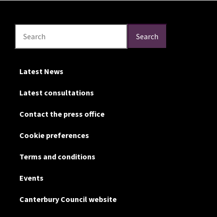
Search
Search
Search
Latest News
Latest consultations
Contact the press office
Cookie preferences
Terms and conditions
Events
Canterbury Council website