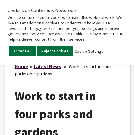
Cookies on Canterbury Newsroom
Home
Main
We use some essential cookies to make this website work. We’d
menu
like to set additional cookies to understand how you use
news.canterbury.gov.uk, remember your settings and improve
government services. We also use cookies set by other sites to
help us deliver content from their services.
Accept All
Reject Cookies
Cookie Settings
Home
»
Latest News
» Work to start in four
parks and gardens
Work to start in
four parks and
gardens