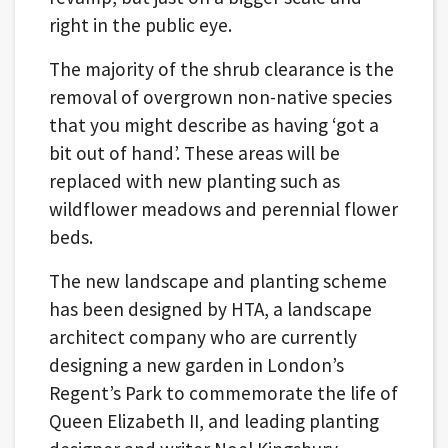
right in the public eye.
The majority of the shrub clearance is the
removal of overgrown non-native species
that you might describe as having ‘got a
bit out of hand’. These areas will be
replaced with new planting such as
wildflower meadows and perennial flower
beds.
The new landscape and planting scheme
has been designed by HTA, a landscape
architect company who are currently
designing a new garden in London’s
Regent’s Park to commemorate the life of
Queen Elizabeth II, and leading planting