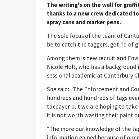
The writing's on the wall for graffi
thanks to a new crew dedicated to
spray cans and marker pens.
The sole focus of the team of Cante
be to catch the taggers, get rid of 
Among them is new recruit and Envi
Nicole Holt, who has a background i
sessional academic at Canterbury Ch
She said: “The Enforcement and Co
hundreds and hundreds of tags ever
taxpayer but we are hoping to take i
it is not worth wasting their paint or
“The more our knowledge of the tag
information gained because of our o