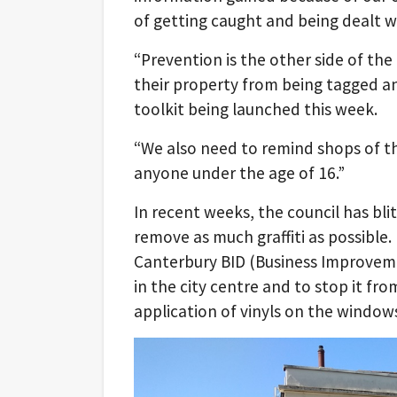
of getting caught and being dealt wi
“Prevention is the other side of th
their property from being tagged an
toolkit being launched this week.
“We also need to remind shops of the
anyone under the age of 16.”
In recent weeks, the council has bli
remove as much graffiti as possible. 
Canterbury BID (Business Improvemen
in the city centre and to stop it fro
application of vinyls on the window