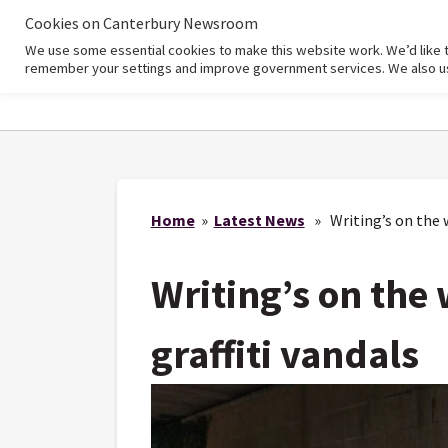
Cookies on Canterbury Newsroom
We use some essential cookies to make this website work. We’d like 
Home
remember your settings and improve government services. We also use 
Home
»
Latest News
» Writing’s on the wa
Writing’s on the w
graffiti vandals