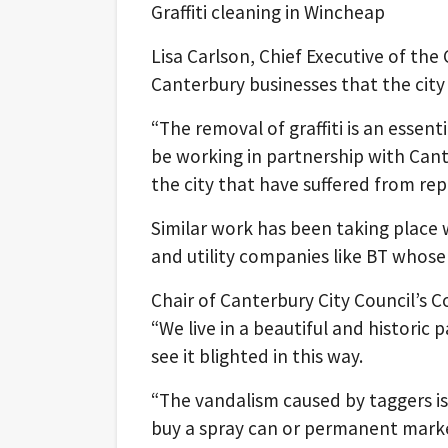
Graffiti cleaning in Wincheap
Lisa Carlson, Chief Executive of the 
Canterbury businesses that the city
“The removal of graffiti is an essen
be working in partnership with Cante
the city that have suffered from repe
Similar work has been taking place
and utility companies like BT whose 
Chair of Canterbury City Council’s 
“We live in a beautiful and historic 
see it blighted in this way.
“The vandalism caused by taggers is 
buy a spray can or permanent marker