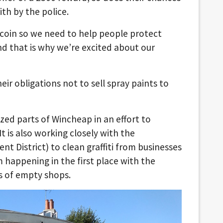
th by the police.
e coin so we need to help people protect
d that is why we’re excited about our
ir obligations not to sell spray paints to
tzed parts of Wincheap in an effort to
It is also working closely with the
t District) to clean graffiti from businesses
m happening in the first place with the
s of empty shops.