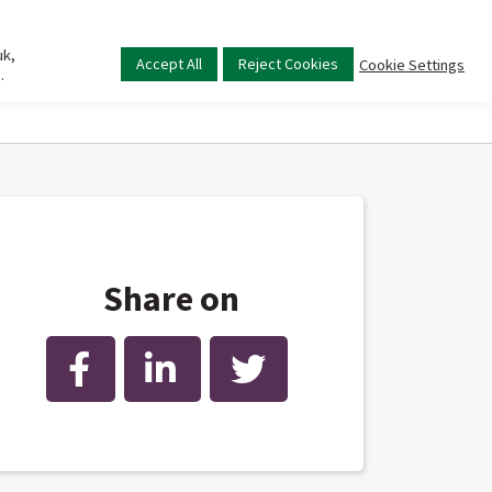
uk,
Main
Accept All
Reject Cookies
Cookie Settings
.
menu
Share on
Facebook
LinkedIn
Twitter