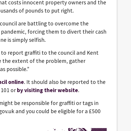
that costs innocent property owners and the
usands of pounds to put right.
council are battling to overcome the
pandemic, forcing them to divert their cash
e is simply selfish.
 to report graffiti to the council and Kent
e the extent of the problem, gather
as possible.”
cil online
. It should also be reported to the
 101 or
by visiting their website
.
ght be responsible for graffiti or tags in
gov.uk and you could be eligible for a £500