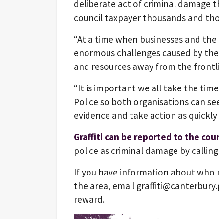
deliberate act of criminal damage 
council taxpayer thousands and tho
“At a time when businesses and the 
enormous challenges caused by the 
and resources away from the frontlin
“It is important we all take the time
Police so both organisations can se
evidence and take action as quickly 
Graffiti can be reported to the coun
police as criminal damage by calling
If you have information about who mi
the area, email graffiti@canterbury.
reward.