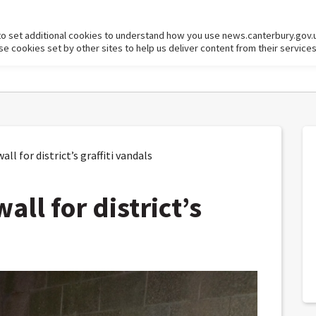
to set additional cookies to understand how you use news.canterbury.gov.
cookies set by other sites to help us deliver content from their services
ll for district’s graffiti vandals
all for district’s