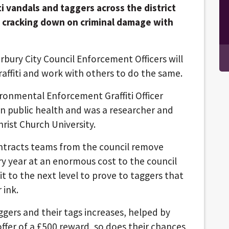
ti vandals and taggers across the district
 cracking down on criminal damage with
rbury City Council Enforcement Officers will
graffiti and work with others to do the same.
ronmental Enforcement Graffiti Officer
n public health and was a researcher and
rist Church University.
ntracts teams from the council remove
y year at an enormous cost to the council
t to the next level to prove to taggers that
 ink.
gers and their tags increases, helped by
ffer of a £500 reward, so does their chances