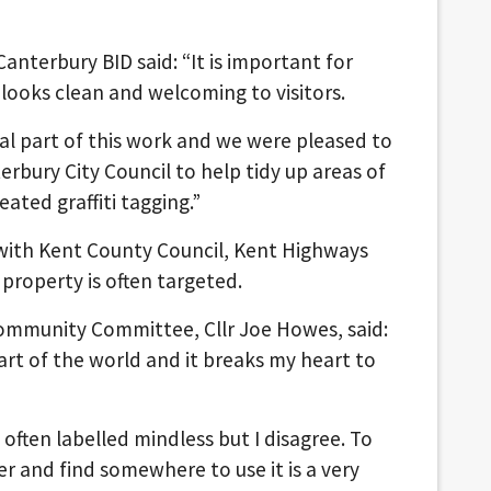
Canterbury BID said: “It is important for
 looks clean and welcoming to visitors.
tial part of this work and we were pleased to
rbury City Council to help tidy up areas of
ated graffiti tagging.”
 with Kent County Council, Kent Highways
property is often targeted.
Community Committee, Cllr Joe Howes, said:
part of the world and it breaks my heart to
often labelled mindless but I disagree. To
 and find somewhere to use it is a very