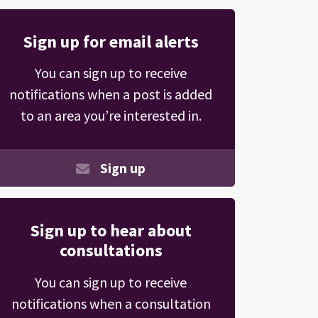
Sign up for email alerts
You can sign up to receive
notifications when a post is added
to an area you’re interested in.
Sign up
Sign up to hear about
consultations
You can sign up to receive
notifications when a consultation