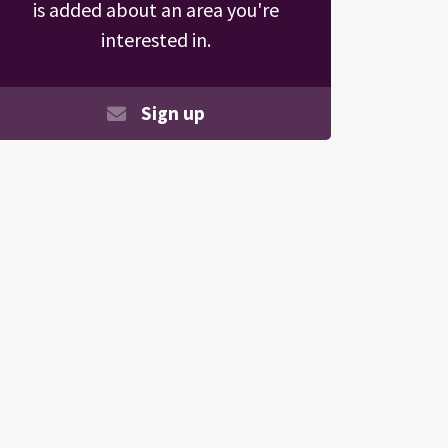
is added about an area you're
interested in.
Sign up