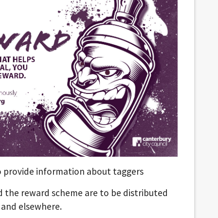
o provide information about taggers
nd the reward scheme are to be distributed
 and elsewhere.