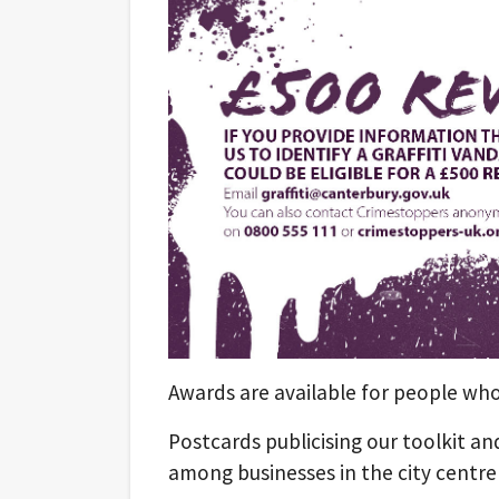
Awards are available for people wh
Postcards publicising our toolkit a
among businesses in the city centre