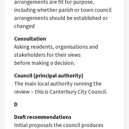
arrangements are fit for purpose,
including whether parish or town council
arrangements should be established or
changed
Consultation
Asking residents, organisations and
stakeholders for their views
before making a decision.
Council (principal authority)
The main local authority running the
review – this is Canterbury City Council.
D
Draft recommendations
Initial proposals the council produces