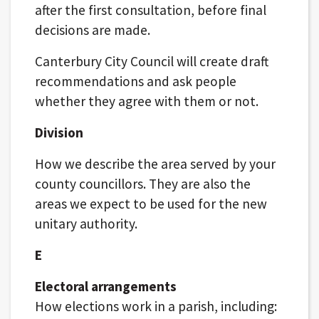
after the first consultation, before final
decisions are made.
Canterbury City Council will create draft
recommendations and ask people
whether they agree with them or not.
Division
How we describe the area served by your
county councillors. They are also the
areas we expect to be used for the new
unitary authority.
E
Electoral arrangements
How elections work in a parish, including: