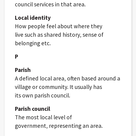
council services in that area.
Local identity
How people feel about where they
live such as shared history, sense of
belonging etc.
P
Parish
A defined local area, often based around a
village or community. It usually has
its own parish council.
Parish council
The most local level of
government, representing an area.