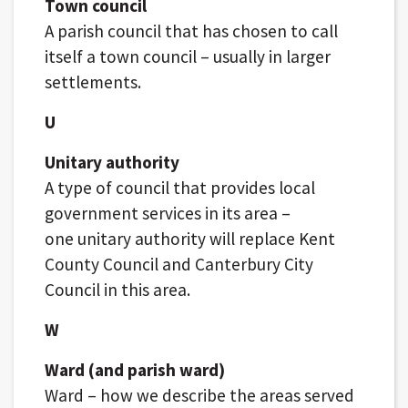
Town council
A parish council that has chosen to call
itself a town council – usually in larger
settlements.
U
Unitary authority
A type of council that provides local
government services in its area –
one unitary authority will replace Kent
County Council and Canterbury City
Council in this area.
W
Ward (and parish ward)
Ward – how we describe the areas served