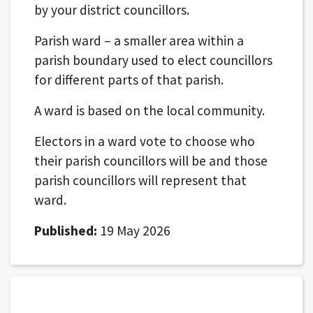
by your district councillors.
Parish ward – a smaller area within a
parish boundary used to elect councillors
for different parts of that parish.
A ward is based on the local community.
Electors in a ward vote to choose who
their parish councillors will be and those
parish councillors will represent that
ward.
Published:
19 May 2026