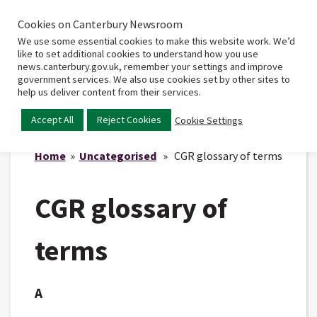
Cookies on Canterbury Newsroom
Home
Main
We use some essential cookies to make this website work. We’d
menu
like to set additional cookies to understand how you use
news.canterbury.gov.uk, remember your settings and improve
government services. We also use cookies set by other sites to
help us deliver content from their services.
Accept All
Reject Cookies
Cookie Settings
Home
»
Uncategorised
» CGR glossary of terms
CGR glossary of
terms
A