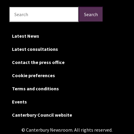
Search
Search
Search
Latest News
Latest consultations
Contact the press office
Cookie preferences
Terms and conditions
Events
Canterbury Council website
© Canterbury Newsroom. All rights reserved.