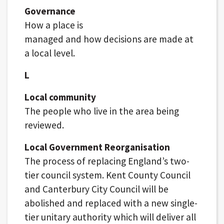
Governance
How a place is
managed and how decisions are made at
a local level.
L
Local community
The people who live in the area being
reviewed.
Local Government Reorganisation
The process of replacing England’s two-
tier council system. Kent County Council
and Canterbury City Council will be
abolished and replaced with a new single-
tier unitary authority which will deliver all