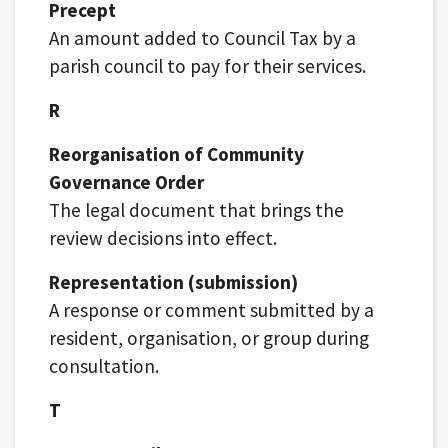
Precept
An amount added to Council Tax by a
parish council to pay for their services.
R
Reorganisation of Community
Governance Order
The legal document that brings the
review decisions into effect.
Representation (submission)
A response or comment submitted by a
resident, organisation, or group during
consultation.
T