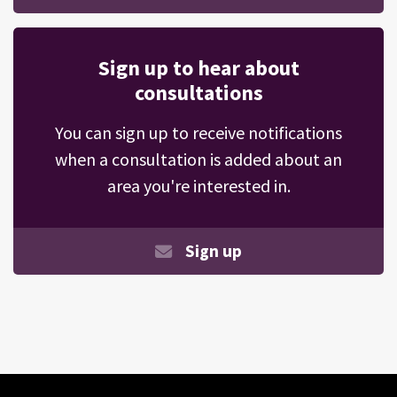
Sign up to hear about
consultations
You can sign up to receive notifications
when a consultation is added about an
area you're interested in.
Sign up