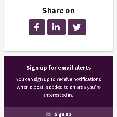
Share on
Facebook
LinkedIn
Twitter
Sign up for email alerts
You can sign up to receive notifications
when a post is added to an area you’re
interested in.
Sign up