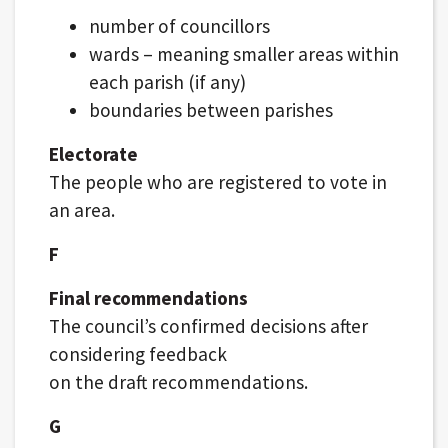
number of councillors
wards – meaning smaller areas within
each parish (if any)
boundaries between parishes
Electorate
The people who are registered to vote in
an area.
F
Final recommendations
The council’s confirmed decisions after
considering feedback
on the draft recommendations.
G