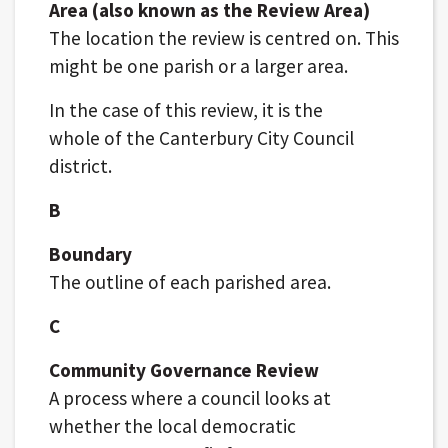
Area (also known as the Review Area)
The location the review is centred on. This
might be one parish or a larger area.
In the case of this review, it is the
whole of the Canterbury City Council
district.
B
Boundary
The outline of each parished area.
C
Community Governance Review
A process where a council looks at
whether the local democratic