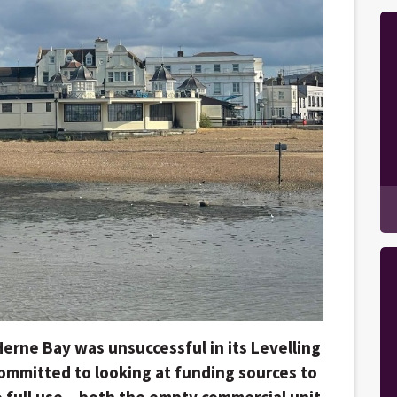
erne Bay was unsuccessful in its Levelling
 committed to looking at funding sources to
 full use – both the empty commercial unit