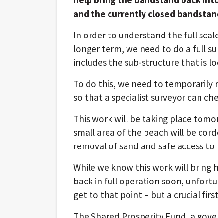
and the currently closed bandstand
In order to understand the full sca
longer term, we need to do a full su
includes the sub-structure that
is l
To do this, we need to temporarily
so that a specialist surveyor can ch
This work will be taking place tomo
small area of the beach will be cord
removal of sand and safe access to 
While we know this work will bring
back in full operation soon, unfortun
get to that point – but a crucial fir
The Shared Prosperity Fund, a gov