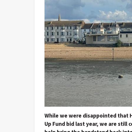
While we were disappointed that H
Up Fund bid last year, we are still
help bring the bandstand back into