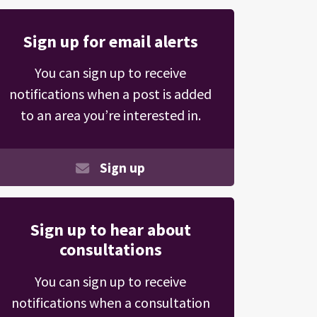
Sign up for email alerts
You can sign up to receive
notifications when a post is added
to an area you’re interested in.
Sign up
Sign up to hear about
consultations
You can sign up to receive
notifications when a consultation