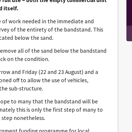
 itself.
le of work needed in the immediate and
rvey of the entirety of the bandstand. This
ocated below the sand.
 remove all of the sand below the bandstand
eck on the condition.
rrow and Friday (22 and 23 August) and a
oned off to allow the use of vehicles,
the sub-structure.
 hope to many that the bandstand will be
ately this is only the first step of many to
st step nonetheless.
ernment funding programme for local