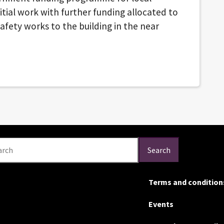
nitial work with further funding allocated to
afety works to the building in the near
arch
Search
Terms and condition
Events