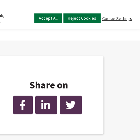
uk,
Main
Accept All
Reject Cookies
Cookie Settings
.
menu
Share on
Facebook
LinkedIn
Twitter