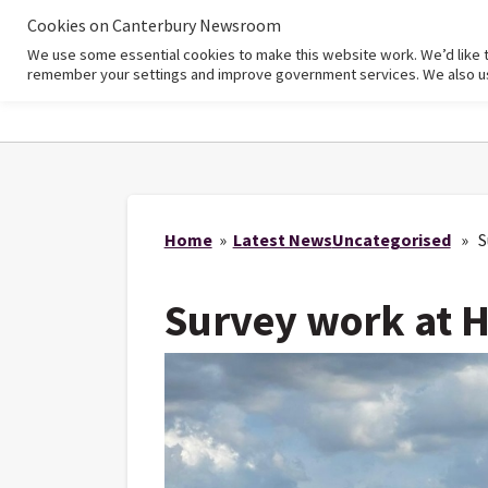
Cookies on Canterbury Newsroom
We use some essential cookies to make this website work. We’d like 
Home
remember your settings and improve government services. We also use 
Home
»
Latest News
Uncategorised
» Su
Survey work at 