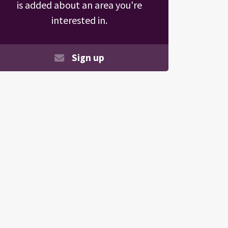
is added about an area you're
interested in.
Sign up