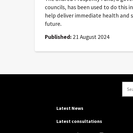
councils, has been used to do this i
help deliver immediate health and s
future.
Published:
21 August 2024
Se
Latest News
Latest consultations