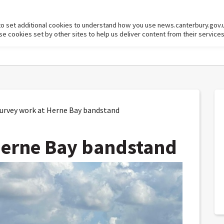
to set additional cookies to understand how you use news.canterbury.gov.
cookies set by other sites to help us deliver content from their services
rvey work at Herne Bay bandstand
Herne Bay bandstand