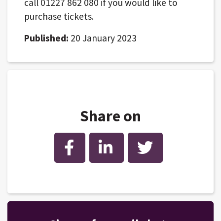
call 01227 862 080 if you would like to
purchase tickets.
Published:
20 January 2023
Share on
Facebook
LinkedIn
Twitter