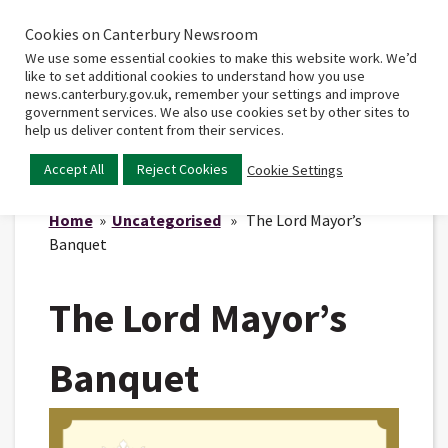
Cookies on Canterbury Newsroom
Home
Main
We use some essential cookies to make this website work. We’d
menu
like to set additional cookies to understand how you use
news.canterbury.gov.uk, remember your settings and improve
government services. We also use cookies set by other sites to
help us deliver content from their services.
Accept All
Reject Cookies
Cookie Settings
Home
»
Uncategorised
» The Lord Mayor’s
Banquet
The Lord Mayor’s
Banquet