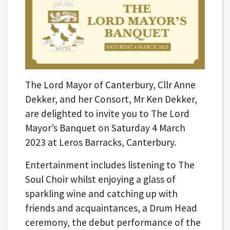
The Lord Mayor of Canterbury, Cllr Anne
Dekker, and her Consort, Mr Ken Dekker,
are delighted to invite you to The Lord
Mayor’s Banquet on Saturday 4 March
2023 at Leros Barracks, Canterbury.
Entertainment includes listening to The
Soul Choir whilst enjoying a glass of
sparkling wine and catching up with
friends and acquaintances, a Drum Head
ceremony, the debut performance of the