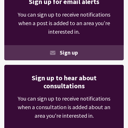
Sign up for email alerts
You can sign up to receive notifications
when a post is added to an area you’re
interested in.
Sign up
Sign up to hear about
consultations
You can sign up to receive notifications
when a consultation is added about an
area you're interested in.