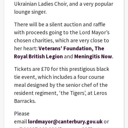
Ukrainian Ladies Choir, and a very popular
lounge singer.
There will be a silent auction and raffle
with proceeds going to the Lord Mayor’s
chosen charities, which are very close to
her heart:
Veterans’ Foundation,
The
Royal British Legion
and
Meningitis Now
.
Tickets are £70 for this prestigious black
tie event, which includes a four course
meal designed by the senior chef of the
resident regiment, ‘the Tigers’, at Leros
Barracks.
Please
email
lordmayor@canterbury.gov.uk
or