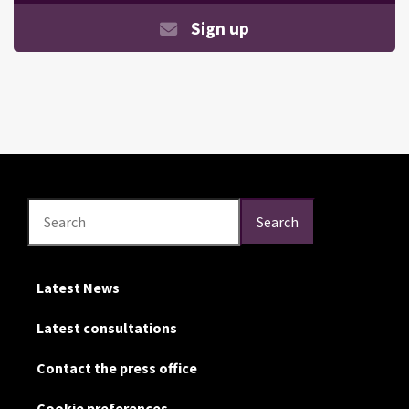
Sign up
Search
Search
Search
Latest News
Latest consultations
Contact the press office
Cookie preferences