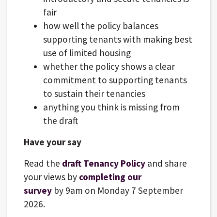
fair
how well the policy balances
supporting tenants with making best
use of limited housing
whether the policy shows a clear
commitment to supporting tenants
to sustain their tenancies
anything you think is missing from
the draft
Have your say
Read the
draft Tenancy Policy
and share
your views by
completing our
survey
by 9am on Monday 7 September
2026.