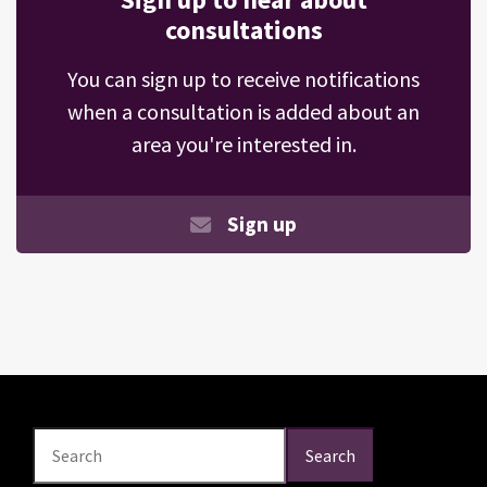
consultations
You can sign up to receive notifications
when a consultation is added about an
area you're interested in.
Sign up
Search
Search
Search