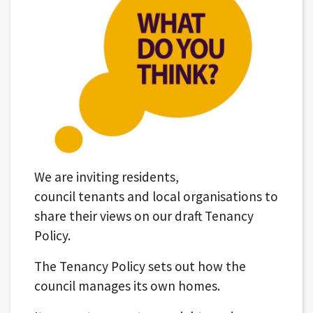
We are inviting residents,
council tenants and local organisations to
share their views on our draft Tenancy
Policy.
The Tenancy Policy sets out how the
council manages its own homes.