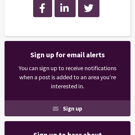
Facebook
LinkedIn
Twitter
Sign up for email alerts
You can sign up to receive notifications
when a post is added to an area you’re
interested in.
Sign up
Sign up to hear about