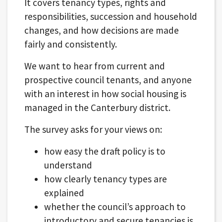
It covers tenancy types, rights and
responsibilities, succession and household
changes, and how decisions are made
fairly and consistently.
We want to hear from current and
prospective council tenants, and anyone
with an interest in how social housing is
managed in the Canterbury district.
The survey asks for your views on:
how easy the draft policy is to
understand
how clearly tenancy types are
explained
whether the council’s approach to
introductory and secure tenancies is