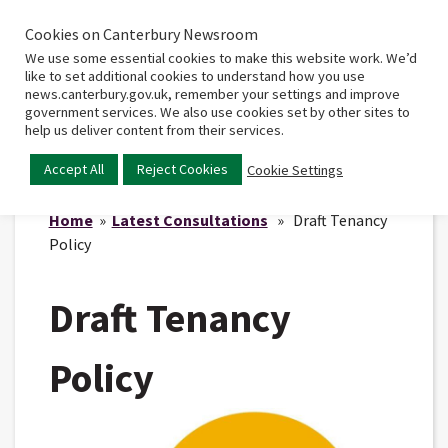
Cookies on Canterbury Newsroom
Home
Main
We use some essential cookies to make this website work. We’d
menu
like to set additional cookies to understand how you use
news.canterbury.gov.uk, remember your settings and improve
government services. We also use cookies set by other sites to
help us deliver content from their services.
Accept All
Reject Cookies
Cookie Settings
Home
»
Latest Consultations
» Draft Tenancy
Policy
Draft Tenancy
Policy