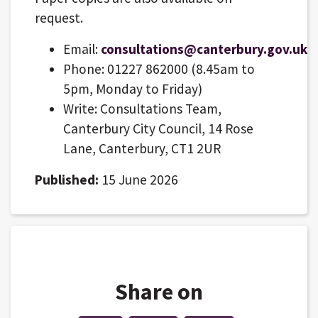
request.
Email:
consultations@canterbury.gov.uk
Phone: 01227 862000 (8.45am to
5pm, Monday to Friday)
Write: Consultations Team,
Canterbury City Council, 14 Rose
Lane, Canterbury, CT1 2UR
Published:
15 June 2026
Share on