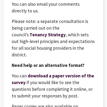
You can also email your comments
directly to us.
Please note: a separate consultation is
being carried out on the
council’s
Tenancy Strategy
, which sets
out high-level principles and expectations
for all social housing providers in the
district.
Need help or an alternative format?
You can
download a paper version of the
survey
if you would like to see the
questions before completing it online, or
to submit your responses by post.
Paper copies are also available on