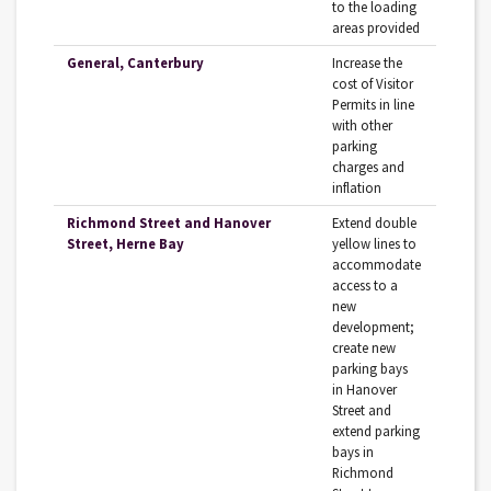
to the loading
areas provided
General, Canterbury
Increase the
cost of Visitor
Permits in line
with other
parking
charges and
inflation
Richmond Street and Hanover
Extend double
Street, Herne Bay
yellow lines to
accommodate
access to a
new
development;
create new
parking bays
in Hanover
Street and
extend parking
bays in
Richmond