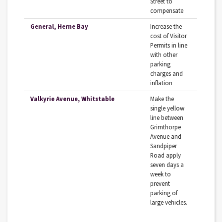
Street to
compensate
General, Herne Bay
Increase the
cost of Visitor
Permits in line
with other
parking
charges and
inflation
Valkyrie Avenue, Whitstable
Make‌ ‌the‌
‌single‌ ‌yellow‌
‌line‌ ‌between‌
‌Grimthorpe‌
‌Avenue‌ ‌and‌
‌Sandpiper‌‌
Road‌ ‌apply‌
‌seven‌ ‌days‌ ‌a‌
‌week‌ to‌
‌prevent‌
‌parking‌ ‌of‌
‌large‌ ‌vehicles.‌ ‌