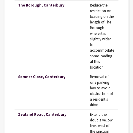
The Borough, Canterbury
Reduce the
restriction on
loading on the
length of The
Borough
where it is
slightly wider
to
accommodate
some loading
at this
location.
Somner Close, Canterbury
Removal of
one parking
bay to avoid
obstruction of
a resident’s
drive
Zealand Road, Canterbury
Extend the
double yellow
lines west of
the junction