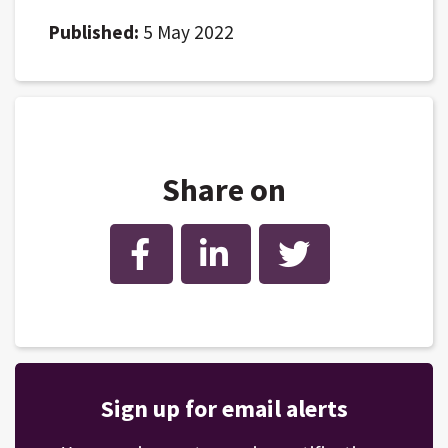
Published:
5 May 2022
Share on
Facebook
LinkedIn
Twitter
Sign up for email alerts