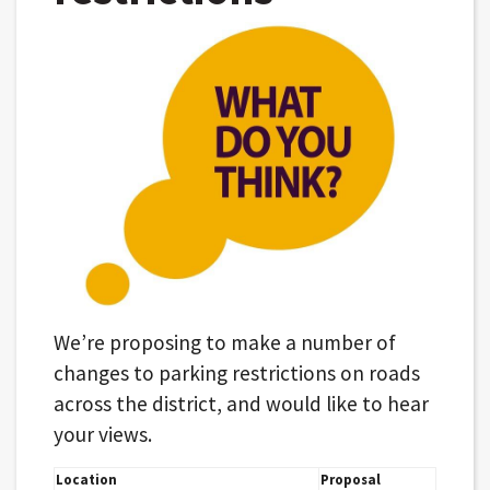
We’re proposing to make a number of
changes to parking restrictions on roads
across the district, and would like to hear
your views.
Location
Proposal