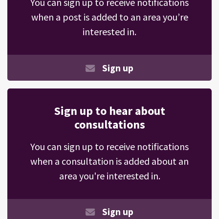
You can sign up to receive notifications
when a post is added to an area you’re
interested in.
Sign up
Sign up to hear about
consultations
You can sign up to receive notifications
when a consultation is added about an
area you're interested in.
Sign up