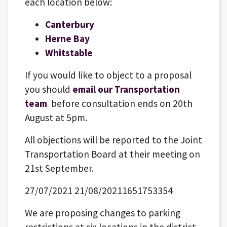
each location below:
Canterbury
Herne Bay
Whitstable
If you would like to object to a proposal
you should
email our Transportation
team
before consultation ends on 20th
August at 5pm.
All objections will be reported to the Joint
Transportation Board at their meeting on
21st September.
27/07/2021 21/08/20211651753354
We are proposing changes to parking
restrictions at six locations in the district.