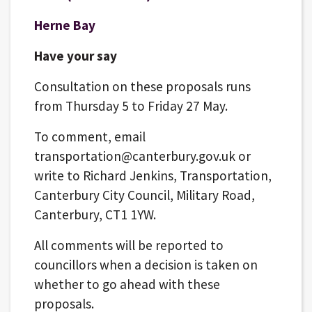
Herne Bay
Have your say
Consultation on these proposals runs
from Thursday 5 to Friday 27 May.
To comment, email
transportation@canterbury.gov.uk or
write to Richard Jenkins, Transportation,
Canterbury City Council, Military Road,
Canterbury, CT1 1YW.
All comments will be reported to
councillors when a decision is taken on
whether to go ahead with these
proposals.