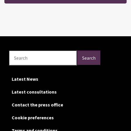
Search
Search
Search
Latest News
Latest consultations
Contact the press office
Cookie preferences
Terms and conditions