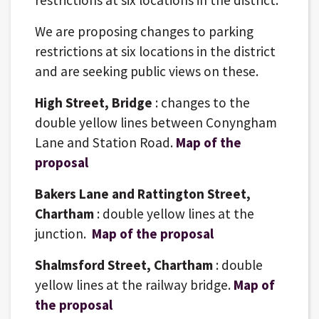
We are proposing changes to parking
restrictions at six locations in the district
and are seeking public views on these.
High Street, Bridge
: changes to the
double yellow lines between Conyngham
Lane and Station Road.
Map of the
proposal
Bakers Lane and Rattington Street,
Chartham
: double yellow lines at the
junction.
Map of the proposal
Shalmsford Street, Chartham
: double
yellow lines at the railway bridge.
Map of
the proposal