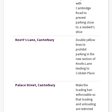
with
Cambridge
Road to
prevent
parking close
to a resident’s
drive
Knott’s Lane, Canterbury
Double yellow
lines to
prohibit
parking in the
new section of
Knotts Lane
leading to
Cobden Place
Palace Street, Canterbury
Make the
loading ban
enforceable so
that loading
and unloading
are restricted