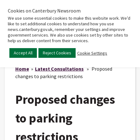
Cookies on Canterbury Newsroom
Home
Main
We use some essential cookies to make this website work. We’d
menu
like to set additional cookies to understand how you use
news.canterbury.gov.uk, remember your settings and improve
government services. We also use cookies set by other sites to
help us deliver content from their services.
Accept All
Reject Cookies
Cookie Settings
Home
»
Latest Consultations
» Proposed
changes to parking restrictions
Proposed changes
to parking
restrictions