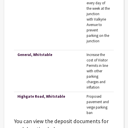
‌every‌ ‌day‌ ‌of‌
‌the‌ ‌week‌ ‌at‌ ‌the‌
‌junction‌
‌with‌‌ Valkyrie‌
‌Avenue‌ ‌to‌
‌prevent‌
‌parking‌ ‌on‌ ‌the‌
‌junction‌ ‌
General, Whitstable
Increase‌ ‌the‌
‌cost‌ ‌of‌ ‌Visitor‌
‌Permits‌ ‌in‌ ‌line‌
‌with‌ ‌other‌
‌parking‌
‌charges‌ and‌
‌inflation‌ ‌
Highgate Road, Whitstable
Proposed
pavement and
verge parking
ban
You can view the deposit documents for