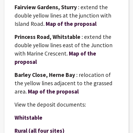
Fairview Gardens, Sturry
: extend the
double yellow lines at the junction with
Island Road.
Map of the proposal
Princess Road, Whitstable
: extend the
double yellow lines east of the Junction
with Marine Crescent.
Map of the
proposal
Barley Close, Herne Bay
: relocation of
the yellow lines adjacent to the grassed
area.
Map of the proposal
View the deposit documents:
Whitstable
Rural (all four sites)