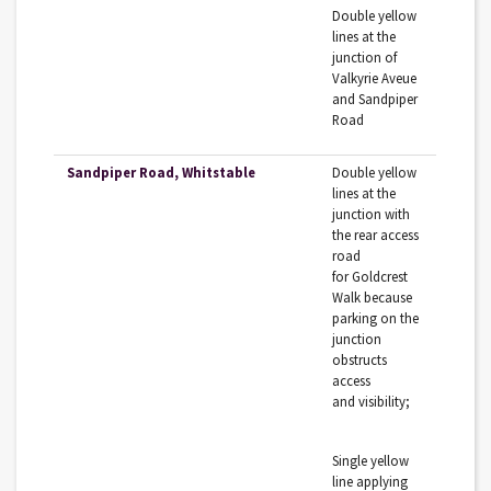
Double‌ ‌yellow‌
‌lines‌ ‌at‌ ‌the‌
‌junction‌ ‌of‌
‌Valkyrie‌ ‌Aveue‌
‌and‌ ‌Sandpiper‌‌
Road‌ ‌
Sandpiper Road, Whitstable
Double‌ ‌yellow‌
‌lines‌ ‌at‌ ‌the‌
‌junction‌ ‌with‌
‌the‌ ‌rear‌ ‌access‌
‌road‌
‌for‌‌ Goldcrest‌
‌Walk‌ ‌because‌
‌parking‌ ‌on‌ ‌the‌
‌junction‌
‌obstructs‌
‌access‌
‌and‌‌ visibility;‌ ‌
Single‌ ‌yellow‌
‌line‌ ‌applying‌