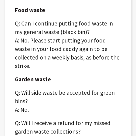
Food waste
Q: Can I continue putting food waste in
my general waste (black bin)?
A: No. Please start putting your food
waste in your food caddy again to be
collected on a weekly basis, as before the
strike.
Garden waste
Q: Will side waste be accepted for green
bins?
A: No.
Q: Will I receive a refund for my missed
garden waste collections?