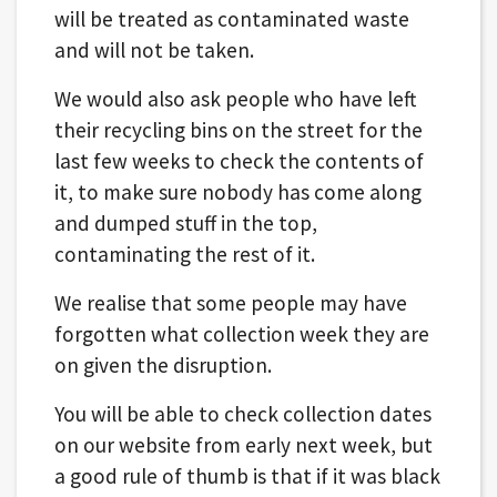
will be treated as contaminated waste
and will not be taken.
We would also ask people who have left
their recycling bins on the street for the
last few weeks to check the contents of
it, to make sure nobody has come along
and dumped stuff in the top,
contaminating the rest of it.
We realise that some people may have
forgotten what collection week they are
on given the disruption.
You will be able to check collection dates
on our website from early next week, but
a good rule of thumb is that if it was black