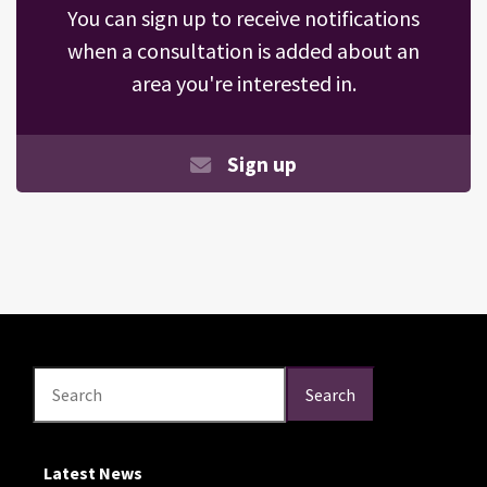
You can sign up to receive notifications
when a consultation is added about an
area you're interested in.
Sign up
Search
Search
Search
Latest News