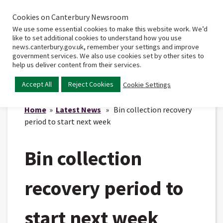
Cookies on Canterbury Newsroom
Home
Main
We use some essential cookies to make this website work. We’d
menu
like to set additional cookies to understand how you use
news.canterbury.gov.uk, remember your settings and improve
government services. We also use cookies set by other sites to
help us deliver content from their services.
Accept All
Reject Cookies
Cookie Settings
Home
»
Latest News
» Bin collection recovery
period to start next week
Bin collection
recovery period to
start next week