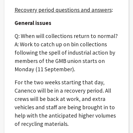
Recovery period questions and answers
:
General issues
Q: When will collections return to normal?
A: Work to catch up on bin collections
following the spell of industrial action by
members of the GMB union starts on
Monday (11 September).
For the two weeks starting that day,
Canenco will be in a recovery period. All
crews will be back at work, and extra
vehicles and staff are being brought in to
help with the anticipated higher volumes
of recycling materials​.