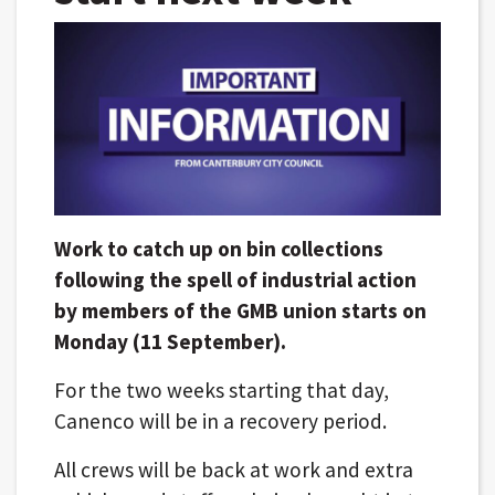
Work to catch up on bin collections
following the spell of industrial action
by members of the GMB union starts on
Monday (11 September).
For the two weeks starting that day,
Canenco will be in a recovery period.
All crews will be back at work and extra