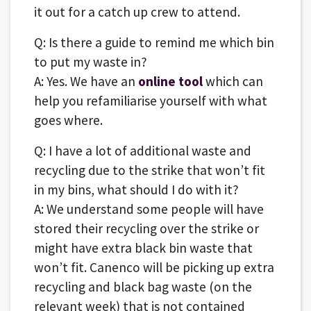
it out for a catch up crew to attend.
Q: Is there a guide to remind me which bin
to put my waste in?
A: Yes. We have an
online tool
which can
help you refamiliarise yourself with what
goes where.
Q: I have a lot of additional waste and
recycling due to the strike that won’t fit
in my bins, what should I do with it?
A: We understand some people will have
stored their recycling over the strike or
might have extra black bin waste that
won’t fit. Canenco will be picking up extra
recycling and black bag waste (on the
relevant week) that is not contained