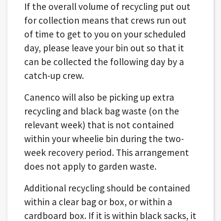
If the overall volume of recycling put out
for collection means that crews run out
of time to get to you on your scheduled
day, please leave your bin out so that it
can be collected the following day by a
catch-up crew.
Canenco will also be picking up extra
recycling and black bag waste (on the
relevant week) that is not contained
within your wheelie bin during the two-
week recovery period. This arrangement
does not apply to garden waste.
Additional recycling should be contained
within a clear bag or box, or within a
cardboard box. If it is within black sacks, it