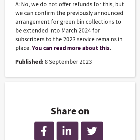
A: No, we do not offer refunds for this, but
we can confirm the previously announced
arrangement for green bin collections to
be extended into March 2024 for
subscribers to the 2023 service remains in
place.
You can read more about this
.
Published:
8 September 2023
Share on
Facebook
LinkedIn
Twitter