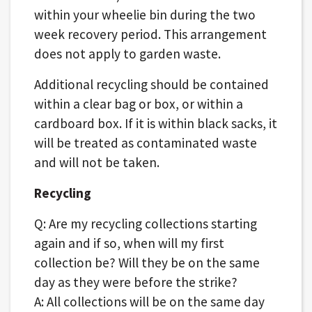
within your wheelie bin during the two
week recovery period. This arrangement
does not apply to garden waste.
Additional recycling should be contained
within a clear bag or box, or within a
cardboard box. If it is within black sacks, it
will be treated as contaminated waste
and will not be taken.
Recycling
Q: Are my recycling collections starting
again and if so, when will my first
collection be? Will they be on the same
day as they were before the strike?
A: All collections will be on the same day