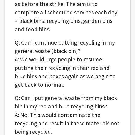
as before the strike. The aim is to
complete all scheduled services each day
– black bins, recycling bins, garden bins
and food bins.
Q: Can I continue putting recycling in my
general waste (black bin)?
A: We would urge people to resume
putting their recycling in their red and
blue bins and boxes again as we begin to
get back to normal.
Q: Can I put general waste from my black
bin in my red and blue recycling bins?
A: No. This would contaminate the
recycling and result in these materials not
being recycled.