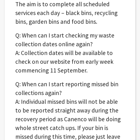
The aim is to complete all scheduled
services each day – black bins, recycling
bins, garden bins and food bins.
Q: When can I start checking my waste
collection dates online again?
A: Collection dates will be available to
check on our website from early week
commencing 11 September.
Q: When can I start reporting missed bin
collections again?
A: Individual missed bins will not be able
to be reported straight away during the
recovery period as Canenco will be doing
whole street catch ups. If your bin is
missed during this time, please just leave