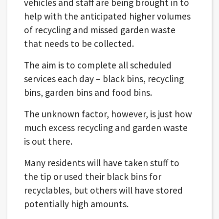
vehicles and staff are being brought in to
help with the anticipated higher volumes
of recycling and missed garden waste
that needs to be collected​.
The aim is to complete all scheduled
services each day – black bins, recycling
bins, garden bins and food bins.
The unknown factor, however, is just how
much excess recycling and garden waste
is out there.
Many residents will have taken stuff to
the tip or used their black bins for
recyclables, but others will have stored
potentially high amounts.