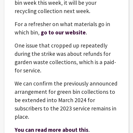
bin week this week, it will be your
recycling collection next week.
For a refresher on what materials go in
which bin,
go to our website
.
One issue that cropped up repeatedly
during the strike was about refunds for
garden waste collections, which is a paid-
for service.
We can confirm the previously announced
arrangement for green bin collections to
be extended into March 2024 for
subscribers to the 2023 service remains in
place.
You can read more about this
.