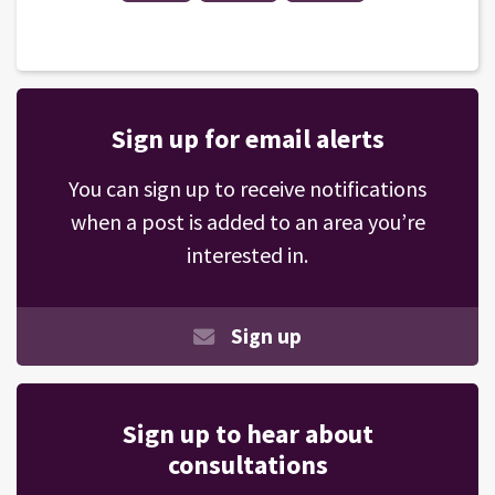
Sign up for email alerts
You can sign up to receive notifications
when a post is added to an area you’re
interested in.
Sign up
Sign up to hear about
consultations