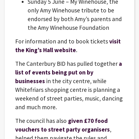
Sunday 5 June – My Winehouse, the
only Amy Winehouse tribute to be
endorsed by both Amy’s parents and
the Amy Winehouse Foundation
For information and to book tickets
visit
the King’s Hall website
.
The Canterbury BID has pulled together
a
list of events being put on by
businesses
in the city centre, while
Whitefriars shopping centre is planning a
weekend of street parties, music, dancing
and much more.
The council has also
given £70 food
vouchers to street party organisers
,
helped them navigate the rules and