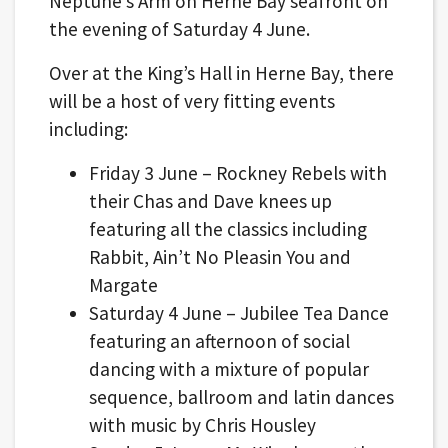
Neptune’s Arm on Herne Bay seafront on
the evening of Saturday 4 June.
Over at the King’s Hall in Herne Bay, there
will be a host of very fitting events
including:
Friday 3 June – Rockney Rebels with
their Chas and Dave knees up
featuring all the classics including
Rabbit, Ain’t No Pleasin You and
Margate
Saturday 4 June – Jubilee Tea Dance
featuring an afternoon of social
dancing with a mixture of popular
sequence, ballroom and latin dances
with music by Chris Housley