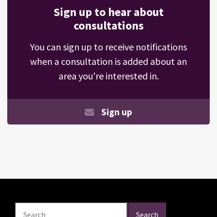
Sign up to hear about
consultations
You can sign up to receive notifications
when a consultation is added about an
area you're interested in.
Sign up
Search
Search
Search