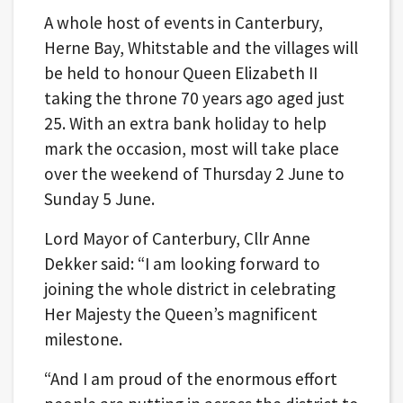
A whole host of events in Canterbury,
Herne Bay, Whitstable and the villages will
be held to honour Queen Elizabeth II
taking the throne 70 years ago aged just
25. With an extra bank holiday to help
mark the occasion, most will take place
over the weekend of Thursday 2 June to
Sunday 5 June.
Lord Mayor of Canterbury, Cllr Anne
Dekker said: “I am looking forward to
joining the whole district in celebrating
Her Majesty the Queen’s magnificent
milestone.
“And I am proud of the enormous effort