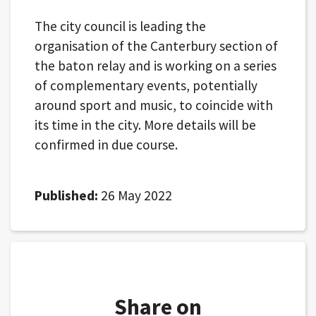
The city council is leading the
organisation of the Canterbury section of
the baton relay and is working on a series
of complementary events, potentially
around sport and music, to coincide with
its time in the city. More details will be
confirmed in due course.
Published:
26 May 2022
Share on