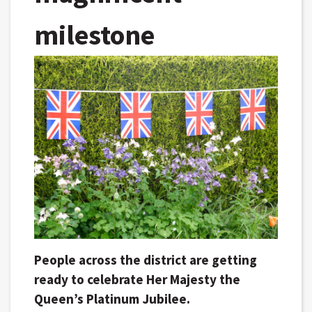
milestone
People across the district are getting
ready to celebrate Her Majesty the
Queen’s Platinum Jubilee.