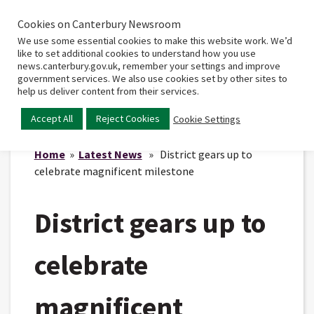
Cookies on Canterbury Newsroom
Home
Main
We use some essential cookies to make this website work. We’d
menu
like to set additional cookies to understand how you use
news.canterbury.gov.uk, remember your settings and improve
government services. We also use cookies set by other sites to
help us deliver content from their services.
Accept All
Reject Cookies
Cookie Settings
Home
»
Latest News
» District gears up to
celebrate magnificent milestone
District gears up to
celebrate
magnificent