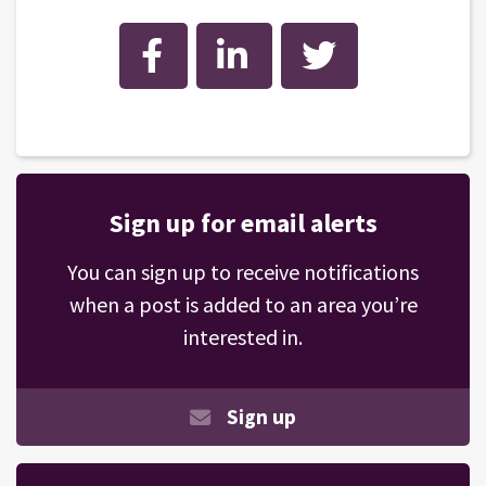
Facebook
LinkedIn
Twitter
Sign up for email alerts
You can sign up to receive notifications
when a post is added to an area you’re
interested in.
Sign up