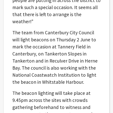
people are putting in across the district to
mark such a special occasion. It seems all
that there is left to arrange is the
weather!”
The team from Canterbury City Council
will light beacons on Thursday 2 June to
mark the occasion at Tannery Field in
Canterbury, on Tankerton Slopes in
Tankerton and in Reculver Drive in Herne
Bay. The council is also working with the
National Coastwatch Institution to light
the beacon in Whitstable Harbour.
The beacon lighting will take place at
9.45pm across the sites with crowds
gathering beforehand to witness and