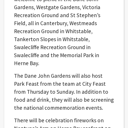
Gardens, Westgate Gardens, Victoria
Recreation Ground and St Stephen’s
Field, all in Canterbury, Westmeads
Recreation Ground in Whitstable,
Tankerton Slopes in Whitstable,
Swalecliffe Recreation Ground in
Swalecliffe and the Memorial Park in
Herne Bay.
The Dane John Gardens will also host
Park Feast from the team at City Feast
from Thursday to Sunday. In addition to
food and drink, they will also be screening
the national commemoration events.
There will be celebration fireworks on