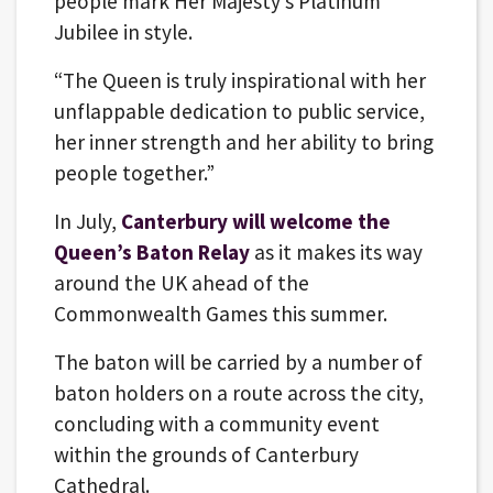
people mark Her Majesty’s Platinum
Jubilee in style.
“The Queen is truly inspirational with her
unflappable dedication to public service,
her inner strength and her ability to bring
people together.”
In July,
Canterbury will welcome the
Queen’s Baton Relay
as it makes its way
around the UK ahead of the
Commonwealth Games this summer.
The baton will be carried by a number of
baton holders on a route across the city,
concluding with a community event
within the grounds of Canterbury
Cathedral.