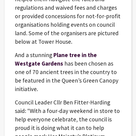
regulations and waived fees and charges
or provided concessions for not-for-profit
organisations holding events on council
land. Some of the organisers are pictured
below at Tower House.
And a stunning
Plane tree in the
Westgate Gardens
has been chosen as
one of 70 ancient trees in the country to
be featured in the Queen’s Green Canopy
initiative.
Council Leader Cllr Ben Fitter-Harding
said: “With a four-day weekend in store to
help everyone celebrate, the council is
proud it is doing what it can to help