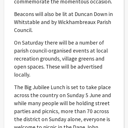
commemorate the momentous occasion.
Beacons will also be lit at Duncan Down in
Whitstable and by Wickhambreaux Parish
Council.
On Saturday there will be a number of
parish council-organised events at local
recreation grounds, village greens and
open spaces. These will be advertised
locally.
The Big Jubilee Lunch is set to take place
across the country on Sunday 5 June and
while many people will be holding street
parties and picnics, more than 70 across
the district on Sunday alone, everyone is
welcome to picnic in the Dane John