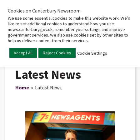
Cookies on Canterbury Newsroom
Home
Main
We use some essential cookies to make this website work. We’d
menu
like to set additional cookies to understand how you use
news.canterbury.gov.uk, remember your settings and improve
government services. We also use cookies set by other sites to
help us deliver content from their services.
Accept All
Reject Cookies
Cookie Settings
Latest News
Home
» Latest News