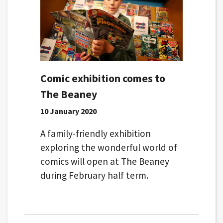
Comic exhibition comes to
The Beaney
10 January 2020
A family-friendly exhibition
exploring the wonderful world of
comics will open at The Beaney
during February half term.