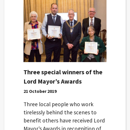
Three special winners of the
Lord Mayor’s Awards
21 October 2019
Three local people who work
tirelessly behind the scenes to
benefit others have received Lord
Mayor’s Awards in recognition of