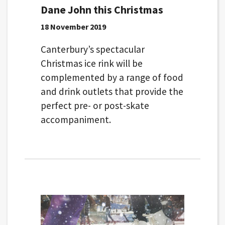
Dane John this Christmas
18 November 2019
Canterbury’s spectacular
Christmas ice rink will be
complemented by a range of food
and drink outlets that provide the
perfect pre- or post-skate
accompaniment.