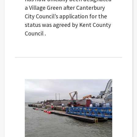
a Village Green after Canterbury
City Council’s application for the
status was agreed by Kent County
Council .