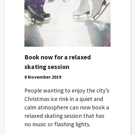
Book now for a relaxed
skating session
8 November 2019
People wanting to enjoy the city’s
Christmas ice rink in a quiet and
calm atmosphere can now book a
relaxed skating session that has
no music or flashing lights.