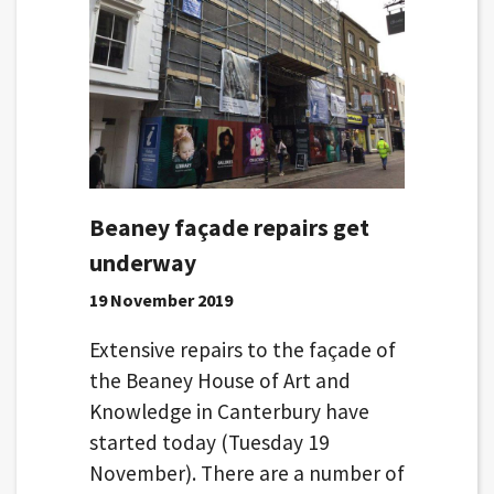
Beaney façade repairs get
underway
19 November 2019
Extensive repairs to the façade of
the Beaney House of Art and
Knowledge in Canterbury have
started today (Tuesday 19
November). There are a number of