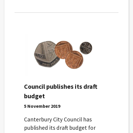
Council publishes its draft
budget
5 November 2019
Canterbury City Council has
published its draft budget for