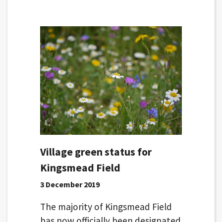
Village green status for
Kingsmead Field
3 December 2019
The majority of Kingsmead Field
has now officially been designated