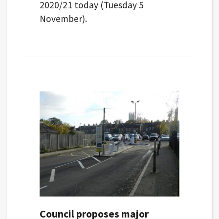
2020/21 today (Tuesday 5
November).
Council proposes major