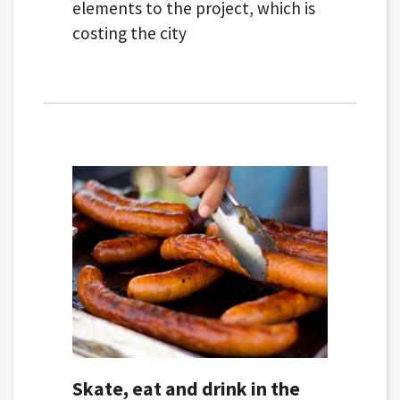
elements to the project, which is
costing the city
Skate, eat and drink in the