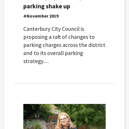
parking shake up
4 November 2019
Canterbury City Council is
proposing a raft of changes to
parking charges across the district
and to its overall parking
strategy…