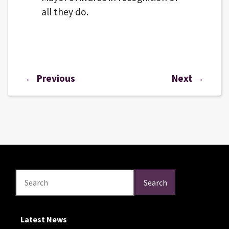
all they do.
← Previous
Next →
Search
Search
Search
Latest News