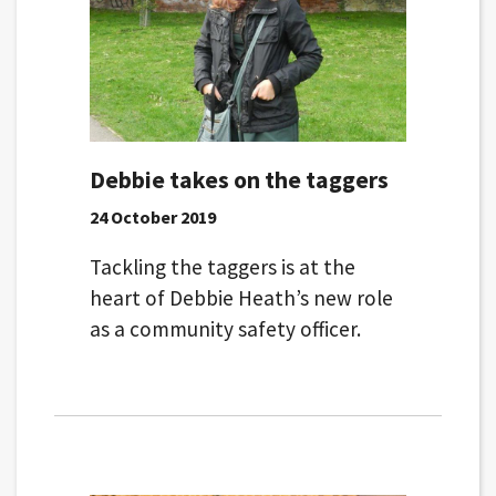
Debbie takes on the taggers
24 October 2019
Tackling the taggers is at the
heart of Debbie Heath’s new role
as a community safety officer.