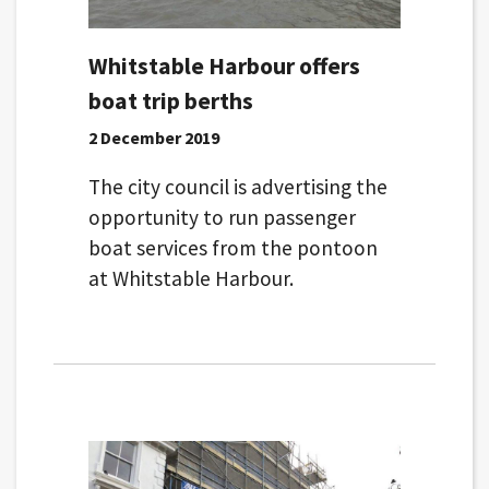
Whitstable Harbour offers
boat trip berths
2 December 2019
The city council is advertising the
opportunity to run passenger
boat services from the pontoon
at Whitstable Harbour.